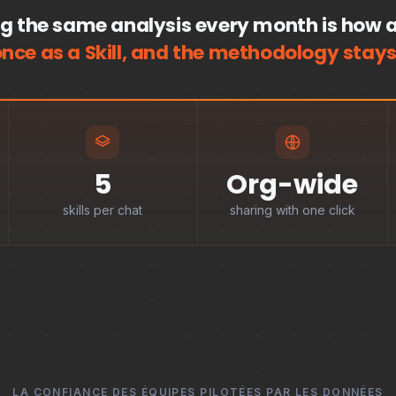
g the same analysis every month is how a
once as a Skill, and the methodology stays
5
Org-wide
skills per chat
sharing with one click
LA CONFIANCE DES ÉQUIPES PILOTÉES PAR LES DONNÉES