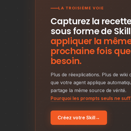
LA TROISIÈME VOIE
Capturez la recett
sous forme de Skill
appliquer la même 
prochaine fois que
besoin.
Plus de réexplications. Plus de wiki
que votre agent applique automatiqu
partage la même source de vérité.
Pourquoi les prompts seuls ne suf
Créez votre Skill
→