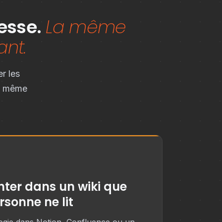
esse.
La même
ant.
r les
la même
ter dans un wiki que
rsonne ne lit