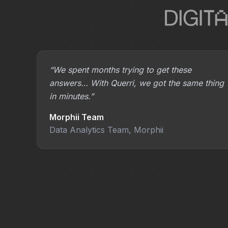
“We spent months trying to get these
answers… With Querri, we got the same thing
in minutes.”
Morphii Team
Data Analytics Team, Morphii