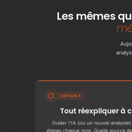
Les mêmes que
mét
Aujo
analys
OPTION 1
Tout réexpliquer à 
Guider l'IA (ou un nouvel analyste
étapes chaque mois. Quelle source de 