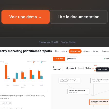
Voir une démo →
Lire la documentation
Save as Skill · Data Flow
Weekly marketing performance reports – Skills
Chat
Data Flow
Share
Print
Autom
Run Now
Schedule
Read
%Change
Channel
Paid Search
Paid Social
230.8%
From
Save
Import
+ New Skill
5
×
Dashboard
Expand
Delete
as
Download
selected
Save as Skill
52%
A skill 
Skill
44%
38%
31%
use, g
18%
14%
9%
4.2%
-12%
ga4_web_sessions_d…
hubspot_leads_opport
Load Source
Load Source
Spend
Conversions
CPA
CTR
ROAS
Metric
google_ads_campaign_…
Load Source
Paid Search spending surged +230.8% week-over-week,
ll account list sorted by renewal date so teams can
while Paid S…
Capture
Unified Paid Advertising
Join Table
Save as Skill from a
project’s Data Flow,