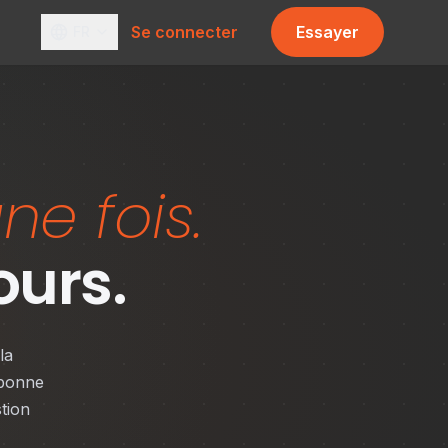
Se connecter
Essayer
FR
ne fois.
ours.
la
 bonne
tion