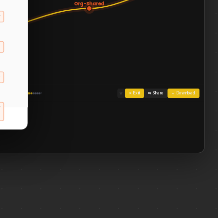
Org-Shared
…
ons for
es,
, and
ns
al
…
‹
›
☆
× Exit
⇆ Share
↓ Download
ization