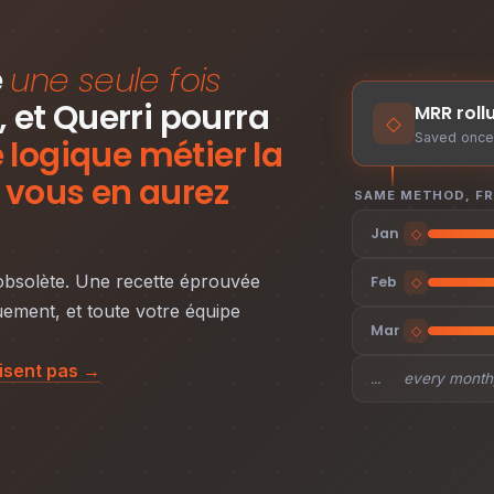
e
une seule fois
, et Querri pourra
MRR roll
◇
Saved once 
logique métier la
 vous en aurez
SAME METHOD, F
Jan
◇
 obsolète. Une recette éprouvée
Feb
◇
ement, et toute votre équipe
Mar
◇
fisent pas →
…
every month,