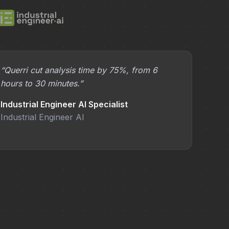
“Querri cut analysis time by 75%, from 6
hours to 30 minutes.”
Industrial Engineer AI Specialist
Industrial Engineer AI