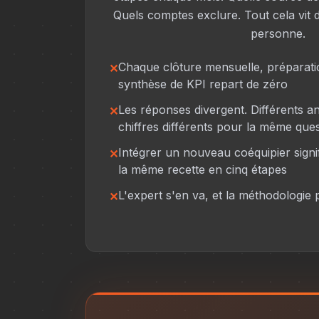
Quels comptes exclure. Tout cela vit d
personne.
Chaque clôture mensuelle, préparati
synthèse de KPI repart de zéro
Les réponses divergent. Différents a
chiffres différents pour la même ques
Intégrer un nouveau coéquipier sign
la même recette en cinq étapes
L'expert s'en va, et la méthodologie p