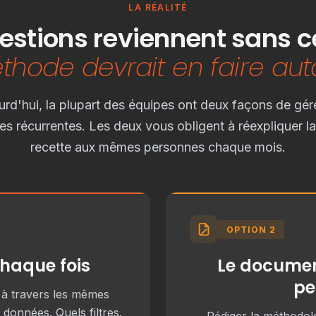
LA RÉALITÉ
stions reviennent sans c
hode devrait en faire aut
urd'hui, la plupart des équipes ont deux façons de gére
es récurrentes. Les deux vous obligent à réexpliquer 
recette aux mêmes personnes chaque mois.
OPTION 2
chaque fois
Le documen
pe
) à travers les mêmes
données. Quels filtres.