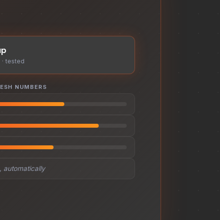
up
· tested
RESH NUMBERS
 automatically