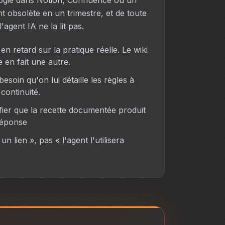
ogie dans Notion, Confluence ou un
t obsolète en un trimestre, et de toute
'agent IA ne la lit pas.
n retard sur la pratique réelle. Le wiki
e en fait une autre.
esoin qu'on lui détaille les règles à
continuité.
ier que la recette documentée produit
réponse
un lien », pas « l'agent l'utilisera