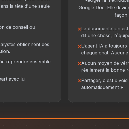
Rédiger la méthodol
ans la tête d'une seule
Google Doc. Elle devien
façon l
on de conseil ou
La documentation est e
dit une chose, l'équip
nalystes obtiennent des
L'agent IA a toujours b
tion.
chaque chat. Aucune 
ifie reprendre ensemble
Aucun moyen de vérif
réellement la bonne 
art avec lui
Partager, c'est « voici 
automatiquement »