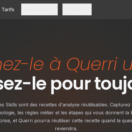
Tarifs
Ressources
Sécurité
z-le à Querri u
isez-le pour touj
es Skills sont des recettes d'analyse réutilisables. Capturez 
nologie, les règles métier et les étapes qui vous donnent la
onse, et Querri pourra réutiliser cette recette quand la ques
reviendra.