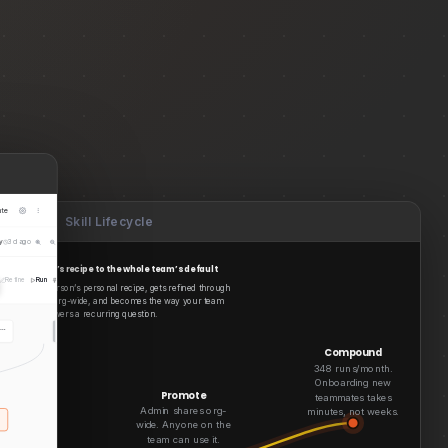
ate
Skill Lifecycle
y
3d ago
 one analyst’s recipe to the whole team’s default
Refine
Run
Pin
Duplicate
starts as one person’s personal recipe, gets refined through
ets promoted org-wide, and becomes the way your team
answers a recurring question.
u…
meta_ads_adset_perfor…
Load Source
Compound
348 runs/month.
Onboarding new
Promote
teammates takes
Admin shares org-
minutes, not weeks.
wide. Anyone on the
Default
team can use it.