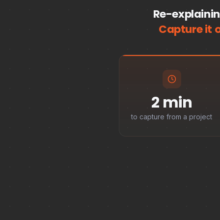
Re-explainin
Capture it 
2 min
to capture from a project