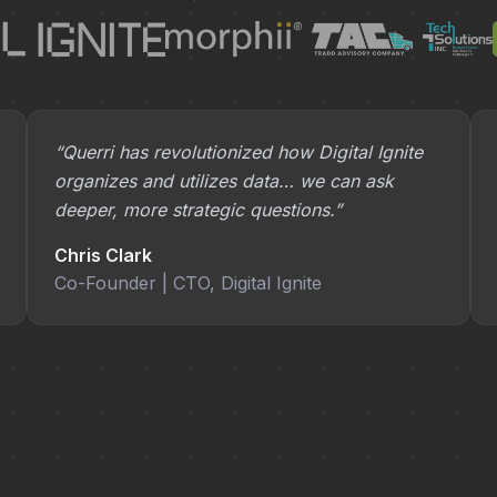
“Querri has revolutionized how Digital Ignite
organizes and utilizes data… we can ask
deeper, more strategic questions.”
Chris Clark
Co-Founder | CTO, Digital Ignite