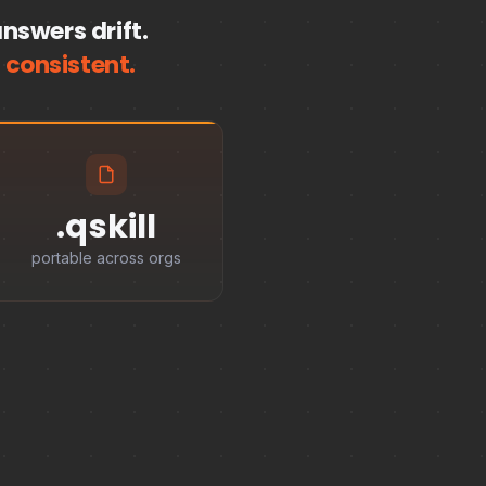
nswers drift.
 consistent.
.qskill
portable across orgs