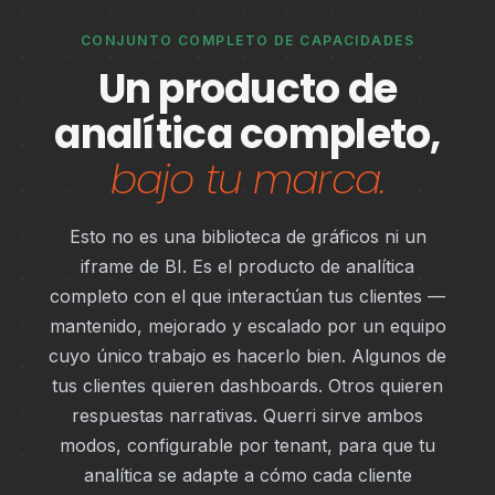
CONJUNTO COMPLETO DE CAPACIDADES
Un producto de
analítica completo,
bajo tu marca.
Esto no es una biblioteca de gráficos ni un
iframe de BI. Es el producto de analítica
completo con el que interactúan tus clientes —
mantenido, mejorado y escalado por un equipo
cuyo único trabajo es hacerlo bien. Algunos de
tus clientes quieren dashboards. Otros quieren
respuestas narrativas. Querri sirve ambos
modos, configurable por tenant, para que tu
analítica se adapte a cómo cada cliente