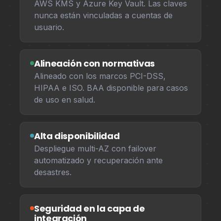
AWS KMS y Azure Key Vault. Las claves
nunca están vinculadas a cuentas de
usuario.
Alineación con normativas
Alineado con los marcos PCI-DSS,
HIPAA e ISO. BAA disponible para casos
de uso en salud.
Alta disponibilidad
Despliegue multi-AZ con failover
automatizado y recuperación ante
desastres.
Seguridad en la capa de
integración