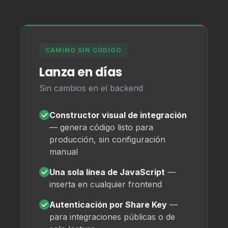
CAMINO SIN CÓDIGO
Lanza en días
Sin cambios en el backend
✓
Constructor visual de integración
— genera código listo para
producción, sin configuración
manual
✓
Una sola línea de JavaScript
—
inserta en cualquier frontend
✓
Autenticación por Share Key
—
para integraciones públicas o de