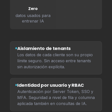
Zero
datos usados para
entrenar IA
Aislamiento de tenants
Los datos de cada cliente son su propio
límite seguro. Sin acceso entre tenants
sin autorización explícita.
Identidad por usuario y RBAC
Autenticación por Server Token, SSO y
MFA. Seguridad a nivel de fila y columna
aplicada también en consultas de IA.