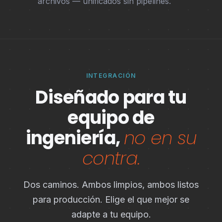
archivos — unificados sin pipelines.
INTEGRACIÓN
Diseñado para tu
equipo de
ingeniería,
no en su
contra.
Dos caminos. Ambos limpios, ambos listos
para producción. Elige el que mejor se
adapte a tu equipo.