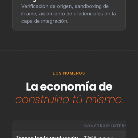
Verificación de origen, sandboxing de
iframe, aislamiento de credenciales en la
capa de integración.
LOS NÚMEROS
La economía de
construirlo tú mismo.
CONSTRUIR INTERNAM
Tiempo hasta producción
12–18 meses