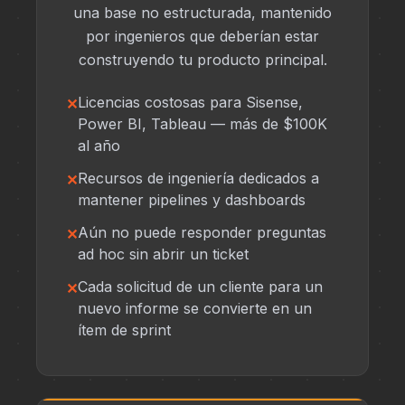
una base no estructurada, mantenido
por ingenieros que deberían estar
construyendo tu producto principal.
Licencias costosas para Sisense,
Power BI, Tableau — más de $100K
al año
Recursos de ingeniería dedicados a
mantener pipelines y dashboards
Aún no puede responder preguntas
ad hoc sin abrir un ticket
Cada solicitud de un cliente para un
nuevo informe se convierte en un
ítem de sprint