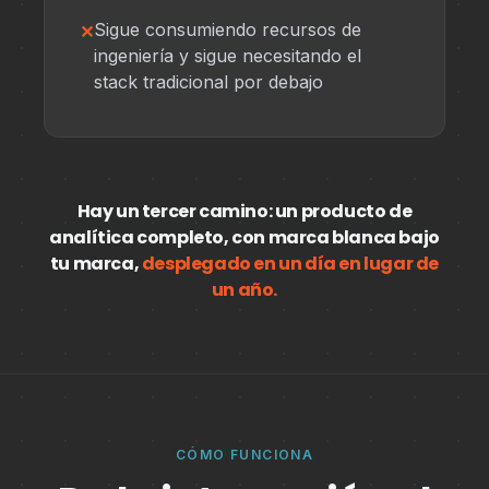
Sigue consumiendo recursos de
ingeniería y sigue necesitando el
stack tradicional por debajo
Hay un tercer camino: un producto de
analítica completo, con marca blanca bajo
tu marca,
desplegado en un día en lugar de
un año.
CÓMO FUNCIONA