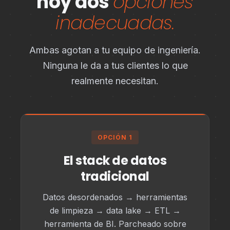
hoy dos
opciones
inadecuadas.
Ambas agotan a tu equipo de ingeniería.
Ninguna le da a tus clientes lo que
realmente necesitan.
OPCIÓN 1
El stack de datos
tradicional
Datos desordenados → herramientas
de limpieza → data lake → ETL →
herramienta de BI. Parcheado sobre