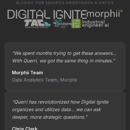
ELEGIDO POR EQUIPOS ORIENTADOS A DATOS
“We spent months trying to get these answers…
With Querri, we got the same thing in minutes.”
Morphii Team
Data Analytics Team, Morphii
“Querri has revolutionized how Digital Ignite
organizes and utilizes data… we can ask
deeper, more strategic questions.”
Chris Clark