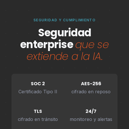
SEGURIDAD Y CUMPLIMIENTO
Seguridad
enterprise
que se
extiende a la IA.
SOC 2
AES-256
Certificado Tipo II
cifrado en reposo
TLS
24/7
cifrado en tránsito
monitoreo y alertas