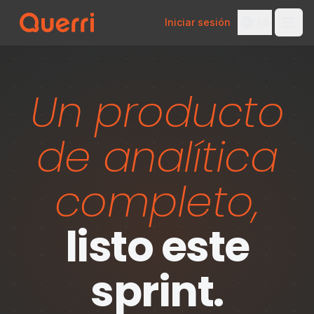
Iniciar sesión
ES
Skip to content
Un producto
de analítica
completo,
listo este
sprint.