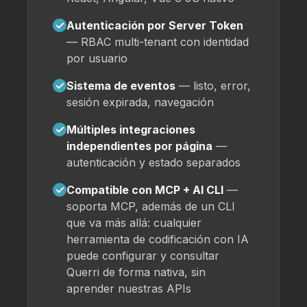
✓
Autenticación por Server Token
— RBAC multi-tenant con identidad
por usuario
✓
Sistema de eventos
— listo, error,
sesión expirada, navegación
✓
Múltiples integraciones
independientes por página
—
autenticación y estado separados
✓
Compatible con MCP + AI CLI
—
soporta MCP, además de un CLI
que va más allá: cualquier
herramienta de codificación con IA
puede configurar y consultar
Querri de forma nativa, sin
aprender nuestras APIs