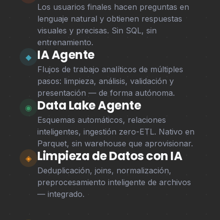
Los usuarios finales hacen preguntas en
lenguaje natural y obtienen respuestas
visuales y precisas. Sin SQL, sin
entrenamiento.
IA Agente
◆
Flujos de trabajo analíticos de múltiples
pasos: limpieza, análisis, validación y
presentación — de forma autónoma.
Data Lake Agente
◉
Esquemas automáticos, relaciones
inteligentes, ingestión zero-ETL. Nativo en
Parquet, sin warehouse que aprovisionar.
Limpieza de Datos con IA
◈
Deduplicación, joins, normalización,
preprocesamiento inteligente de archivos
— integrado.