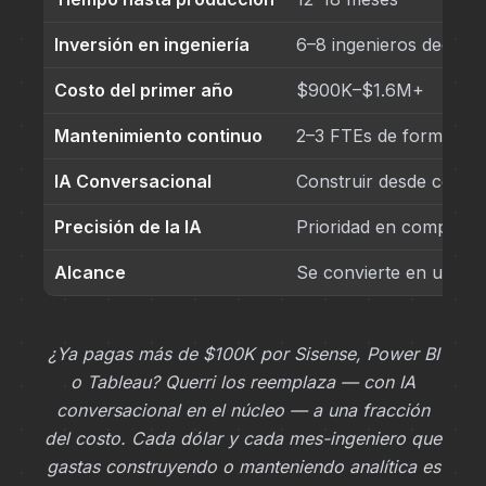
Inversión en ingeniería
6–8 ingenieros dedica
Costo del primer año
$900K–$1.6M+
Mantenimiento continuo
2–3 FTEs de forma pe
IA Conversacional
Construir desde cero
Precisión de la IA
Prioridad en competen
Alcance
Se convierte en una l
¿Ya pagas más de $100K por Sisense, Power BI
o Tableau? Querri los reemplaza — con IA
conversacional en el núcleo — a una fracción
del costo. Cada dólar y cada mes-ingeniero que
gastas construyendo o manteniendo analítica es