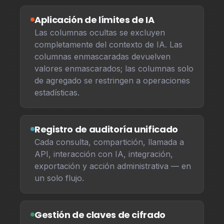
Aplicación de límites de IA
Las columnas ocultas se excluyen
completamente del contexto de IA. Las
columnas enmascaradas devuelven
valores enmascarados; las columnas solo
de agregado se restringen a operaciones
estadísticas.
Registro de auditoría unificado
Cada consulta, compartición, llamada a
API, interacción con IA, integración,
exportación y acción administrativa — en
un solo flujo.
Gestión de claves de cifrado