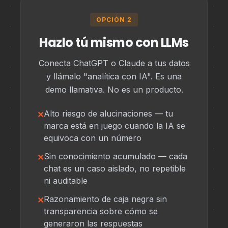
OPCIÓN 2
Hazlo tú mismo con LLMs
Conecta ChatGPT o Claude a tus datos
y llámalo "analítica con IA". Es una
demo llamativa. No es un producto.
Alto riesgo de alucinaciones — tu
marca está en juego cuando la IA se
equivoca con un número
Sin conocimiento acumulado — cada
chat es un caso aislado, no repetible
ni auditable
Razonamiento de caja negra sin
transparencia sobre cómo se
generaron las respuestas