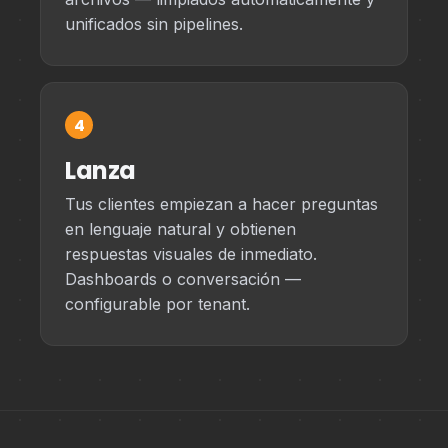
unificados sin pipelines.
4
Lanza
Tus clientes empiezan a hacer preguntas
en lenguaje natural y obtienen
respuestas visuales de inmediato.
Dashboards o conversación —
configurable por tenant.