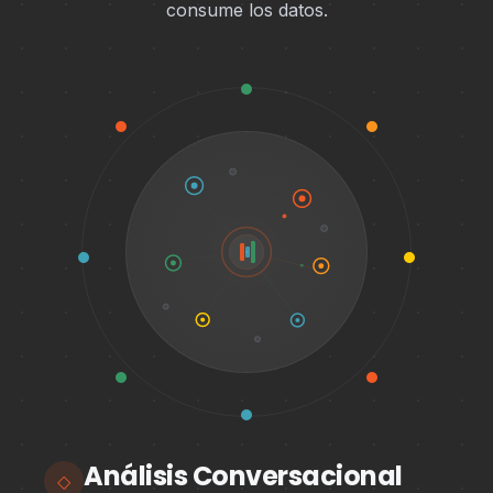
consume los datos.
Análisis Conversacional
◇