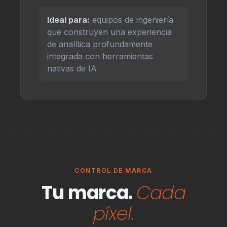
Ideal para:
equipos de ingeniería
que construyen una experiencia
de analítica profundamente
integrada con herramientas
nativas de IA
CONTROL DE MARCA
Tu marca.
Cada
píxel.