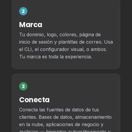
2
Marca
Tu dominio, logo, colores, página de
inicio de sesión y plantillas de correo. Usa
el CLI, el configurador visual, o ambos.
Tu marca es toda la experiencia.
3
Conecta
Conecta las fuentes de datos de tus
clientes. Bases de datos, almacenamiento
en la nube, aplicaciones de negocio y
archivos — limpiados automáticamente y