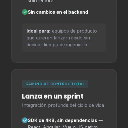
solo lectura
✓
Sin cambios en el backend
Ideal para:
equipos de producto
que quieren lanzar rápido sin
dedicar tiempo de ingeniería
CAMINO DE CONTROL TOTAL
Lanza en un sprint
Integración profunda del ciclo de vida
✓
SDK de 4KB, sin dependencias
—
React, Angular, Vue o JS nativo