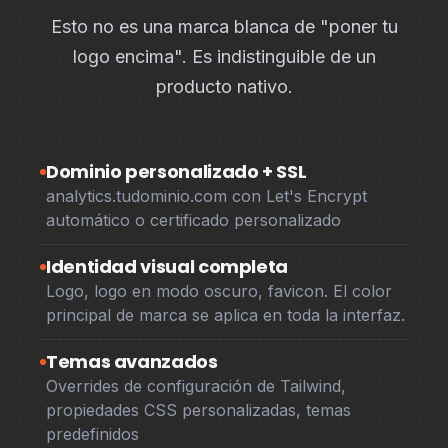
Esto no es una marca blanca de "poner tu
logo encima". Es indistinguible de un
producto nativo.
Dominio personalizado + SSL
analytics.tudominio.com con Let's Encrypt
automático o certificado personalizado
Identidad visual completa
Logo, logo en modo oscuro, favicon. El color
principal de marca se aplica en toda la interfaz.
Temas avanzados
Overrides de configuración de Tailwind,
propiedades CSS personalizadas, temas
predefinidos