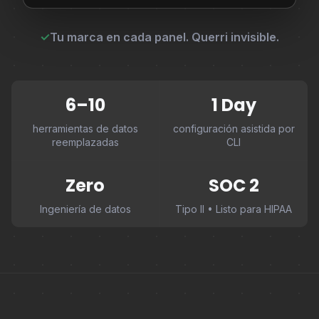
✓
Tu marca en cada panel. Querri invisible.
6–10
1 Day
herramientas de datos
configuración asistida por
reemplazadas
CLI
Zero
SOC 2
Ingeniería de datos
Tipo II • Listo para HIPAA