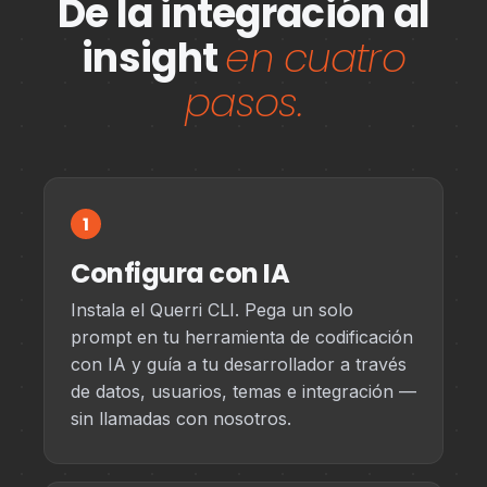
De la integración al
insight
en cuatro
pasos.
1
Configura con IA
Instala el Querri CLI. Pega un solo
prompt en tu herramienta de codificación
con IA y guía a tu desarrollador a través
de datos, usuarios, temas e integración —
sin llamadas con nosotros.