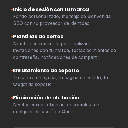
Inicio de sesión con tu marca
Fondo personalizado, mensaje de bienvenida,
SSO con tu proveedor de identidad
Plantillas de correo
Nombre de remitente personalizado,
invitaciones con tu marca, restablecimientos de
contraseña, notificaciones de compartir
Enrutamiento de soporte
Tu centro de ayuda, tu página de estado, tu
widget de soporte
Eliminación de atribución
Nivel premium: eliminación completa de
cualquier atribución a Querri