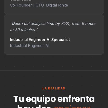
Co-Founder | CTO, Digital Ignite
“Querri cut analysis time by 75%, from 6 hours
to 30 minutes.”
Industrial Engineer AI Specialist
Industrial Engineer AI
LA REALIDAD
Tu equipo enfrenta