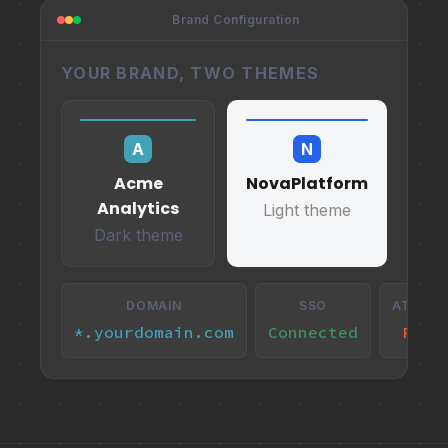
Brand Configuration
YOUR BRAND, TWO THEMES
A
N
Acme
NovaPlatform
Analytics
Light theme
Dark theme
DOMAIN
SSO
ATTRIB
*.yourdomain.com
Connected
Remo