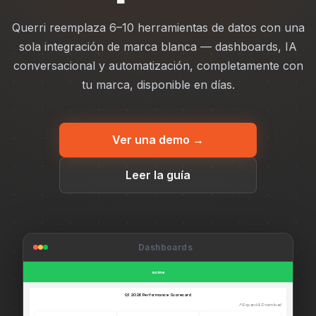
Querri reemplaza 6–10 herramientas de datos con una
sola integración de marca blanca — dashboards, IA
conversacional y automatización, completamente con
tu marca, disponible en días.
Ver una demo →
Leer la guía
Dashboards
acme
Q1 2026 Performance Scorecard
↗ Expand
↓ Download