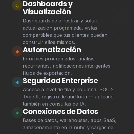
Dashboards y
◇
Visualización
Dashboards de arrastrar y soltar,
actualización programada, vistas
compartibles que tus clientes pueden
construir ellos mismos.
Automatización
◆
Informes programados, análisis
recurrentes, notificaciones inteligentes,
flujos de exportación.
Seguridad Enterprise
◉
Acceso a nivel de fila y columna, SOC 2
Type II, registro de auditoría — aplicado
también en consultas de IA.
Conexiones de Datos
◈
Bases de datos, warehouses, apps SaaS,
almacenamiento en la nube y cargas de