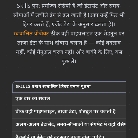
Skills पुन: प्रयोज्य रेसिपी हैं जो डेटासेट और समय-
सीमाओं में लचीले ढंग से ढल जाती हैं (आप उन्हें फिर भी
ट्रिगर करते हैं, एजेंट डेटा के अनुसार ढलता है)।
स्वचालित प्रोजेक्ट
ठीक वही पाइपलाइन एक शेड्यूल पर
ताज़ा डेटा के साथ दोबारा चलाते हैं — कोई बदलाव
नहीं, कोई मैनुअल चरण नहीं। और बाकी के लिए, बस
पूछ लें।
SKILLS बनाम स्वचालित प्रोजेक्ट बनाम पूछना
क
एक बार का सवाल
ठीक वही पाइपलाइन, ताज़ा डेटा, शेड्यूल पर चलती है
अलग-अलग डेटासेट, समय-सीमाओं या सेगमेंट में वही रेसिपी
डैशबोर्ड या ईमेल को हर सुबह ताज़ा होना चाहिए