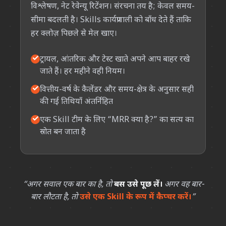
विश्लेषण, नेट रेवेन्यू रिटेंशन। संरचना तय है; केवल समय-
सीमा बदलती है। Skills कार्यप्रणाली को बाँध देते हैं ताकि
हर क्लोज़ पिछले से मेल खाए।
✓
ट्रायल, आंतरिक और टेस्ट खाते अपने आप बाहर रखे
जाते हैं। हर महीने वही नियम।
✓
वित्तीय-वर्ष के कैलेंडर और समय-क्षेत्र के अनुसार सही
की गई तिथियाँ अंतर्निहित
✓
एक Skill टीम के लिए “MRR क्या है?” का सत्य का
स्रोत बन जाता है
“अगर सवाल एक बार का है, तो
बस उसे पूछ लें।
अगर वह बार-
बार लौटता है, तो
उसे एक Skill के रूप में कैप्चर करें।
”