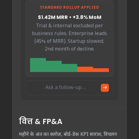
STANDARD ROLLUP APPLIED
$1.42M MRR • +3.8% MoM
Trial & internal excluded per
business rules. Enterprise leads
(45% of MRR). Startup slowed;
2nd month of decline.
Ask a follow-up…
→
वित्त & FP&A
महीने के अंत का क्लोज़, बोर्ड-डेक KPI सारांश, विचलन