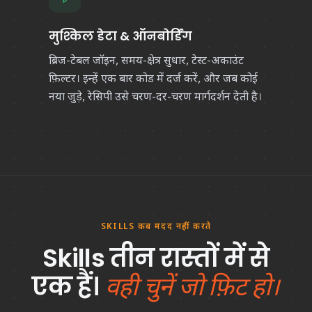
मुश्किल डेटा & ऑनबोर्डिंग
ब्रिज-टेबल जॉइन, समय-क्षेत्र सुधार, टेस्ट-अकाउंट
फ़िल्टर। इन्हें एक बार कोड में दर्ज करें, और जब कोई
नया जुड़े, रेसिपी उसे चरण-दर-चरण मार्गदर्शन देती है।
SKILLS कब मदद नहीं करते
Skills तीन रास्तों में से
एक हैं।
वही चुनें जो फ़िट हो।