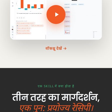
वॉकथ्रू देखें →
एक SKILL में क्या होता है
तीन तरह का मार्गदर्शन,
एक पुन: प्रयोज्य रेसिपी।