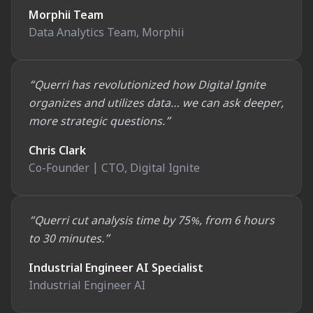
Morphii Team
Data Analytics Team, Morphii
“Querri has revolutionized how Digital Ignite
organizes and utilizes data… we can ask deeper,
more strategic questions.”
Chris Clark
Co-Founder | CTO, Digital Ignite
“Querri cut analysis time by 75%, from 6 hours
to 30 minutes.”
Industrial Engineer AI Specialist
Industrial Engineer AI