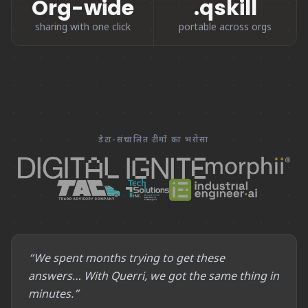
Org-wide
.qskill
sharing with one click
portable across orgs
डेटा-संचालित टीमों का भरोसा
“We spent months trying to get these
answers… With Querri, we got the same thing in
minutes.”