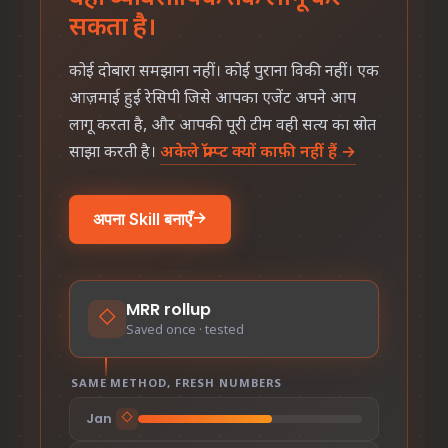
सकता है।
कोई दोबारा समझाना नहीं। कोई पुराना विकी नहीं। एक
आज़माई हुई रेसिपी जिसे आपका एजेंट अपने आप
लागू करता है, और आपकी पूरी टीम वही सत्य का स्रोत
साझा करती है।
अकेले प्रॉम्प्ट क्यों काफ़ी नहीं हैं →
अपना Skill बनाएँ
→
MRR rollup
◇
Saved once · tested
SAME METHOD, FRESH NUMBERS
Jan
◇