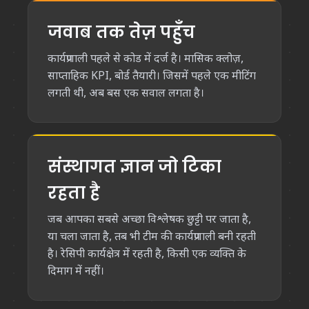
जवाब तक तेज़ पहुँच
कार्यप्रणाली पहले से कोड में दर्ज है। मासिक क्लोज़,
साप्ताहिक KPI, बोर्ड तैयारी। जिसमें पहले एक मीटिंग
लगती थी, अब बस एक सवाल लगता है।
संस्थागत ज्ञान जो टिका
रहता है
जब आपका सबसे अच्छा विश्लेषक छुट्टी पर जाता है,
या चला जाता है, तब भी टीम की कार्यप्रणाली बनी रहती
है। रेसिपी कार्यक्षेत्र में रहती है, किसी एक व्यक्ति के
दिमाग में नहीं।