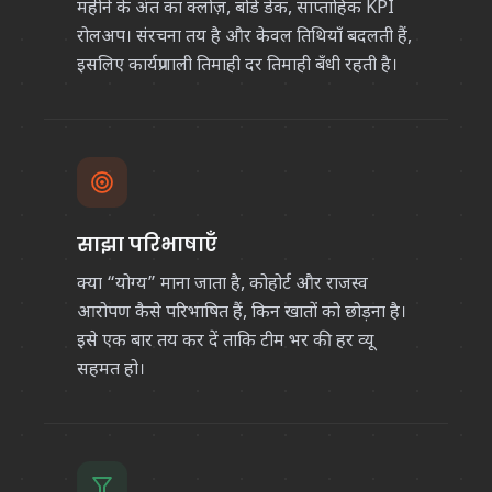
महीने के अंत का क्लोज़, बोर्ड डेक, साप्ताहिक KPI
रोलअप। संरचना तय है और केवल तिथियाँ बदलती हैं,
इसलिए कार्यप्रणाली तिमाही दर तिमाही बँधी रहती है।
साझा परिभाषाएँ
क्या “योग्य” माना जाता है, कोहोर्ट और राजस्व
आरोपण कैसे परिभाषित हैं, किन खातों को छोड़ना है।
इसे एक बार तय कर दें ताकि टीम भर की हर व्यू
सहमत हो।