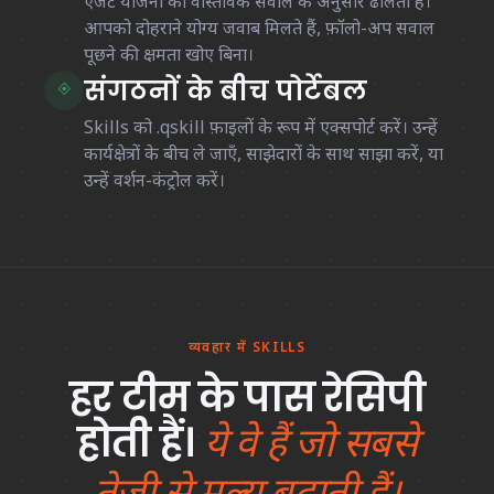
एजेंट योजना को वास्तविक सवाल के अनुसार ढालता है।
आपको दोहराने योग्य जवाब मिलते हैं, फ़ॉलो-अप सवाल
पूछने की क्षमता खोए बिना।
संगठनों के बीच पोर्टेबल
◈
Skills को
.qskill
फ़ाइलों के रूप में एक्सपोर्ट करें। उन्हें
कार्यक्षेत्रों के बीच ले जाएँ, साझेदारों के साथ साझा करें, या
उन्हें वर्शन-कंट्रोल करें।
व्यवहार में SKILLS
हर टीम के पास रेसिपी
होती हैं।
ये वे हैं जो सबसे