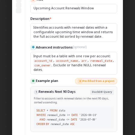
Upcoming Account Renewals Window
Description
*
Identifies accounts with renewal dates within a
configurable upcoming time window and returns
the full account list sorted by renewal date.
Advanced instructions
◆
(optional)
Input must be a table with one row per account:
account_id
,
account_name
,
arr
,
renewal_date
,
csm_owner
. Exclude or handle NULL renewal
dates.
Example plan
◉
Pre-filled from a project
◈
Renewals Next 90 Days
1
DuckDB Query
Filter to accounts with renewal dates in the next 90 days,
sorted ascending.
*
data
SELECT
FROM
renewal_date >=
'2026-04-10'
WHERE
DATE
renewal_date <=
'2026-07-09'
AND
DATE
renewal_date
ORDER BY
ASC