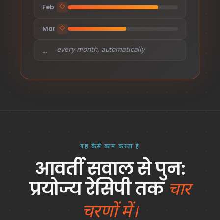
Feb
◇
Mar
◇
every month, automatically
…
यह कैसे काम करता है
आवर्ती सवाल से पुन:
प्रयोज्य रेसिपी तक
चार
चरणों में।