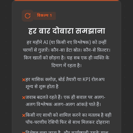
विकल्प 1
हर बार दोबारा समझाना
हर महीने AI (या किसी नए विश्लेषक) को उन्हीं
चरणों से गुज़ारें। कौन-सा डेटा स्रोत। कौन-से फ़िल्टर।
किन खातों को छोड़ना है। यह सब एक ही व्यक्ति के
दिमाग में रहता है।
हर मासिक क्लोज़, बोर्ड तैयारी या KPI रोलअप
शून्य से शुरू होता है
जवाब बदलते रहते हैं। एक ही सवाल पर अलग-
अलग विश्लेषक अलग-अलग आंकड़े पाते हैं।
किसी नए साथी को शामिल करने का मतलब है वही
पाँच-चरणीय रेसिपी फिर से साथ मिलकर दोहराना