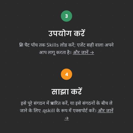
3
उपयोग करें
प्रति चैट पाँच तक Skills लोड करें; एजेंट सही वाला अपने
आप लागू करता है।
और जानें →
4
साझा करें
इसे पूरे संगठन में प्रचारित करें, या इसे संगठनों के बीच ले
जाने के लिए
.qskill
के रूप में एक्सपोर्ट करें।
और जानें
→