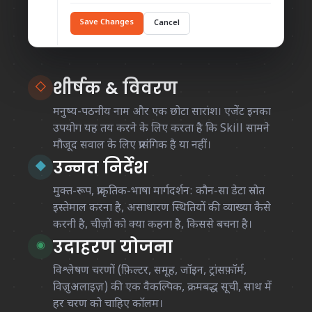
Save Changes
Cancel
शीर्षक & विवरण
◇
मनुष्य-पठनीय नाम और एक छोटा सारांश। एजेंट इनका
उपयोग यह तय करने के लिए करता है कि Skill सामने
मौजूद सवाल के लिए प्रासंगिक है या नहीं।
उन्नत निर्देश
◆
मुक्त-रूप, प्राकृतिक-भाषा मार्गदर्शन: कौन-सा डेटा स्रोत
इस्तेमाल करना है, असाधारण स्थितियों की व्याख्या कैसे
करनी है, चीज़ों को क्या कहना है, किससे बचना है।
उदाहरण योजना
◉
विश्लेषण चरणों (फ़िल्टर, समूह, जॉइन, ट्रांसफ़ॉर्म,
विज़ुअलाइज़) की एक वैकल्पिक, क्रमबद्ध सूची, साथ में
हर चरण को चाहिए कॉलम।