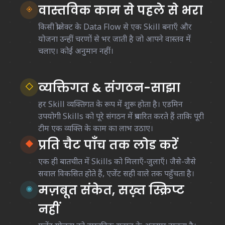
वास्तविक काम से पहले से भरा
◈
किसी प्रोजेक्ट के Data Flow से एक Skill बनाएँ और
योजना उन्हीं चरणों से भर जाती है जो आपने वास्तव में
चलाए। कोई अनुमान नहीं।
व्यक्तिगत & संगठन-साझा
◇
हर Skill व्यक्तिगत के रूप में शुरू होता है। एडमिन
उपयोगी Skills को पूरे संगठन में प्रचारित करते हैं ताकि पूरी
टीम एक व्यक्ति के काम का लाभ उठाए।
प्रति चैट पाँच तक लोड करें
◆
एक ही बातचीत में Skills को मिलाएँ-जुलाएँ। जैसे-जैसे
सवाल विकसित होते हैं, एजेंट सही वाले तक पहुँचता है।
मज़बूत संकेत, सख़्त स्क्रिप्ट
◉
नहीं