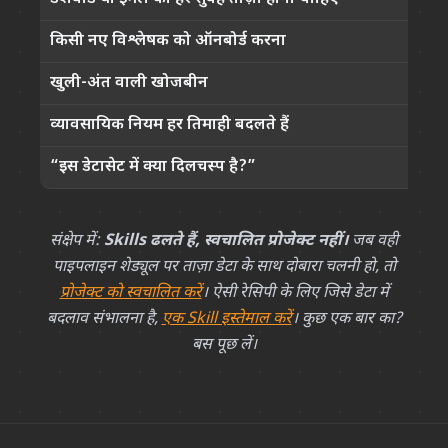
किसी नए विश्लेषक को ऑनबोर्ड करना
खुली-अंत वाली खोजबीन
व्यावसायिक नियम हर तिमाही बदलते हैं
छ
“इस डेटासेट में क्या दिलचस्प है?”
संक्षेप में:
Skills ढलते हैं, स्वचालित प्रोजेक्ट नहीं।
जब वही
पाइपलाइन शेड्यूल पर ताज़ा डेटा के साथ दोबारा चलनी हो, तो
प्रोजेक्ट को स्वचालित करें
। ऐसी रेसिपी के लिए जिसे डेटा में
बदलाव संभालना है,
एक Skill इस्तेमाल करें
। कुछ एक बार का?
बस पूछ लें।