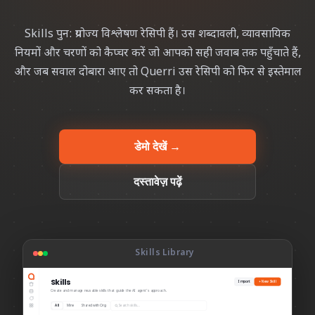
Skills पुन: प्रयोज्य विश्लेषण रेसिपी हैं। उस शब्दावली, व्यावसायिक
नियमों और चरणों को कैप्चर करें जो आपको सही जवाब तक पहुँचाते हैं,
और जब सवाल दोबारा आए तो Querri उस रेसिपी को फिर से इस्तेमाल
कर सकता है।
डेमो देखें →
दस्तावेज़ पढ़ें
Skills Library
Skills
Import
+ New Skill
Create and manage reusable skills that guide the AI agent’s approach.
Search skills…
All
Mine
Shared with Org