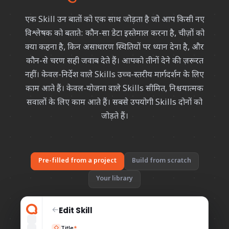
एक Skill उन बातों को एक साथ जोड़ता है जो आप किसी नए
विश्लेषक को बताते: कौन-सा डेटा इस्तेमाल करना है, चीज़ों को
क्या कहना है, किन असाधारण स्थितियों पर ध्यान देना है, और
कौन-से चरण सही जवाब देते हैं। आपको तीनों देने की ज़रूरत
नहीं। केवल-निर्देश वाले Skills उच्च-स्तरीय मार्गदर्शन के लिए
काम आते हैं। केवल-योजना वाले Skills सीमित, निश्चयात्मक
सवालों के लिए काम आते हैं। सबसे उपयोगी Skills दोनों को
जोड़ते हैं।
Pre-filled from a project
Build from scratch
Your library
Edit Skill
←
Title
*
◇