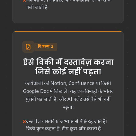
विशेषज्ञ चला जाता है, और कार्यप्रणाली उसके साथ
चली जाती है
विकल्प 2
ऐसे विकी में दस्तावेज़ करना
जिसे कोई नहीं पढ़ता
कार्यप्रणाली को Notion, Confluence या किसी
Google Doc में लिख लें। यह एक तिमाही के भीतर
पुरानी पड़ जाती है, और AI एजेंट उसे वैसे भी नहीं
पढ़ता।
दस्तावेज़ वास्तविक अभ्यास से पीछे रह जाते हैं।
विकी कुछ कहता है, टीम कुछ और करती है।