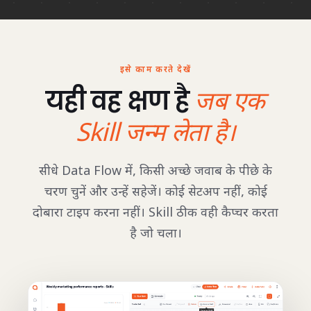
इसे काम करते देखें
यही वह क्षण है
जब एक
Skill जन्म लेता है।
सीधे Data Flow में, किसी अच्छे जवाब के पीछे के
चरण चुनें और उन्हें सहेजें। कोई सेटअप नहीं, कोई
दोबारा टाइप करना नहीं। Skill ठीक वही कैप्चर करता
है जो चला।