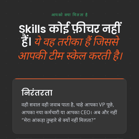
आपको क्या मिलता है
Skills कोई फ़ीचर नहीं
हैं।
ये वह तरीका हैं जिससे
आपकी टीम स्केल करती है।
निरंतरता
वही सवाल वही जवाब पाता है, चाहे आपका VP पूछे,
आपका नया कर्मचारी या आपका CEO। अब और नहीं
“मेरा आंकड़ा तुम्हारे से क्यों नहीं मिलता?”