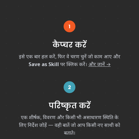
1
कैप्चर करें
इसे एक बार हल करें, फिर वे चरण चुनें जो काम आए और
Save as Skill
पर क्लिक करें।
और जानें →
2
परिष्कृत करें
एक शीर्षक, विवरण और किसी भी असाधारण स्थिति के
लिए निर्देश जोड़ें — वही बातें जो आप किसी नए साथी को
बताते।