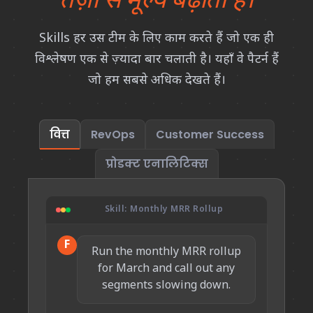
तेज़ी से मूल्य बढ़ाती हैं।
Skills हर उस टीम के लिए काम करते हैं जो एक ही
विश्लेषण एक से ज़्यादा बार चलाती है। यहाँ वे पैटर्न हैं
जो हम सबसे अधिक देखते हैं।
वित्त
RevOps
Customer Success
प्रोडक्ट एनालिटिक्स
Skill: Monthly MRR Rollup
F
Run the monthly MRR rollup
for March and call out any
segments slowing down.