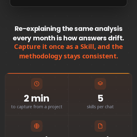
Re-explaining the same analysis
every month is how answers drift.
Capture it once as a Skill, and the
methodology stays consistent.
2 min
5
to capture from a project
skills per chat