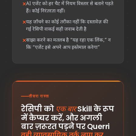
AI एजेंट को हर चैट में नियम विस्तार से बताने पड़ते
हैं। कोई निरंतरता नहीं।
यह जाँचने का कोई तरीका नहीं कि दस्तावेज़ की
गई रेसिपी वाकई सही जवाब देती है
साझा करने का मतलब है “यह रहा एक लिंक,” न
कि “एजेंट इसे अपने आप इस्तेमाल करेगा”
तीसरा रास्ता
रेसिपी को
Skill के रूप
एक बार
में कैप्चर करें, और अगली
बार ज़रूरत पड़ने पर Querri
वही व्यावसायिक तर्क लागू कर