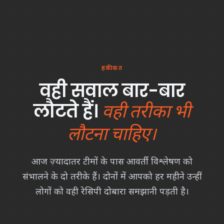
हकीकत
वही सवाल बार-बार
लौटते हैं।
वही तरीका भी
लौटना चाहिए।
आज ज़्यादातर टीमों के पास आवर्ती विश्लेषण को
संभालने के दो तरीके हैं। दोनों में आपको हर महीने उन्हीं
लोगों को वही रेसिपी दोबारा समझानी पड़ती है।