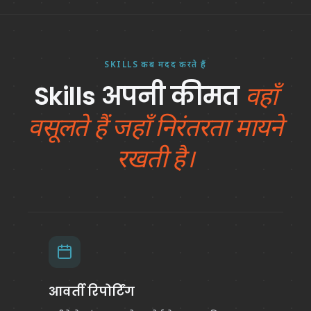
SKILLS कब मदद करते हैं
Skills अपनी कीमत
वहाँ
वसूलते हैं जहाँ निरंतरता मायने
रखती है।
आवर्ती रिपोर्टिंग