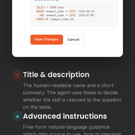
SELECT
*
FROM
data
WHERE
renewal_date >=
DATE
'2026-04-10'
AND
renewal_date <=
DATE
'2026-07-09'
ORDER BY
renewal_date
ASC
Save Changes
Cancel
Title & description
◇
The human-readable name and a short
summary. The agent uses these to decide
whether the skill is relevant to the question
on the table.
Advanced instructions
◆
Free-form natural-language guidance:
which data source to use, how to interpret