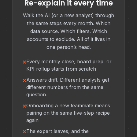
Re-explain it every time
Walk the AI (or a new analyst) through
the same steps every month. Which
data source. Which filters. Which
accounts to exclude. All of it lives in
one person’s head.
Every monthly close, board prep, or
KPI rollup starts from scratch
Answers drift. Different analysts get
different numbers from the same
question.
Onboarding a new teammate means
pairing on the same five-step recipe
again
The expert leaves, and the