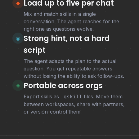
Load up to five per chat
◆
Mix and match skills in a single
conversation. The agent reaches for the
right one as questions evolve.
Strong hint, not a hard
◉
script
The agent adapts the plan to the actual
question. You get repeatable answers
without losing the ability to ask follow-ups.
Portable across orgs
◈
Export skills as
files. Move them
.qskill
between workspaces, share with partners,
or version-control them.