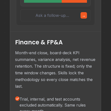
Ask a follow-up…
→
Finance & FP&A
Month-end close, board-deck KPI
summaries, variance analysis, net revenue
retention. The structure is fixed; only the
time window changes. Skills lock the
methodology so every close matches the
last.
✓
Trial, internal, and test accounts
excluded automatically. Same rules