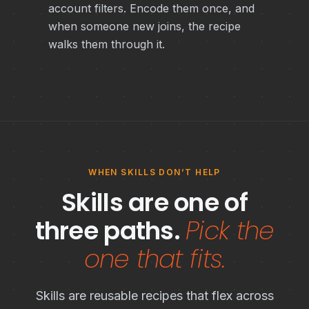
account filters. Encode them once, and
when someone new joins, the recipe
walks them through it.
WHEN SKILLS DON’T HELP
Skills are one of
three paths.
Pick the
one that fits.
Skills are reusable recipes that flex across