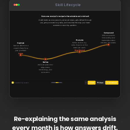
Skill Lifecycle
WoW Change Visualization
From one analyst’s recipe to the whole team’s default
A skill starts as one person’s personal recipe, gets refined through
use, gets promoted org-wide, and becomes the way your team
answers a recurring question.
Compound
348 runs/month.
Onboarding new
Promote
teammates takes
Admin shares org-
minutes, not weeks.
Capture
wide. Anyone on the
Default
Save as Skill from a
team can use it.
project’s Data Flow,
Org-Shared
plan pre-filled
2 min
Refine
Add instructions for
edge cases,
terminology, and
exclusions
Personal
Q
Powered by Querri
‹
›
☆
× Exit
⇆ Share
↓ Download
Re-explaining the same analysis
every month is how answers drift.