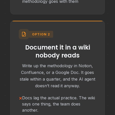
methodology goes with them
OPTION 2
Document it in a wiki
nobody reads
Write up the methodology in Notion,
Confluence, or a Google Doc. It goes
stale within a quarter, and the AI agent
doesn’t read it anyway.
Docs lag the actual practice. The wiki
says one thing, the team does
another.