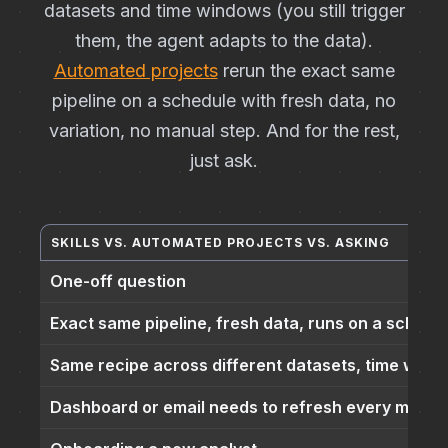
datasets and time windows (you still trigger
them, the agent adapts to the data).
Automated projects
rerun the exact same
pipeline on a schedule with fresh data, no
variation, no manual step. And for the rest,
just ask.
SKILLS VS. AUTOMATED PROJECTS VS. ASKING
One-off question
Exact same pipeline, fresh data, runs on a schedu
Same recipe across different datasets, time wind
Dashboard or email needs to refresh every morni