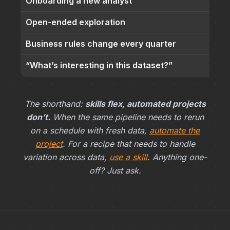
Onboarding a new analyst
Open-ended exploration
Business rules change every quarter
“What’s interesting in this dataset?”
The shorthand:
skills flex, automated projects
don’t.
When the same pipeline needs to rerun
on a schedule with fresh data,
automate the
project
. For a recipe that needs to handle
variation across data,
use a skill
. Anything one-
off? Just ask.