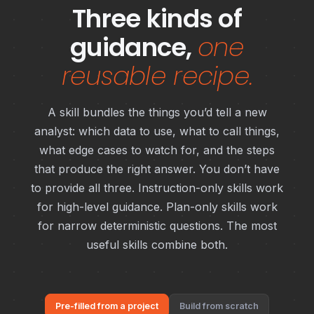
Three kinds of
guidance,
one
reusable recipe.
A skill bundles the things you’d tell a new
analyst: which data to use, what to call things,
what edge cases to watch for, and the steps
that produce the right answer. You don’t have
to provide all three. Instruction-only skills work
for high-level guidance. Plan-only skills work
for narrow deterministic questions. The most
useful skills combine both.
Pre-filled from a project
Build from scratch