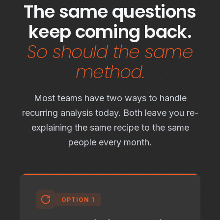
The same questions
keep coming back.
So should the same
method.
Most teams have two ways to handle
recurring analysis today. Both leave you re-
explaining the same recipe to the same
people every month.
OPTION 1