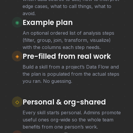
edge cases, what to call things, what to
avoid.
Example plan
◉
An optional ordered list of analysis steps
(filter, group, join, transform, visualize)
with the columns each step needs.
Pre-filled from real work
◈
Build a skill from a project’s Data Flow and
the plan is populated from the actual steps
you ran. No guessing.
Personal & org-shared
◇
Every skill starts personal. Admins promote
useful ones org-wide so the whole team
benefits from one person’s work.