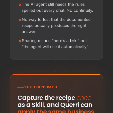
The AI agent still needs the rules
spelled out every chat. No continuity.
No way to test that the documented
recipe actually produces the right
answer
Sharing means “here’s a link,” not
“the agent will use it automatically”
THE THIRD PATH
Capture the recipe
once
as a Skill, and Querri can
apply the same business