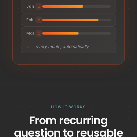
Jan
◇
Feb
◇
Mar
◇
…
every month, automatically
HOW IT WORKS
From recurring
question to reusable