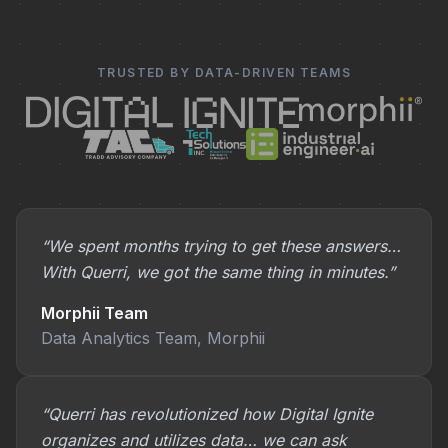
TRUSTED BY DATA-DRIVEN TEAMS
“We spent months trying to get these answers…
With Querri, we got the same thing in minutes.”
Morphii Team
Data Analytics Team, Morphii
“Querri has revolutionized how Digital Ignite
organizes and utilizes data… we can ask