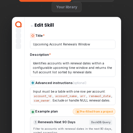
Your library
←
Edit Skill
Title
*
◇
Upcoming Account Renewals Window
Description
*
Identifies accounts with renewal dates within a
configurable upcoming time window and returns the
full account list sorted by renewal date.
Advanced instructions
◆
(optional)
Input must be a table with one row per account:
,
,
,
,
account_id
account_name
arr
renewal_date
. Exclude or handle NULL renewal dates.
csm_owner
Example plan
◉
Pre-filled from a project
◈
Renewals Next 90 Days
1
DuckDB Query
Filter to accounts with renewal dates in the next 90 days,
sorted ascending.