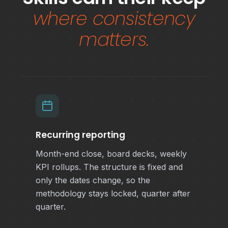
where consistency
matters.
Recurring reporting
Month-end close, board decks, weekly
KPI rollups. The structure is fixed and
only the dates change, so the
methodology stays locked, quarter after
quarter.