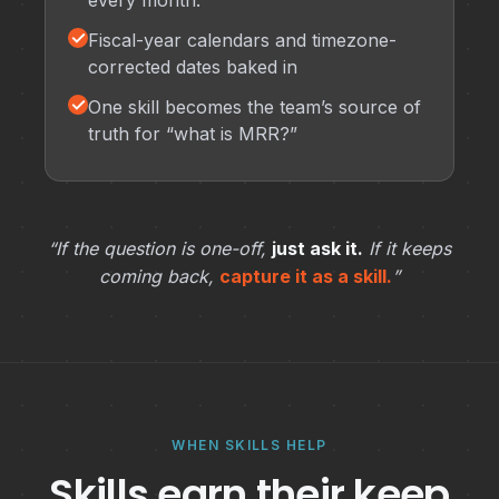
every month.
✓
Fiscal-year calendars and timezone-
corrected dates baked in
✓
One skill becomes the team’s source of
truth for “what is MRR?”
“If the question is one-off,
just ask it.
If it keeps
coming back,
capture it as a skill.
”
WHEN SKILLS HELP
Skills earn their keep