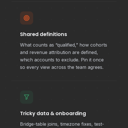
Shared definitions
What counts as “qualified,” how cohorts
and revenue attribution are defined,
which accounts to exclude. Pin it once
so every view across the team agrees.
Tricky data & onboarding
Bridge-table joins, timezone fixes, test-