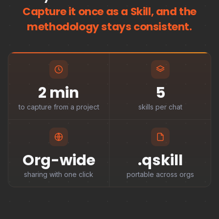
Capture it once as a Skill, and the
methodology stays consistent.
2 min
5
to capture from a project
skills per chat
Org-wide
.qskill
sharing with one click
portable across orgs