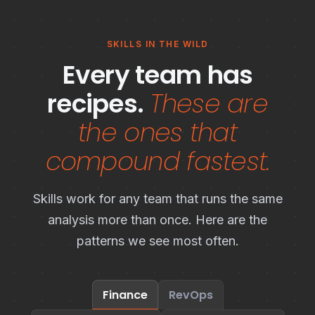
SKILLS IN THE WILD
Every team has
recipes.
These are
the ones that
compound fastest.
Skills work for any team that runs the same
analysis more than once. Here are the
patterns we see most often.
Finance
RevOps