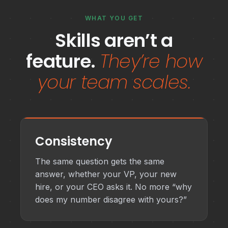
WHAT YOU GET
Skills aren’t a
feature.
They’re how
your team scales.
Consistency
The same question gets the same
answer, whether your VP, your new
hire, or your CEO asks it. No more “why
does my number disagree with yours?”