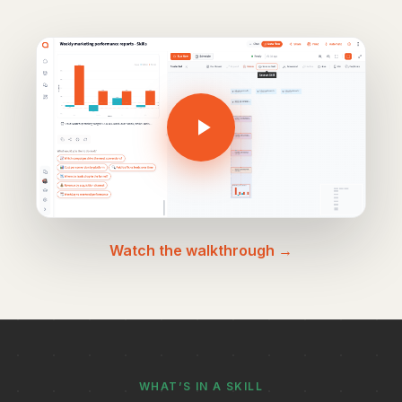
Watch the walkthrough →
WHAT’S IN A SKILL