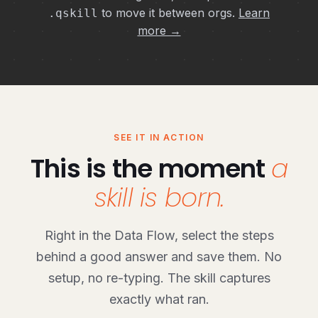
to move it between orgs.
Learn
.qskill
more →
SEE IT IN ACTION
This is the moment
a
skill is born.
Right in the Data Flow, select the steps
behind a good answer and save them. No
setup, no re-typing. The skill captures
exactly what ran.