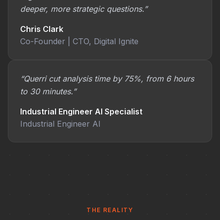
deeper, more strategic questions.”
Chris Clark
Co-Founder | CTO, Digital Ignite
“Querri cut analysis time by 75%, from 6 hours
to 30 minutes.”
Industrial Engineer AI Specialist
Industrial Engineer AI
THE REALITY