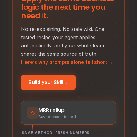
logic the next time you
need it.
No re-explaining. No stale wiki. One
tested recipe your agent applies
automatically, and your whole team
shares the same source of truth.
Here’s why prompts alone fall short →
Build your Skill
→
MRR rollup
◇
Saved once · tested
SAME METHOD, FRESH NUMBERS