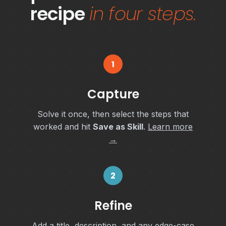
recipe
in four steps.
1
Capture
Solve it once, then select the steps that
worked and hit
Save as Skill
.
Learn more
→
2
Refine
Add a title, description, and any edge-case