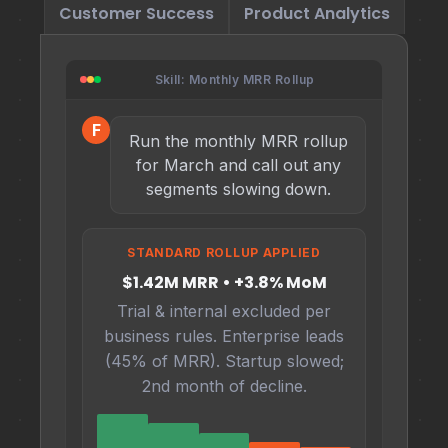
Customer Success
Product Analytics
Skill: Monthly MRR Rollup
F
Run the monthly MRR rollup
for March and call out any
segments slowing down.
STANDARD ROLLUP APPLIED
$1.42M MRR • +3.8% MoM
Trial & internal excluded per
business rules. Enterprise leads
(45% of MRR). Startup slowed;
2nd month of decline.