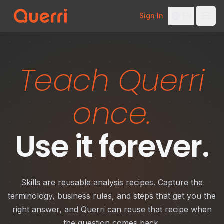
Sign In
EN
Skip to content
Teach Querri
once.
Use it forever.
Skills are reusable analysis recipes. Capture the
terminology, business rules, and steps that get you the
right answer, and Querri can reuse that recipe when
the question comes back.