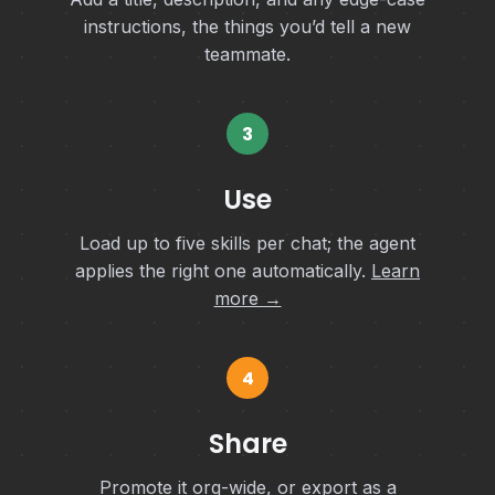
instructions, the things you’d tell a new
teammate.
3
Use
Load up to five skills per chat; the agent
applies the right one automatically.
Learn
more →
4
Share
Promote it org-wide, or export as a