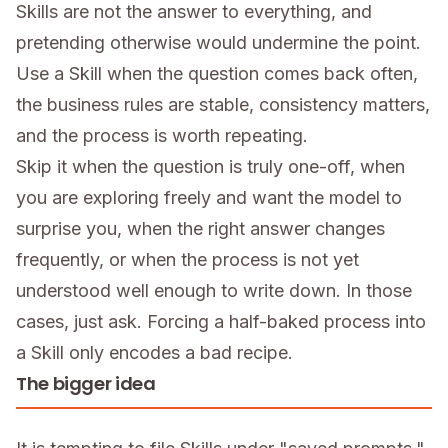
Skills are not the answer to everything, and
pretending otherwise would undermine the point.
Use a Skill when the question comes back often,
the business rules are stable, consistency matters,
and the process is worth repeating.
Skip it when the question is truly one-off, when
you are exploring freely and want the model to
surprise you, when the right answer changes
frequently, or when the process is not yet
understood well enough to write down. In those
cases, just ask. Forcing a half-baked process into
a Skill only encodes a bad recipe.
The bigger idea