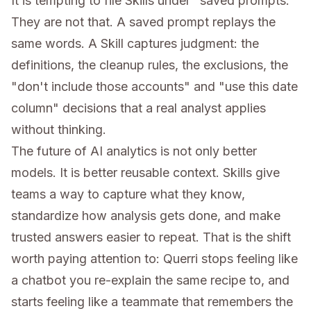
It is tempting to file Skills under "saved prompts."
They are not that. A saved prompt replays the
same words. A Skill captures judgment: the
definitions, the cleanup rules, the exclusions, the
"don't include those accounts" and "use this date
column" decisions that a real analyst applies
without thinking.
The future of AI analytics is not only better
models. It is better reusable context. Skills give
teams a way to capture what they know,
standardize how analysis gets done, and make
trusted answers easier to repeat. That is the shift
worth paying attention to: Querri stops feeling like
a chatbot you re-explain the same recipe to, and
starts feeling like a teammate that remembers the