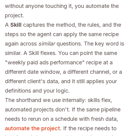
without anyone touching it, you automate the
project.
A
Skill
captures the method, the rules, and the
steps so the agent can apply the same recipe
again across
similar
questions. The key word is
similar. A Skill flexes. You can point the same
"weekly paid ads performance" recipe at a
different date window, a different channel, or a
different client's data, and it still applies your
definitions and your logic.
The shorthand we use internally: skills flex,
automated projects don't. If the same pipeline
needs to rerun on a schedule with fresh data,
automate the project
. If the recipe needs to