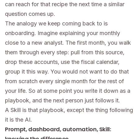
can reach for that recipe the next time a similar
question comes up.
The analogy we keep coming back to is
onboarding. Imagine explaining your monthly
close to a new analyst. The first month, you walk
them through every step: pull from this source,
drop these accounts, use the fiscal calendar,
group it this way. You would not want to do that
from scratch every single month for the rest of
your life. So at some point you write it down as a
playbook, and the next person just follows it.
A Skill is that playbook, except the thing following
it is the AI.
Prompt, dashboard, automation, Skill:
knowing the difference