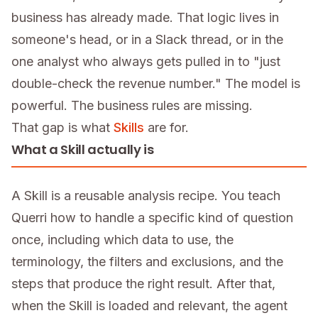
business has already made. That logic lives in
someone's head, or in a Slack thread, or in the
one analyst who always gets pulled in to "just
double-check the revenue number." The model is
powerful. The business rules are missing.
That gap is what
Skills
are for.
What a Skill actually is
A Skill is a reusable analysis recipe. You teach
Querri how to handle a specific kind of question
once, including which data to use, the
terminology, the filters and exclusions, and the
steps that produce the right result. After that,
when the Skill is loaded and relevant, the agent