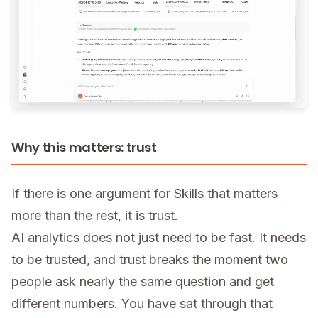
Why this matters: trust
If there is one argument for Skills that matters
more than the rest, it is trust.
AI analytics does not just need to be fast. It needs
to be trusted, and trust breaks the moment two
people ask nearly the same question and get
different numbers. You have sat through that