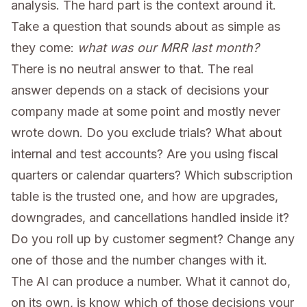
analysis. The hard part is the context around it.
Take a question that sounds about as simple as
they come:
what was our MRR last month?
There is no neutral answer to that. The real
answer depends on a stack of decisions your
company made at some point and mostly never
wrote down. Do you exclude trials? What about
internal and test accounts? Are you using fiscal
quarters or calendar quarters? Which subscription
table is the trusted one, and how are upgrades,
downgrades, and cancellations handled inside it?
Do you roll up by customer segment? Change any
one of those and the number changes with it.
The AI can produce a number. What it cannot do,
on its own, is know which of those decisions your