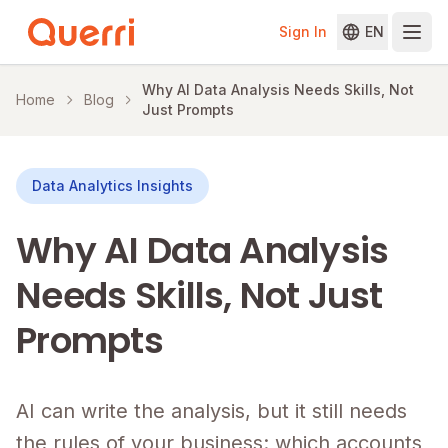
Sign In
EN
Skip to content
Why AI Data Analysis Needs Skills, Not
Home
Blog
Just Prompts
Data Analytics Insights
Why AI Data Analysis
Needs Skills, Not Just
Prompts
AI can write the analysis, but it still needs
the rules of your business: which accounts