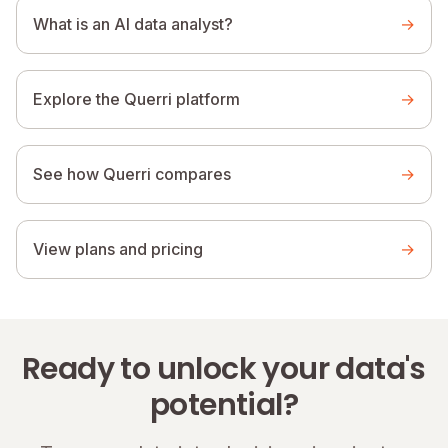
What is an AI data analyst?
→
Explore the Querri platform
→
See how Querri compares
→
View plans and pricing
→
Ready to unlock your data's
potential?