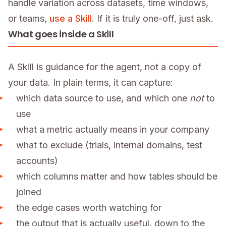
handle variation across datasets, time windows,
or teams,
use a Skill
. If it is truly one-off, just ask.
What goes inside a Skill
A Skill is guidance for the agent, not a copy of
your data. In plain terms, it can capture:
which data source to use, and which one
not
to
use
what a metric actually means in your company
what to exclude (trials, internal domains, test
accounts)
which columns matter and how tables should be
joined
the edge cases worth watching for
the output that is actually useful, down to the