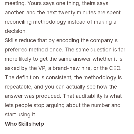
meeting. Yours says one thing, theirs says
another, and the next twenty minutes are spent
reconciling methodology instead of making a
decision.
Skills reduce that by encoding the company's
preferred method once. The same question is far
more likely to get the same answer whether it is
asked by the VP, a brand-new hire, or the CEO.
The definition is consistent, the methodology is
repeatable, and you can actually see how the
answer was produced. That auditability is what
lets people stop arguing about the number and
start using it.
Who Skills help