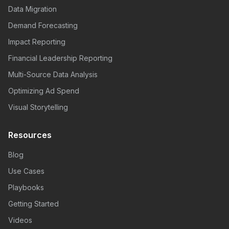
Data Migration
Demand Forecasting
Impact Reporting
Financial Leadership Reporting
Multi-Source Data Analysis
Optimizing Ad Spend
Visual Storytelling
Resources
Blog
Use Cases
Playbooks
Getting Started
Videos