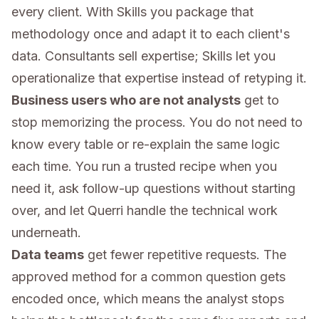
every client. With Skills you package that
methodology once and adapt it to each client's
data. Consultants sell expertise; Skills let you
operationalize that expertise instead of retyping it.
Business users who are not analysts
get to
stop memorizing the process. You do not need to
know every table or re-explain the same logic
each time. You run a trusted recipe when you
need it, ask follow-up questions without starting
over, and let Querri handle the technical work
underneath.
Data teams
get fewer repetitive requests. The
approved method for a common question gets
encoded once, which means the analyst stops