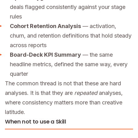
deals flagged consistently against your stage
rules
Cohort Retention Analysis
— activation,
churn, and retention definitions that hold steady
across reports
Board-Deck KPI Summary
— the same
headline metrics, defined the same way, every
quarter
The common thread is not that these are hard
analyses. It is that they are
repeated
analyses,
where consistency matters more than creative
latitude.
When not to use a Skill