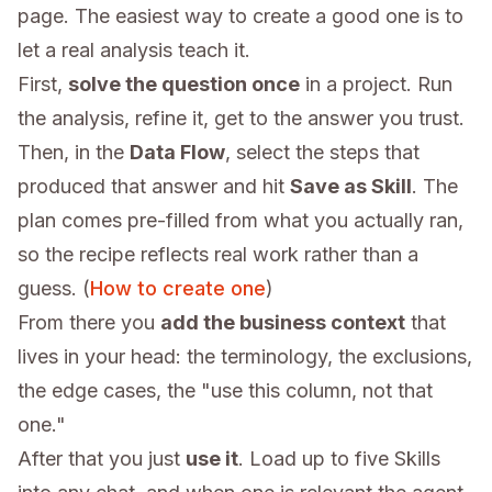
page. The easiest way to create a good one is to
let a real analysis teach it.
First,
solve the question once
in a project. Run
the analysis, refine it, get to the answer you trust.
Then, in the
Data Flow
, select the steps that
produced that answer and hit
Save as Skill
. The
plan comes pre-filled from what you actually ran,
so the recipe reflects real work rather than a
guess. (
How to create one
)
From there you
add the business context
that
lives in your head: the terminology, the exclusions,
the edge cases, the "use this column, not that
one."
After that you just
use it
. Load up to five Skills