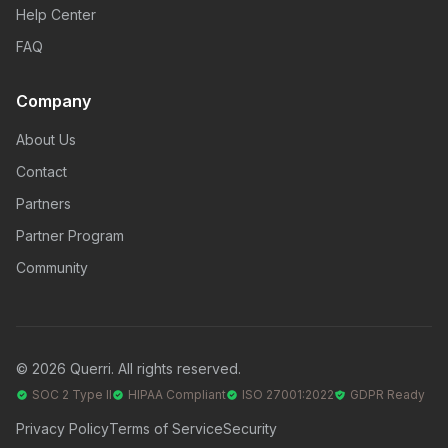
Help Center
FAQ
Company
About Us
Contact
Partners
Partner Program
Community
© 2026 Querri. All rights reserved.
SOC 2 Type II
HIPAA Compliant
ISO 27001:2022
GDPR Ready
Privacy Policy
Terms of Service
Security