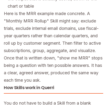
chart or table
Here is the MRR example made concrete. A
"Monthly MRR Rollup" Skill might say: exclude
trials, exclude internal email domains, use fiscal-
year quarters rather than calendar quarters, and
roll up by customer segment. Then filter to active
subscriptions, group, aggregate, and visualize.
Once that is written down, "show me MRR" stops
being a question with ten possible answers. It has
a clear, agreed answer, produced the same way
each time you ask.
How Skills work in Querri
You do not have to build a Skill from a blank