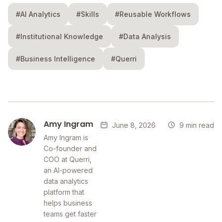
#AI Analytics
#Skills
#Reusable Workflows
#Institutional Knowledge
#Data Analysis
#Business Intelligence
#Querri
Amy Ingram
June 8, 2026
9 min read
Amy Ingram is
Co-founder and
COO at Querri,
an AI-powered
data analytics
platform that
helps business
teams get faster