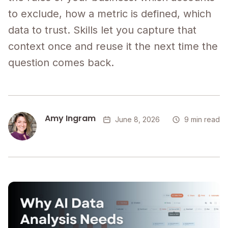
to exclude, how a metric is defined, which
data to trust. Skills let you capture that
context once and reuse it the next time the
question comes back.
Amy Ingram
June 8, 2026
9 min read