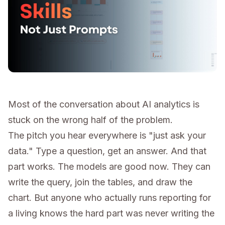
Most of the conversation about AI analytics is
stuck on the wrong half of the problem.
The pitch you hear everywhere is "just ask your
data." Type a question, get an answer. And that
part works. The models are good now. They can
write the query, join the tables, and draw the
chart. But anyone who actually runs reporting for
a living knows the hard part was never writing the