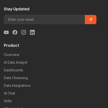
Stay Updated
Product
Overview
AI Data Analyst
Dashboards
Data Cleansing
Data Integrations
AI Chat
Skills