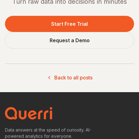
Turn raw data into decisions in minutes
Start Free Trial
Request a Demo
Back to all posts
Data answers at the speed of curiosity. AI-
powered analytics for everyone.