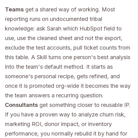
Teams
get a shared way of working. Most
reporting runs on undocumented tribal
knowledge: ask Sarah which HubSpot field to
use, use the cleaned sheet and not the export,
exclude the test accounts, pull ticket counts from
this table. A Skill turns one person's best analysis
into the team's default method. It starts as
someone's personal recipe, gets refined, and
once it is promoted org-wide it becomes the way
the team answers a recurring question.
Consultants
get something closer to reusable IP.
If you have a proven way to analyze churn risk,
marketing ROI, donor impact, or inventory
performance, you normally rebuild it by hand for