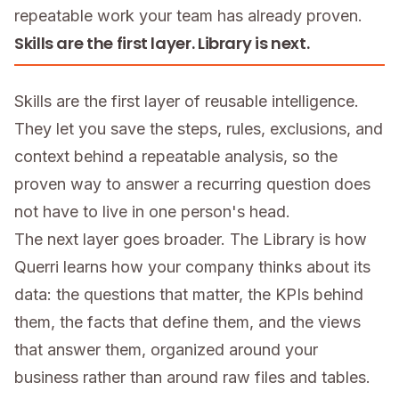
repeatable work your team has already proven.
Skills are the first layer. Library is next.
Skills are the first layer of reusable intelligence.
They let you save the steps, rules, exclusions, and
context behind a repeatable analysis, so the
proven way to answer a recurring question does
not have to live in one person's head.
The next layer goes broader. The Library is how
Querri learns how your company thinks about its
data: the questions that matter, the KPIs behind
them, the facts that define them, and the views
that answer them, organized around your
business rather than around raw files and tables.