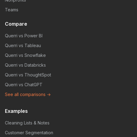
Teams
Compare
Querri vs Power BI
Querri vs Tableau
Querri vs Snowflake
Querri vs Databricks
Querri vs ThoughtSpot
Querri vs ChatGPT
See all comparisons →
Examples
Cleaning Lists & Notes
Customer Segmentation