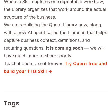
Where a Skill captures one repeatable workflow,
the Library organizes that work around the actual
structure of the business.
We are rebuilding the Querri Library now, along
with a new AI agent called the Librarian that helps
capture business context, definitions, and
recurring questions.
It is coming soon
— we will
have much more to share shortly.
Teach it once. Use it forever.
Try Querri free and
build your first Skill →
Tags