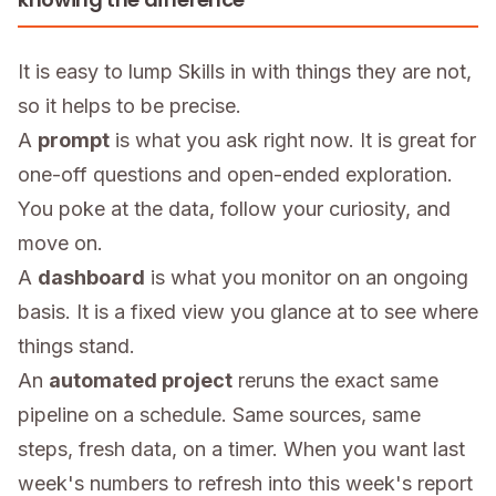
It is easy to lump Skills in with things they are not,
so it helps to be precise.
A
prompt
is what you ask right now. It is great for
one-off questions and open-ended exploration.
You poke at the data, follow your curiosity, and
move on.
A
dashboard
is what you monitor on an ongoing
basis. It is a fixed view you glance at to see where
things stand.
An
automated project
reruns the exact same
pipeline on a schedule. Same sources, same
steps, fresh data, on a timer. When you want last
week's numbers to refresh into this week's report