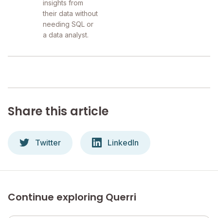
insights from
their data without
needing SQL or
a data analyst.
Share this article
Twitter
LinkedIn
Continue exploring Querri