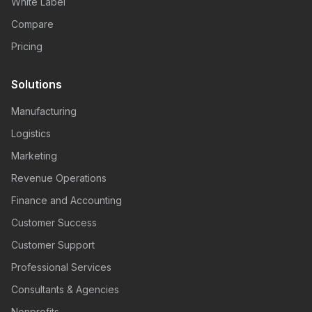
White Label
Compare
Pricing
Solutions
Manufacturing
Logistics
Marketing
Revenue Operations
Finance and Accounting
Customer Success
Customer Support
Professional Services
Consultants & Agencies
Nonprofits