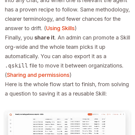
into any chat, and when one is relevant the agent
has a proven recipe to follow. Same methodology,
clearer terminology, and fewer chances for the
answer to drift. (
Using Skills
)
Finally, you
share it
. An admin can promote a Skill
org-wide and the whole team picks it up
automatically. You can also export it as a
.qskill
file to move it between organizations.
(
Sharing and permissions
)
Here is the whole flow start to finish, from solving
a question to saving it as a reusable Skill: