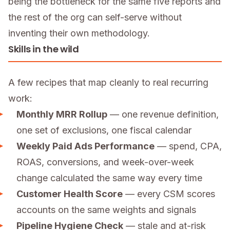
being the bottleneck for the same five reports and
the rest of the org can self-serve without
inventing their own methodology.
Skills in the wild
A few recipes that map cleanly to real recurring
work:
Monthly MRR Rollup
— one revenue definition,
one set of exclusions, one fiscal calendar
Weekly Paid Ads Performance
— spend, CPA,
ROAS, conversions, and week-over-week
change calculated the same way every time
Customer Health Score
— every CSM scores
accounts on the same weights and signals
Pipeline Hygiene Check
— stale and at-risk