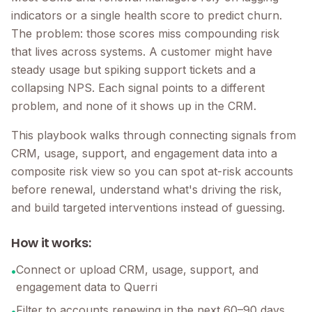
indicators or a single health score to predict churn.
The problem: those scores miss compounding risk
that lives across systems. A customer might have
steady usage but spiking support tickets and a
collapsing NPS. Each signal points to a different
problem, and none of it shows up in the CRM.
This playbook walks through connecting signals from
CRM, usage, support, and engagement data into a
composite risk view so you can spot at-risk accounts
before renewal, understand what's driving the risk,
and build targeted interventions instead of guessing.
How it works:
Connect or upload CRM, usage, support, and
•
engagement data to Querri
Filter to accounts renewing in the next 60–90 days
•