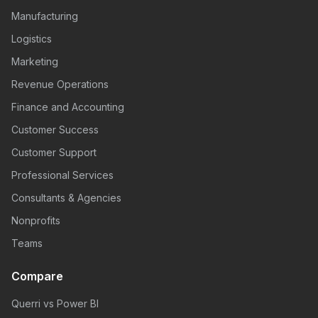
Manufacturing
Logistics
Marketing
Revenue Operations
Finance and Accounting
Customer Success
Customer Support
Professional Services
Consultants & Agencies
Nonprofits
Teams
Compare
Querri vs Power BI