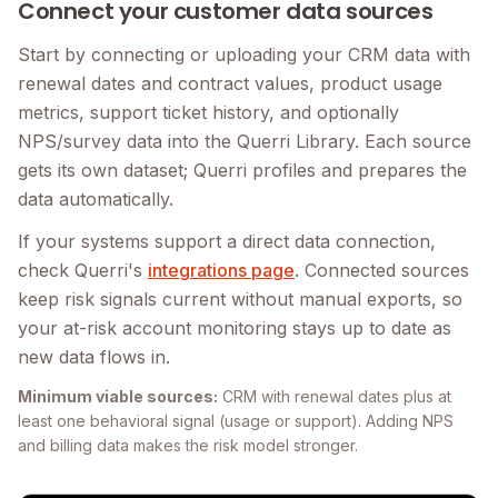
Connect your customer data sources
Start by connecting or uploading your CRM data with
renewal dates and contract values, product usage
metrics, support ticket history, and optionally
NPS/survey data into the Querri Library. Each source
gets its own dataset; Querri profiles and prepares the
data automatically.
If your systems support a direct data connection,
check Querri's
integrations page
. Connected sources
keep risk signals current without manual exports, so
your at-risk account monitoring stays up to date as
new data flows in.
Minimum viable sources:
CRM with renewal dates plus at
least one behavioral signal (usage or support). Adding NPS
and billing data makes the risk model stronger.