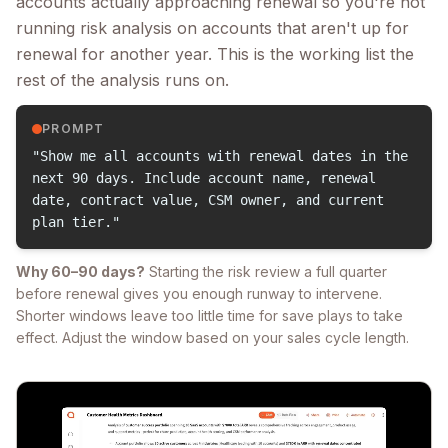
accounts actually approaching renewal so you're not
running risk analysis on accounts that aren't up for
renewal for another year. This is the working list the
rest of the analysis runs on.
PROMPT
"Show me all accounts with renewal dates in the
next 90 days. Include account name, renewal
date, contract value, CSM owner, and current
plan tier."
Why 60–90 days?
Starting the risk review a full quarter
before renewal gives you enough runway to intervene.
Shorter windows leave too little time for save plays to take
effect. Adjust the window based on your sales cycle length.