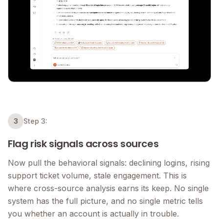
3
Step 3:
Flag risk signals across sources
Now pull the behavioral signals: declining logins, rising
support ticket volume, stale engagement. This is
where cross-source analysis earns its keep. No single
system has the full picture, and no single metric tells
you whether an account is actually in trouble.