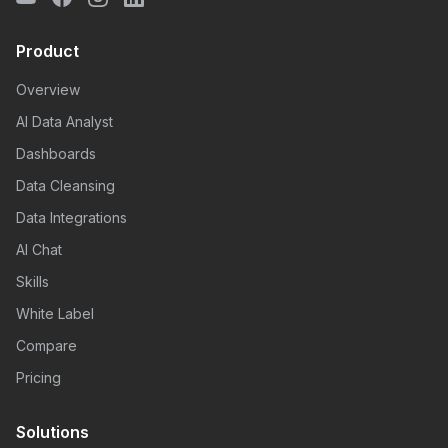
Product
Overview
AI Data Analyst
Dashboards
Data Cleansing
Data Integrations
AI Chat
Skills
White Label
Compare
Pricing
Solutions