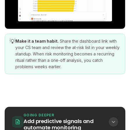
💡
Make it a team habit.
Share the dashboard link with
your CS team and review the at-risk list in your weekly
standup. When risk monitoring becomes a recurring
ritual rather than a one-off analysis, you catch
problems weeks earlier.
GOING DEEPER
Add predictive signals and
automate monitoring