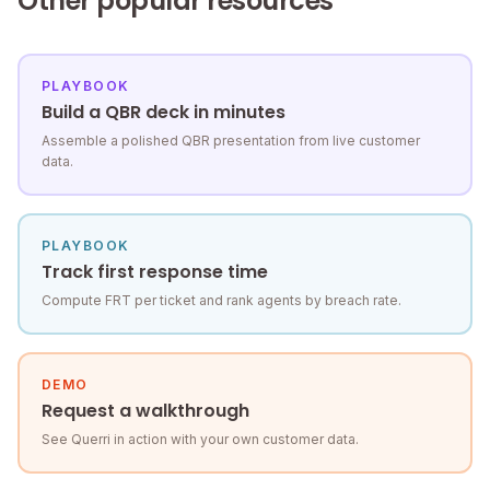
Other popular resources
PLAYBOOK
Build a QBR deck in minutes
Assemble a polished QBR presentation from live customer
data.
PLAYBOOK
Track first response time
Compute FRT per ticket and rank agents by breach rate.
DEMO
Request a walkthrough
See Querri in action with your own customer data.