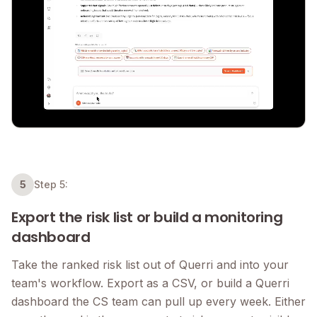
5
Step 5:
Export the risk list or build a monitoring
dashboard
Take the ranked risk list out of Querri and into your
team's workflow. Export as a CSV, or build a Querri
dashboard the CS team can pull up every week. Either