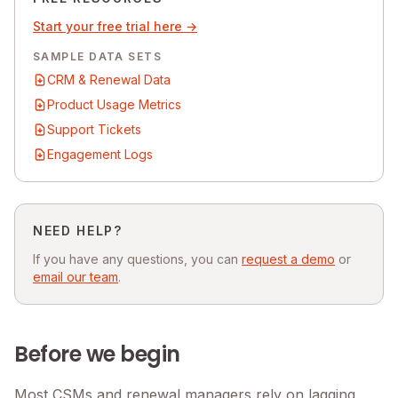
Start your free trial here →
SAMPLE DATA SETS
CRM & Renewal Data
Product Usage Metrics
Support Tickets
Engagement Logs
NEED HELP?
If you have any questions, you can
request a demo
or
email our team
.
Before we begin
Most CSMs and renewal managers rely on lagging