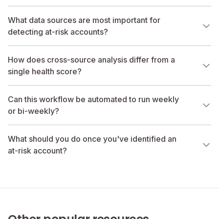
What data sources are most important for
detecting at-risk accounts?
How does cross-source analysis differ from a
single health score?
Can this workflow be automated to run weekly
or bi-weekly?
What should you do once you've identified an
at-risk account?