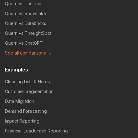
Querri vs Tableau
Querri vs Snowflake
Querri vs Databricks
Querri vs ThoughtSpot
Querri vs ChatGPT
See all comparisons →
Examples
Cleaning Lists & Notes
Customer Segmentation
Data Migration
Demand Forecasting
Impact Reporting
Financial Leadership Reporting