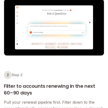
2
Step 2:
Filter to accounts renewing in the next
60–90 days
Pull your renewal pipeline first. Filter down to the