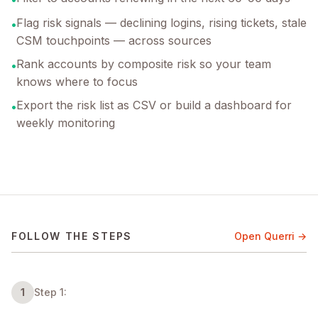
Flag risk signals — declining logins, rising tickets, stale
•
CSM touchpoints — across sources
Rank accounts by composite risk so your team
•
knows where to focus
Export the risk list as CSV or build a dashboard for
•
weekly monitoring
FOLLOW THE STEPS
Open Querri →
1
Step 1: