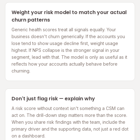
Weight your risk model to match your actual
churn patterns
Generic health scores treat all signals equally. Your
business doesn't churn generically. If the accounts you
lose tend to show usage decline first, weight usage
highest. If NPS collapse is the stronger signal in your
segment, lead with that. The model is only as useful as it
reflects how your accounts actually behave before
churning.
Don't just flag risk — explain why
A risk score without context isn't something a CSM can
act on. The drill-down step matters more than the score.
When you share risk findings with the team, include the
primary driver and the supporting data, not just a red dot
on a dashboard.