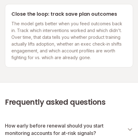
Close the loop: track save plan outcomes
The model gets better when you feed outcomes back
in. Track which interventions worked and which didn't.
Over time, that data tells you whether product training
actually lifts adoption, whether an exec check-in shifts
engagement, and which account profiles are worth
fighting for vs. which are already gone.
Frequently asked questions
How early before renewal should you start
monitoring accounts for at-risk signals?