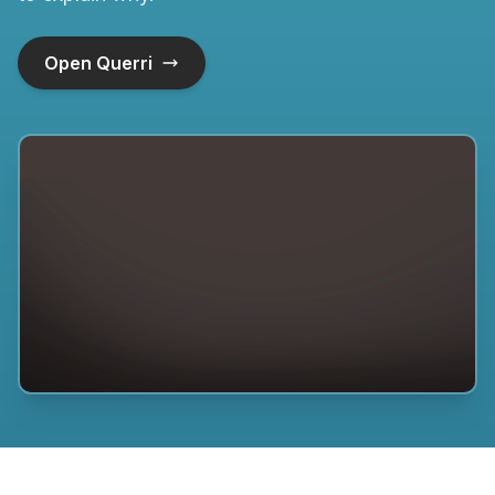
Open Querri