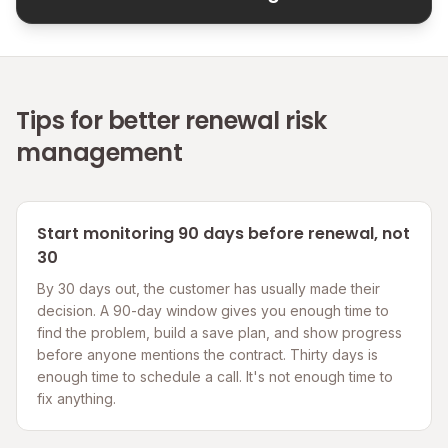
Tips for better renewal risk
management
Start monitoring 90 days before renewal, not
30
By 30 days out, the customer has usually made their
decision. A 90-day window gives you enough time to
find the problem, build a save plan, and show progress
before anyone mentions the contract. Thirty days is
enough time to schedule a call. It's not enough time to
fix anything.