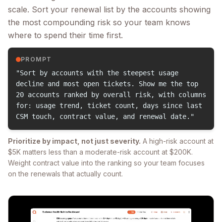
scale. Sort your renewal list by the accounts showing
the most compounding risk so your team knows
where to spend their time first.
PROMPT
"Sort by accounts with the steepest usage
decline and most open tickets. Show me the top
20 accounts ranked by overall risk, with columns
for: usage trend, ticket count, days since last
CSM touch, contract value, and renewal date."
Prioritize by impact, not just severity.
A high-risk account at
$5K matters less than a moderate-risk account at $200K.
Weight contract value into the ranking so your team focuses
on the renewals that actually count.