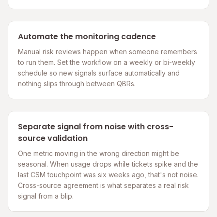
Automate the monitoring cadence
Manual risk reviews happen when someone remembers
to run them. Set the workflow on a weekly or bi-weekly
schedule so new signals surface automatically and
nothing slips through between QBRs.
Separate signal from noise with cross-
source validation
One metric moving in the wrong direction might be
seasonal. When usage drops while tickets spike and the
last CSM touchpoint was six weeks ago, that's not noise.
Cross-source agreement is what separates a real risk
signal from a blip.