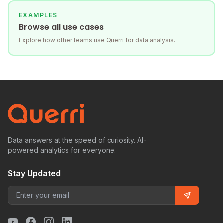
EXAMPLES
Browse all use cases
Explore how other teams use Querri for data analysis.
Data answers at the speed of curiosity. AI-
powered analytics for everyone.
Stay Updated