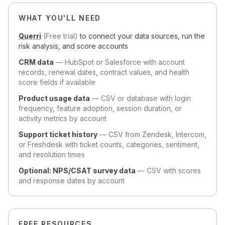
WHAT YOU'LL NEED
Querri
(Free trial)
to connect your data sources, run the
risk analysis, and score accounts
CRM data
— HubSpot or Salesforce with account
records, renewal dates, contract values, and health
score fields if available
Product usage data
— CSV or database with login
frequency, feature adoption, session duration, or
activity metrics by account
Support ticket history
— CSV from Zendesk, Intercom,
or Freshdesk with ticket counts, categories, sentiment,
and resolution times
Optional: NPS/CSAT survey data
— CSV with scores
and response dates by account
FREE RESOURCES