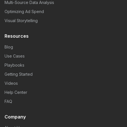
Multi-Source Data Analysis
Optimizing Ad Spend
Visual Storytelling
Resources
Blog
Use Cases
Playbooks
Getting Started
Videos
Help Center
FAQ
Company