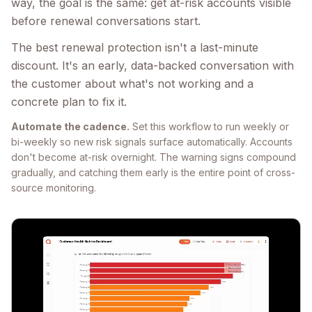
way, the goal is the same: get at-risk accounts visible
before renewal conversations start.
The best renewal protection isn't a last-minute
discount. It's an early, data-backed conversation with
the customer about what's not working and a
concrete plan to fix it.
Automate the cadence.
Set this workflow to run weekly or
bi-weekly so new risk signals surface automatically. Accounts
don't become at-risk overnight. The warning signs compound
gradually, and catching them early is the entire point of cross-
source monitoring.