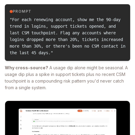
PROMPT
"For each renewing account, show me the 90-day
trend in logins, support tickets opened, and
last CSM touchpoint. Flag any accounts where
logins dropped more than 20%, tickets increased
more than 30%, or there's been no CSM contact in
the last 45 days."
Why cross-source?
A usage dip alone might be seasonal. A
usage dip plus a spike in support tickets plus no recent CSM
touchpoint is a compounding risk pattern you'd never catch
from a single system.