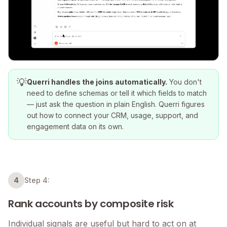
💡
Querri handles the joins automatically.
You don't
need to define schemas or tell it which fields to match
— just ask the question in plain English. Querri figures
out how to connect your CRM, usage, support, and
engagement data on its own.
4
Step 4:
Rank accounts by composite risk
Individual signals are useful but hard to act on at