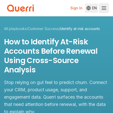
Sign In
EN
Skip to content
All playbooks
/
Customer Success
/
Identify at-risk accounts
How to Identify At-Risk
Accounts Before Renewal
Using Cross-Source
Analysis
Stop relying on gut feel to predict churn. Connect
your CRM, product usage, support, and
engagement data. Querri surfaces the accounts
that need attention before renewal, with the data
to explain why.