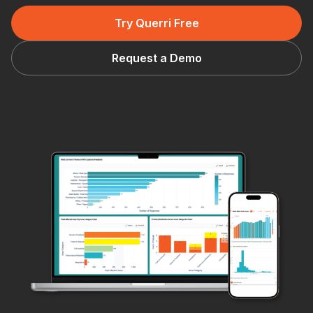
Try Querri Free
Request a Demo