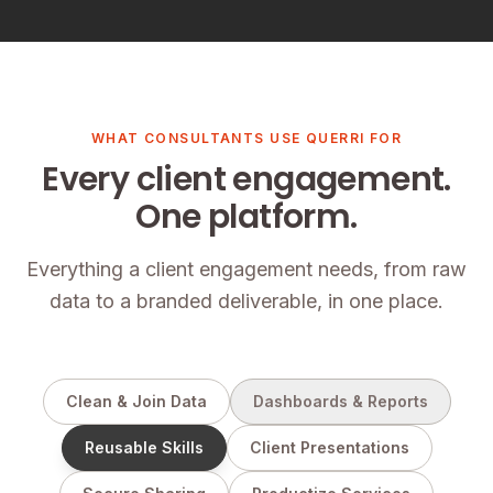
WHAT CONSULTANTS USE QUERRI FOR
Every client engagement.
One platform.
Everything a client engagement needs, from raw
data to a branded deliverable, in one place.
Clean & Join Data
Dashboards & Reports
Reusable Skills
Client Presentations