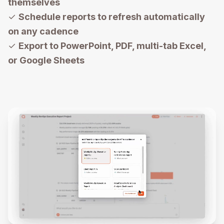
themselves
✓
Schedule reports to refresh automatically
on any cadence
✓
Export to PowerPoint, PDF, multi-tab Excel,
or Google Sheets