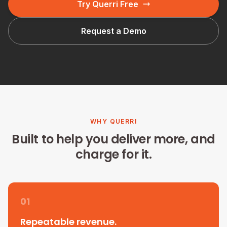
Try Querri Free
Request a Demo
WHY QUERRI
Built to help you deliver more, and
charge for it.
01
Repeatable revenue.