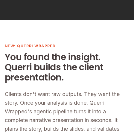
NEW: QUERRI WRAPPED
You found the insight.
Querri builds the client
presentation.
Clients don't want raw outputs. They want the
story. Once your analysis is done, Querri
Wrapped's agentic pipeline turns it into a
complete narrative presentation in seconds. It
plans the story, builds the slides, and validates