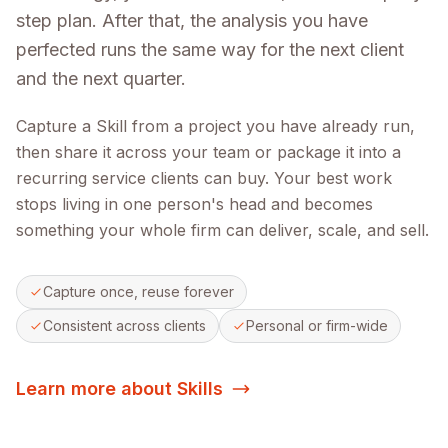
step plan. After that, the analysis you have
perfected runs the same way for the next client
and the next quarter.
Capture a Skill from a project you have already run,
then share it across your team or package it into a
recurring service clients can buy. Your best work
stops living in one person's head and becomes
something your whole firm can deliver, scale, and sell.
Capture once, reuse forever
Consistent across clients
Personal or firm-wide
Learn more about Skills