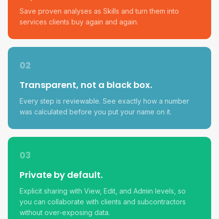
Save proven analyses as Skills and turn them into
services clients buy again and again.
02
Transparent, not a black box.
Every step is reviewable. See exactly how a number
was calculated before you put your name on it.
03
Private by default.
Explicit sharing with View, Edit, and Admin levels, so
you can collaborate with clients and subcontractors
without over-exposing data.