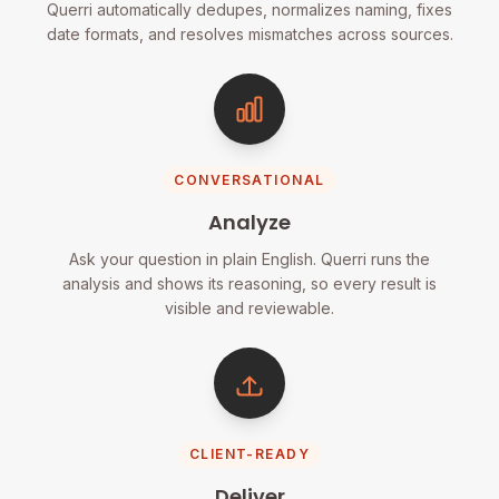
Querri automatically dedupes, normalizes naming, fixes
date formats, and resolves mismatches across sources.
CONVERSATIONAL
Analyze
Ask your question in plain English. Querri runs the
analysis and shows its reasoning, so every result is
visible and reviewable.
CLIENT-READY
Deliver