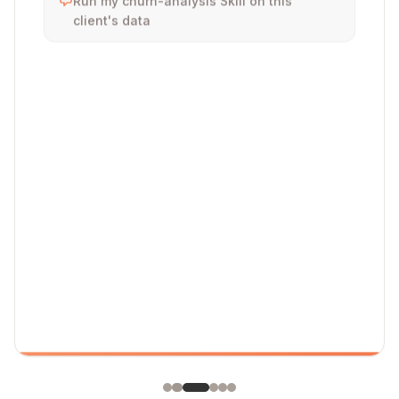
client's data