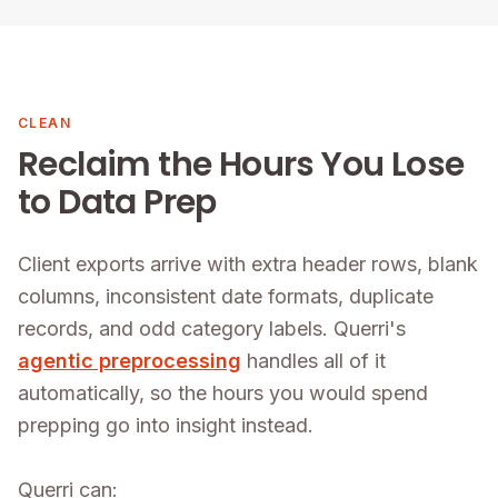
CLEAN
Reclaim the Hours You Lose
to Data Prep
Client exports arrive with extra header rows, blank
columns, inconsistent date formats, duplicate
records, and odd category labels. Querri's
agentic preprocessing
handles all of it
automatically, so the hours you would spend
prepping go into insight instead.
Querri can: