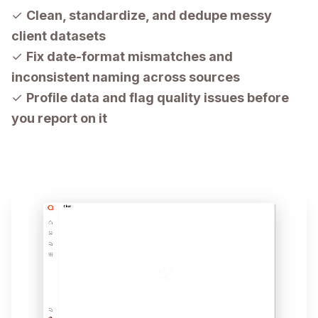
✓
Clean, standardize, and dedupe messy
client datasets
✓
Fix date-format mismatches and
inconsistent naming across sources
✓
Profile data and flag quality issues before
you report on it