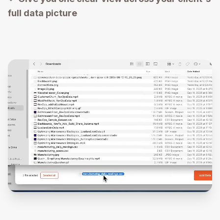
full data picture