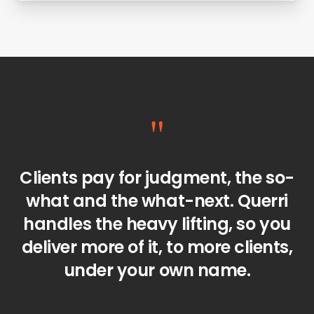
"
Clients pay for judgment, the so-
what and the what-next. Querri
handles the heavy lifting, so you
deliver more of it, to more clients,
under your own name.