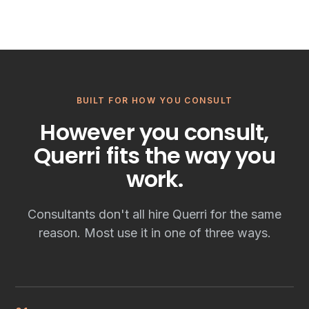
BUILT FOR HOW YOU CONSULT
However you consult,
Querri fits the way you
work.
Consultants don't all hire Querri for the same
reason. Most use it in one of three ways.