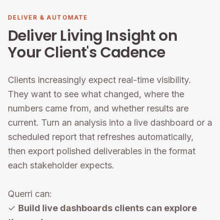
DELIVER & AUTOMATE
Deliver Living Insight on
Your Client's Cadence
Clients increasingly expect real-time visibility.
They want to see what changed, where the
numbers came from, and whether results are
current. Turn an analysis into a live dashboard or a
scheduled report that refreshes automatically,
then export polished deliverables in the format
each stakeholder expects.
Querri can:
✓
Build live dashboards clients can explore