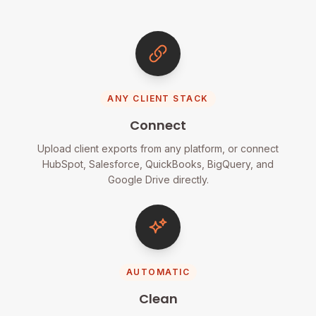
ANY CLIENT STACK
Connect
Upload client exports from any platform, or connect
HubSpot, Salesforce, QuickBooks, BigQuery, and
Google Drive directly.
AUTOMATIC
Clean