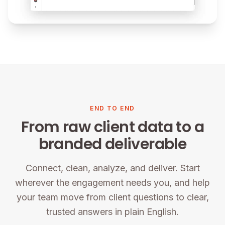
END TO END
From raw client data to a
branded deliverable
Connect, clean, analyze, and deliver. Start
wherever the engagement needs you, and help
your team move from client questions to clear,
trusted answers in plain English.