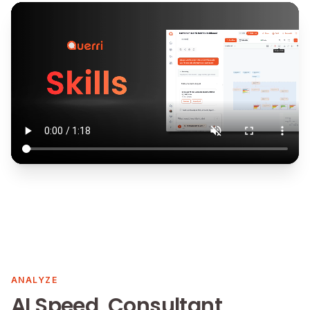
ANALYZE
AI Speed, Consultant