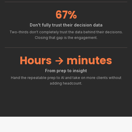
67%
Don't fully trust their decision data
Two-thirds don't completely trust the data behind their decisions.
Closing that gap is the engagement.
Hours → minutes
From prep to insight
Hand the repeatable prep to AI and take on more clients without
adding headcount.