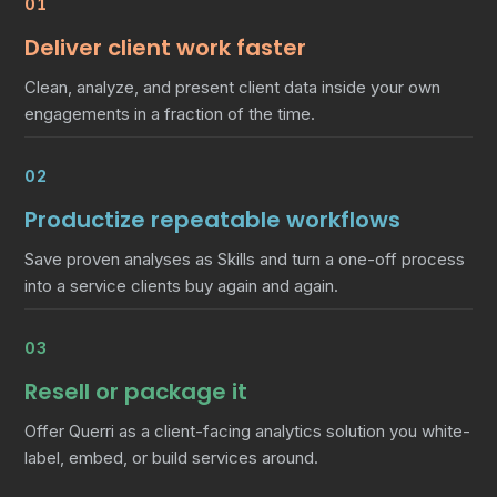
01
Deliver client work faster
Clean, analyze, and present client data inside your own
engagements in a fraction of the time.
02
Productize repeatable workflows
Save proven analyses as Skills and turn a one-off process
into a service clients buy again and again.
03
Resell or package it
Offer Querri as a client-facing analytics solution you white-
label, embed, or build services around.