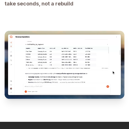
take seconds, not a rebuild