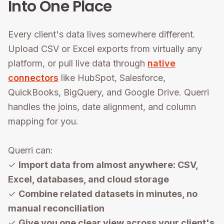
Into One Place
Every client's data lives somewhere different.
Upload CSV or Excel exports from virtually any
platform, or pull live data through
native
connectors
like HubSpot, Salesforce,
QuickBooks, BigQuery, and Google Drive. Querri
handles the joins, date alignment, and column
mapping for you.
Querri can:
✓
Import data from almost anywhere: CSV,
Excel, databases, and cloud storage
✓
Combine related datasets in minutes, no
manual reconciliation
✓
Give you one clear view across your client's