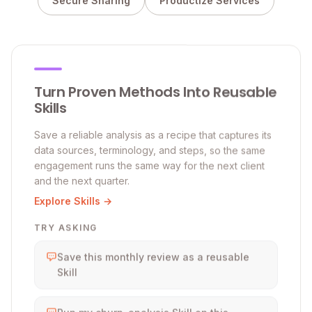
Secure Sharing
Productize Services
Turn Proven Methods Into Reusable
Skills
Save a reliable analysis as a recipe that captures its
data sources, terminology, and steps, so the same
engagement runs the same way for the next client
and the next quarter.
Explore Skills →
TRY ASKING
Save this monthly review as a reusable
Skill
Run my churn-analysis Skill on this