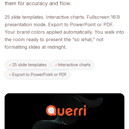
them for accuracy and flow.
25 slide templates. Interactive charts. Fullscreen 16:9
presentation mode. Export to PowerPoint or PDF.
Your brand colors applied automatically. You walk into
the room ready to present the “so what,” not
formatting slides at midnight.
25 slide templates
Interactive charts
Export to PowerPoint or PDF