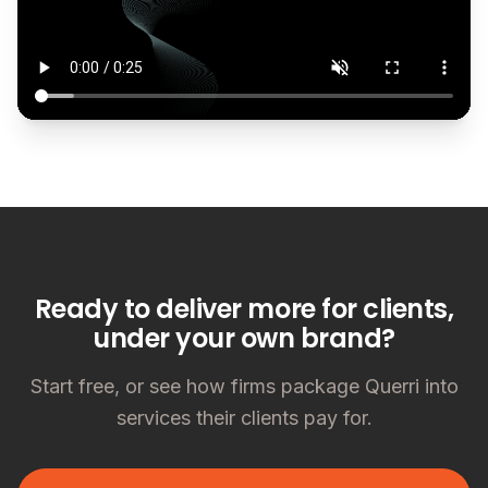
Ready to deliver more for clients,
under your own brand?
Start free, or see how firms package Querri into
services their clients pay for.