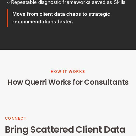
✓
Repeatable diagnostic frameworks saved as Skills
Move from client data chaos to strategic
recommendations faster.
HOW IT WORKS
How Querri Works for Consultants
CONNECT
Bring Scattered Client Data