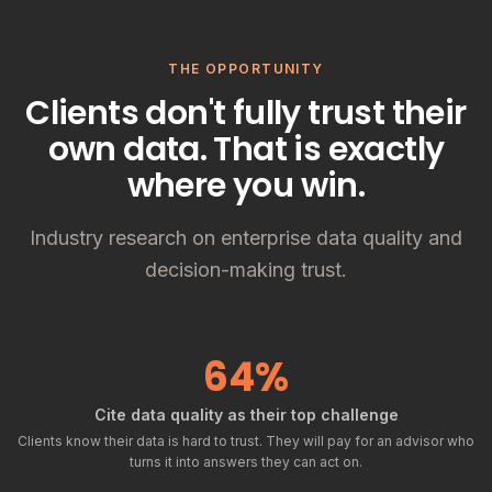
THE OPPORTUNITY
Clients don't fully trust their
own data. That is exactly
where you win.
Industry research on enterprise data quality and
decision-making trust.
64%
Cite data quality as their top challenge
Clients know their data is hard to trust. They will pay for an advisor who
turns it into answers they can act on.