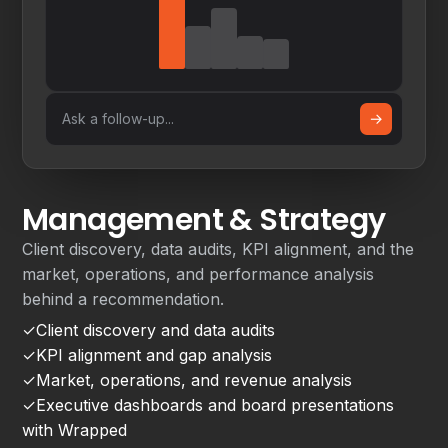
→
Ask a follow-up...
Management & Strategy
Client discovery, data audits, KPI alignment, and the
market, operations, and performance analysis
behind a recommendation.
✓
Client discovery and data audits
✓
KPI alignment and gap analysis
✓
Market, operations, and revenue analysis
✓
Executive dashboards and board presentations
with Wrapped