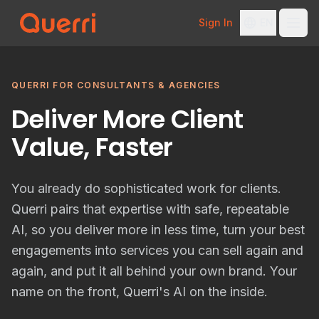
Sign In
EN
Skip to content
QUERRI FOR CONSULTANTS & AGENCIES
Deliver More Client
Value, Faster
You already do sophisticated work for clients.
Querri pairs that expertise with safe, repeatable
AI, so you deliver more in less time, turn your best
engagements into services you can sell again and
again, and put it all behind your own brand. Your
name on the front, Querri's AI on the inside.