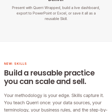
Present with Querri Wrapped, build a live dashboard,
export to PowerPoint or Excel, or save it all as a
reusable Skill.
NEW: SKILLS
Build a reusable practice
you can scale and sell.
Your methodology is your edge. Skills capture it.
You teach Querri once: your data sources, your
terminology, your business rules, and the step-by-