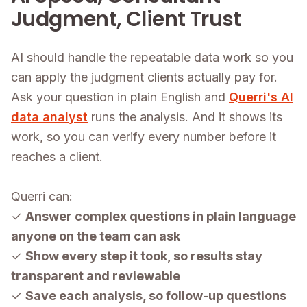
Judgment, Client Trust
AI should handle the repeatable data work so you
can apply the judgment clients actually pay for.
Ask your question in plain English and
Querri's AI
data analyst
runs the analysis. And it shows its
work, so you can verify every number before it
reaches a client.
Querri can:
✓
Answer complex questions in plain language
anyone on the team can ask
✓
Show every step it took, so results stay
transparent and reviewable
✓
Save each analysis, so follow-up questions