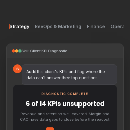
Strategy
RevOps & Marketing
Finance
Operati
Skill: Client KPI Diagnostic
S
Audit this client's KPIs and flag where the
data can't answer their top questions.
DIAGNOSTIC COMPLETE
6 of 14 KPIs unsupported
Revenue and retention well covered. Margin and
CAC have data gaps to close before the readout.