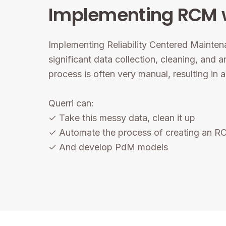
Implementing RCM w
Implementing Reliability Centered Mainten
significant data collection, cleaning, and a
process is often very manual, resulting in 
Querri can:
✓ Take this messy data, clean it up
✓ Automate the process of creating an 
✓ And develop PdM models