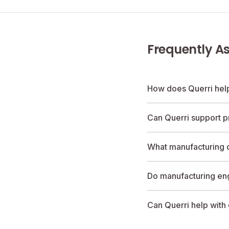
Frequently A
How does Querri hel
Can Querri support p
What manufacturing d
Do manufacturing en
Can Querri help with 