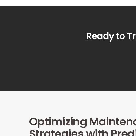
Ready to T
Optimizing Mainten
Strategies with Pred