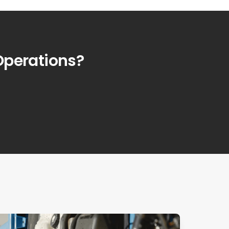
Operations?