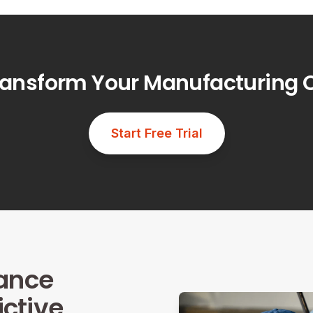
ransform Your Manufacturing 
Start Free Trial
ance
ictive