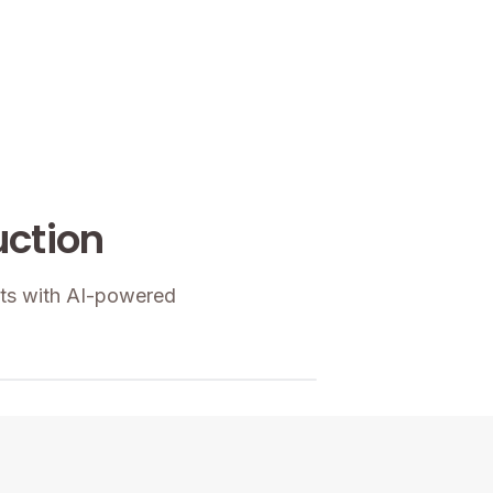
uction
hts with AI-powered