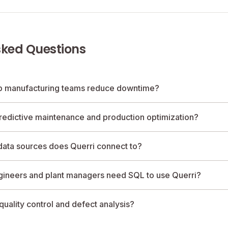
sked Questions
p manufacturing teams reduce downtime?
redictive maintenance and production optimization?
ata sources does Querri connect to?
gineers and plant managers need SQL to use Querri?
quality control and defect analysis?