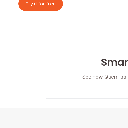
Try it for free
Request a Demo
Smart
See how Querri tra