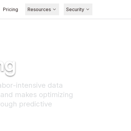
Pricing
Resources
Security
ng
abor-intensive data
 and makes optimizing
rough predictive