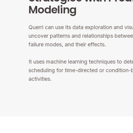
Modeling
Querri can use its data exploration and visu
uncover patterns and relationships betwee
failure modes, and their effects.
It uses machine learning techniques to det
scheduling for time-directed or condition
activities.