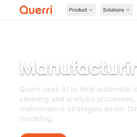
Product
Solutions
Skip to content
Manufacturi
Querri uses AI to help automate l
cleaning and analysis processes,
maintenance strategies easier th
modeling.