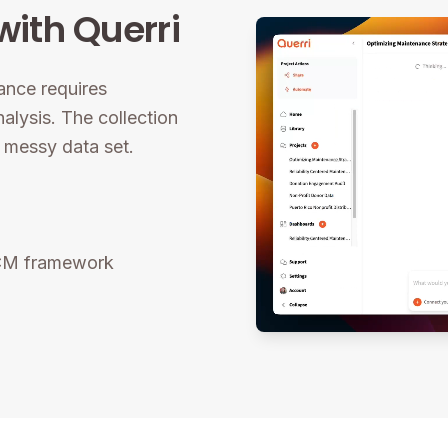
ith Querri
ance requires
nalysis. The collection
a messy data set.
RCM framework