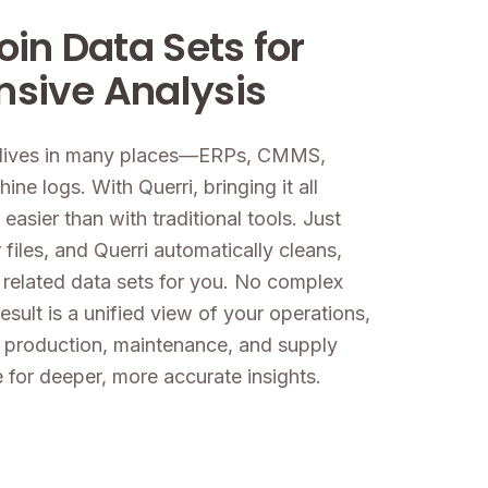
oin Data Sets for
sive Analysis
a lives in many places—ERPs, CMMS,
ne logs. With Querri, bringing it all
 easier than with traditional tools. Just
files, and Querri automatically cleans,
 related data sets for you. No complex
esult is a unified view of your operations,
 production, maintenance, and supply
 for deeper, more accurate insights.