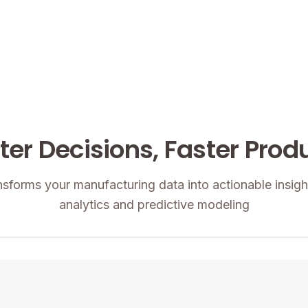
er Decisions, Faster Prod
nsforms your manufacturing data into actionable insig
analytics and predictive modeling