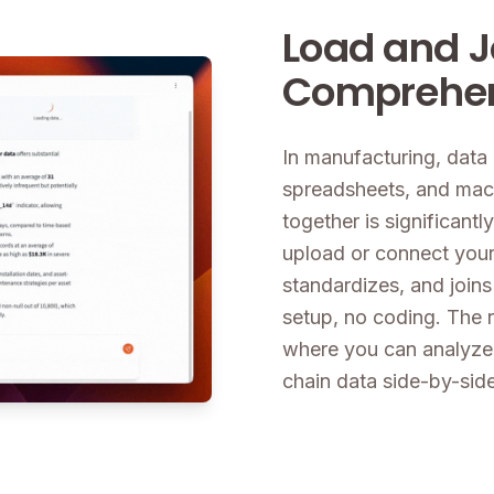
Load and J
Comprehen
In manufacturing, dat
spreadsheets, and machi
together is significantly
upload or connect your 
standardizes, and joins
setup, no coding. The r
where you can analyze
chain data side-by-side