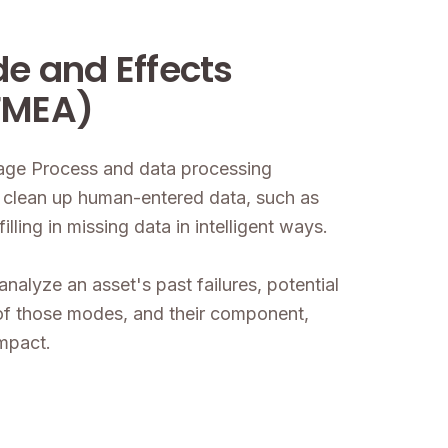
de and Effects
FMEA)
uage Process and data processing
to clean up human-entered data, such as
ling in missing data in intelligent ways.
analyze an asset's past failures, potential
of those modes, and their component,
impact.