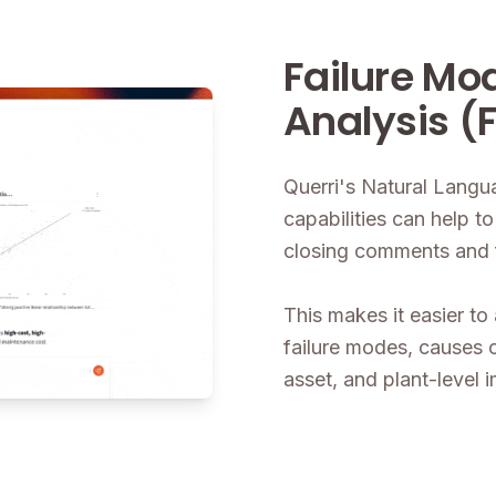
Failure Mo
Analysis (
Querri's Natural Lang
capabilities can help 
closing comments and fil
This makes it easier to 
failure modes, causes 
asset, and plant-level 