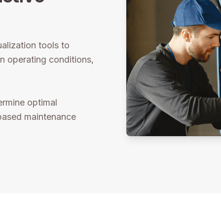
alization tools to
n operating conditions,
ermine optimal
-based maintenance