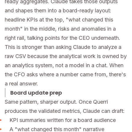
ready aggregates. Claude takes those outputs
and shapes them into a board-ready layout:
headline KPIs at the top, "what changed this
month" in the middle, risks and anomalies in a
right rail, talking points for the CEO underneath.
This is stronger than asking Claude to analyze a
raw CSV because the analytical work is owned by
an analytics system, not a model in a chat. When
the CFO asks where a number came from, there's
a real answer.
Board update prep
Same pattern, sharper output. Once Querri
produces the validated metrics, Claude can draft:
KPI summaries written for a board audience
A "what changed this month" narrative