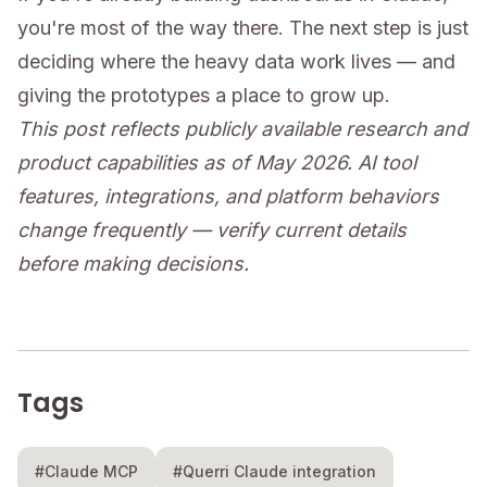
you're most of the way there. The next step is just
deciding where the heavy data work lives — and
giving the prototypes a place to grow up.
This post reflects publicly available research and
product capabilities as of May 2026. AI tool
features, integrations, and platform behaviors
change frequently — verify current details
before making decisions.
Tags
#Claude MCP
#Querri Claude integration