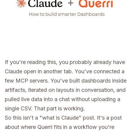
If you're reading this, you probably already have
Claude open in another tab. You've connected a
few MCP servers. You've built dashboards inside
artifacts, iterated on layouts in conversation, and
pulled live data into a chat without uploading a
single CSV. That part is working.
So this isn't a "what is Claude" post. It's a post
about where Querri fits in a workflow you're