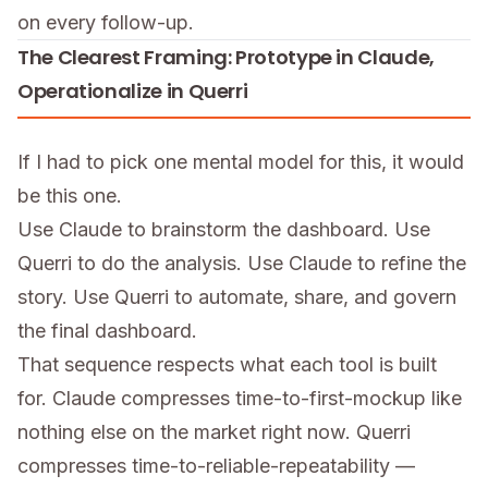
on every follow-up.
The Clearest Framing: Prototype in Claude,
Operationalize in Querri
If I had to pick one mental model for this, it would
be this one.
Use Claude to brainstorm the dashboard. Use
Querri to do the analysis. Use Claude to refine the
story. Use Querri to automate, share, and govern
the final dashboard.
That sequence respects what each tool is built
for. Claude compresses time-to-first-mockup like
nothing else on the market right now. Querri
compresses time-to-reliable-repeatability —