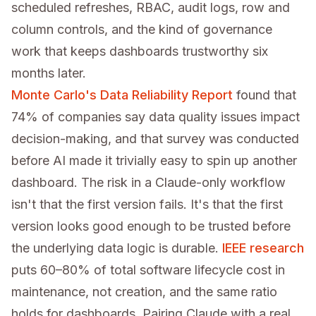
scheduled refreshes, RBAC, audit logs, row and
column controls, and the kind of governance
work that keeps dashboards trustworthy six
months later.
Monte Carlo's Data Reliability Report
found that
74% of companies say data quality issues impact
decision-making, and that survey was conducted
before AI made it trivially easy to spin up another
dashboard. The risk in a Claude-only workflow
isn't that the first version fails. It's that the first
version looks good enough to be trusted before
the underlying data logic is durable.
IEEE research
puts 60–80% of total software lifecycle cost in
maintenance, not creation, and the same ratio
holds for dashboards. Pairing Claude with a real