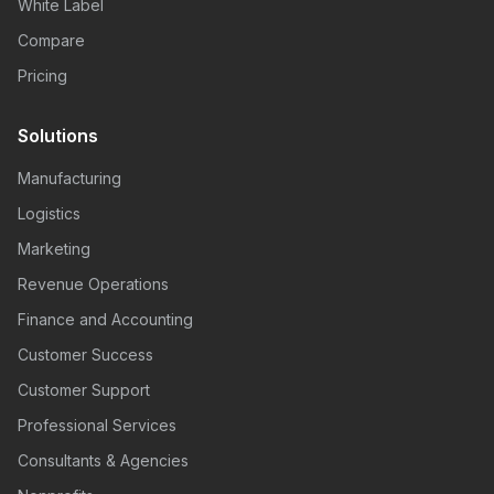
White Label
Compare
Pricing
Solutions
Manufacturing
Logistics
Marketing
Revenue Operations
Finance and Accounting
Customer Success
Customer Support
Professional Services
Consultants & Agencies