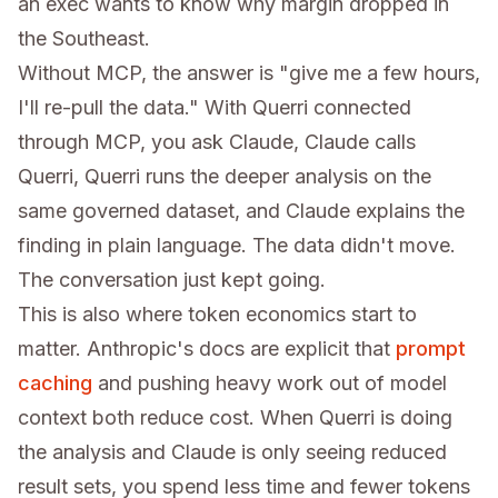
an exec wants to know why margin dropped in
the Southeast.
Without MCP, the answer is "give me a few hours,
I'll re-pull the data." With Querri connected
through MCP, you ask Claude, Claude calls
Querri, Querri runs the deeper analysis on the
same governed dataset, and Claude explains the
finding in plain language. The data didn't move.
The conversation just kept going.
This is also where token economics start to
matter. Anthropic's docs are explicit that
prompt
caching
and pushing heavy work out of model
context both reduce cost. When Querri is doing
the analysis and Claude is only seeing reduced
result sets, you spend less time and fewer tokens