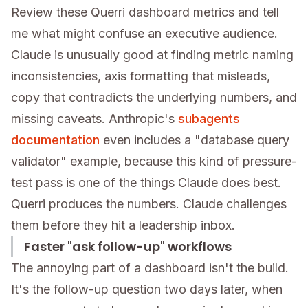
Review these Querri dashboard metrics and tell
me what might confuse an executive audience.
Claude is unusually good at finding metric naming
inconsistencies, axis formatting that misleads,
copy that contradicts the underlying numbers, and
missing caveats. Anthropic's
subagents
documentation
even includes a "database query
validator" example, because this kind of pressure-
test pass is one of the things Claude does best.
Querri produces the numbers. Claude challenges
them before they hit a leadership inbox.
Faster "ask follow-up" workflows
The annoying part of a dashboard isn't the build.
It's the follow-up question two days later, when