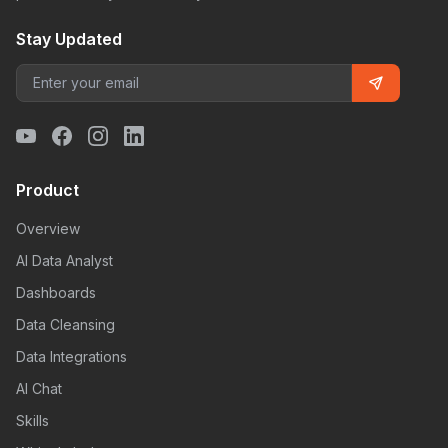
Stay Updated
Product
Overview
AI Data Analyst
Dashboards
Data Cleansing
Data Integrations
AI Chat
Skills