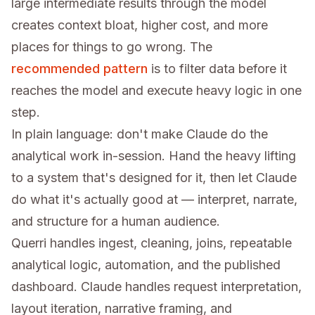
large intermediate results through the model
creates context bloat, higher cost, and more
places for things to go wrong. The
recommended pattern
is to filter data before it
reaches the model and execute heavy logic in one
step.
In plain language: don't make Claude do the
analytical work in-session. Hand the heavy lifting
to a system that's designed for it, then let Claude
do what it's actually good at — interpret, narrate,
and structure for a human audience.
Querri handles ingest, cleaning, joins, repeatable
analytical logic, automation, and the published
dashboard. Claude handles request interpretation,
layout iteration, narrative framing, and