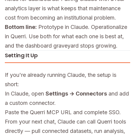
analytics layer is what keeps that maintenance
cost from becoming an institutional problem.
Bottom line:
Prototype in Claude. Operationalize
in Querri. Use both for what each one is best at,
and the dashboard graveyard stops growing.
Setting It Up
If you're already running Claude, the setup is
short:
In Claude, open
Settings → Connectors
and add
a custom connector.
Paste the Querri MCP URL and complete SSO.
From your next chat, Claude can call Querri tools
directly — pull connected datasets, run analysis,