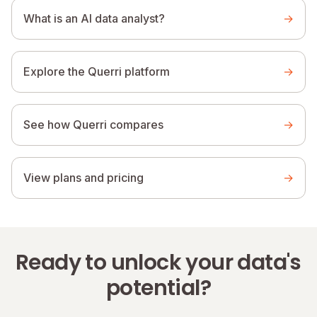
What is an AI data analyst?
→
Explore the Querri platform
→
See how Querri compares
→
View plans and pricing
→
Ready to unlock your data's
potential?