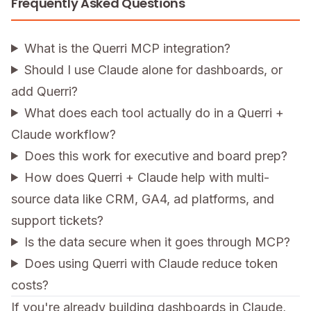
Frequently Asked Questions
What is the Querri MCP integration?
Should I use Claude alone for dashboards, or
add Querri?
What does each tool actually do in a Querri +
Claude workflow?
Does this work for executive and board prep?
How does Querri + Claude help with multi-
source data like CRM, GA4, ad platforms, and
support tickets?
Is the data secure when it goes through MCP?
Does using Querri with Claude reduce token
costs?
If you're already building dashboards in Claude,