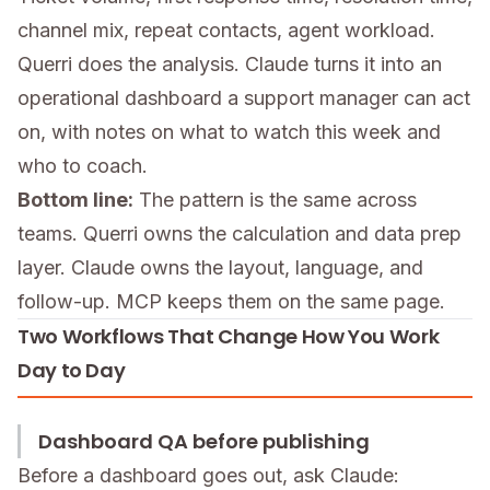
channel mix, repeat contacts, agent workload.
Querri does the analysis. Claude turns it into an
operational dashboard a support manager can act
on, with notes on what to watch this week and
who to coach.
Bottom line:
The pattern is the same across
teams. Querri owns the calculation and data prep
layer. Claude owns the layout, language, and
follow-up. MCP keeps them on the same page.
Two Workflows That Change How You Work
Day to Day
Dashboard QA before publishing
Before a dashboard goes out, ask Claude: