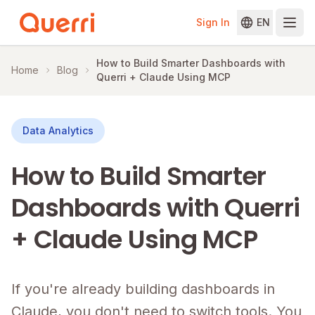
Sign In
EN
Skip to content
How to Build Smarter Dashboards with
Home
Blog
Querri + Claude Using MCP
Data Analytics
How to Build Smarter
Dashboards with Querri
+ Claude Using MCP
If you're already building dashboards in
Claude, you don't need to switch tools. You