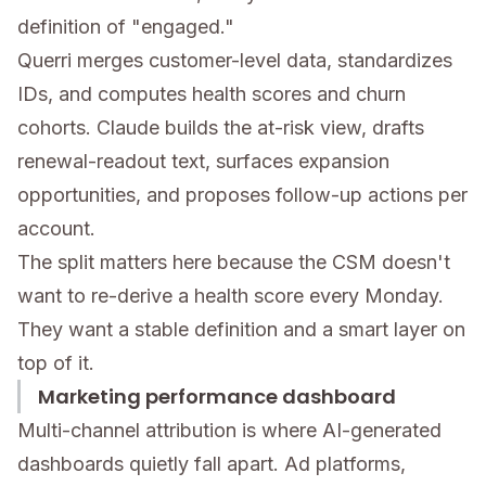
definition of "engaged."
Querri merges customer-level data, standardizes
IDs, and computes health scores and churn
cohorts. Claude builds the at-risk view, drafts
renewal-readout text, surfaces expansion
opportunities, and proposes follow-up actions per
account.
The split matters here because the CSM doesn't
want to re-derive a health score every Monday.
They want a stable definition and a smart layer on
top of it.
Marketing performance dashboard
Multi-channel attribution is where AI-generated
dashboards quietly fall apart. Ad platforms,