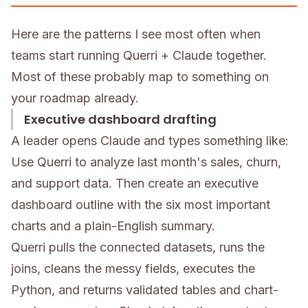
Here are the patterns I see most often when
teams start running Querri + Claude together.
Most of these probably map to something on
your roadmap already.
Executive dashboard drafting
A leader opens Claude and types something like:
Use Querri to analyze last month's sales, churn,
and support data. Then create an executive
dashboard outline with the six most important
charts and a plain-English summary.
Querri pulls the connected datasets, runs the
joins, cleans the messy fields, executes the
Python, and returns validated tables and chart-