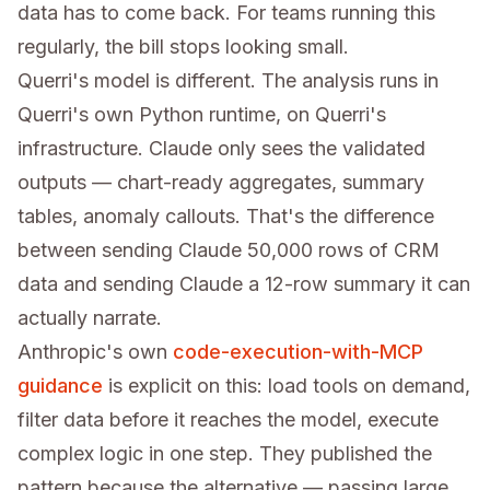
data has to come back. For teams running this
regularly, the bill stops looking small.
Querri's model is different. The analysis runs in
Querri's own Python runtime, on Querri's
infrastructure. Claude only sees the validated
outputs — chart-ready aggregates, summary
tables, anomaly callouts. That's the difference
between sending Claude 50,000 rows of CRM
data and sending Claude a 12-row summary it can
actually narrate.
Anthropic's own
code-execution-with-MCP
guidance
is explicit on this: load tools on demand,
filter data before it reaches the model, execute
complex logic in one step. They published the
pattern because the alternative — passing large