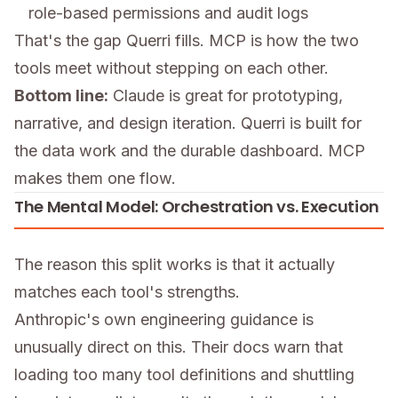
role-based permissions and audit logs
That's the gap Querri fills. MCP is how the two
tools meet without stepping on each other.
Bottom line:
Claude is great for prototyping,
narrative, and design iteration. Querri is built for
the data work and the durable dashboard. MCP
makes them one flow.
The Mental Model: Orchestration vs. Execution
The reason this split works is that it actually
matches each tool's strengths.
Anthropic's own engineering guidance is
unusually direct on this. Their docs warn that
loading too many tool definitions and shuttling