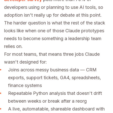
developers using or planning to use AI tools, so
adoption isn't really up for debate at this point.
The harder question is what the rest of the stack
looks like when one of those Claude prototypes
needs to become something a leadership team
relies on.
For most teams, that means three jobs Claude
wasn't designed for:
Joins across messy business data — CRM
exports, support tickets, GA4, spreadsheets,
finance systems
Repeatable Python analysis that doesn't drift
between weeks or break after a reorg
A live, automatable, shareable dashboard with