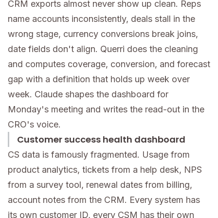
CRM exports almost never show up clean. Reps
name accounts inconsistently, deals stall in the
wrong stage, currency conversions break joins,
date fields don't align. Querri does the cleaning
and computes coverage, conversion, and forecast
gap with a definition that holds up week over
week. Claude shapes the dashboard for
Monday's meeting and writes the read-out in the
CRO's voice.
Customer success health dashboard
CS data is famously fragmented. Usage from
product analytics, tickets from a help desk, NPS
from a survey tool, renewal dates from billing,
account notes from the CRM. Every system has
its own customer ID, every CSM has their own