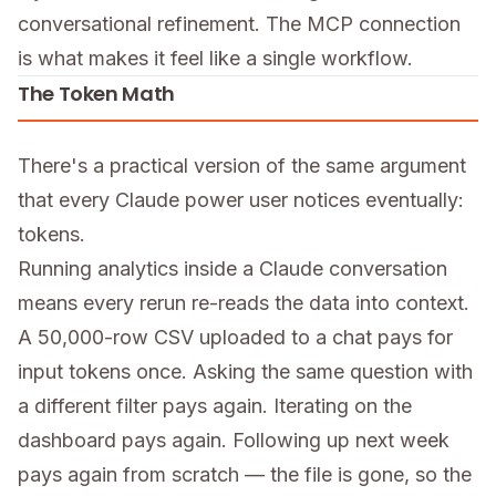
conversational refinement. The MCP connection
is what makes it feel like a single workflow.
The Token Math
There's a practical version of the same argument
that every Claude power user notices eventually:
tokens.
Running analytics inside a Claude conversation
means every rerun re-reads the data into context.
A 50,000-row CSV uploaded to a chat pays for
input tokens once. Asking the same question with
a different filter pays again. Iterating on the
dashboard pays again. Following up next week
pays again from scratch — the file is gone, so the