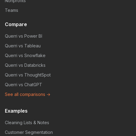
Nonprofits
Teams
Compare
Querri vs Power BI
Querri vs Tableau
Querri vs Snowflake
Querri vs Databricks
Querri vs ThoughtSpot
Querri vs ChatGPT
See all comparisons →
Examples
Cleaning Lists & Notes
Customer Segmentation