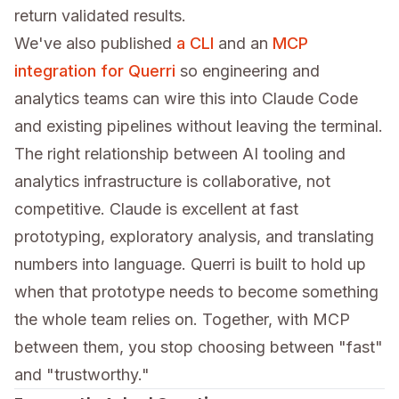
return validated results.
We've also published
a CLI
and an
MCP
integration for Querri
so engineering and
analytics teams can wire this into Claude Code
and existing pipelines without leaving the terminal.
The right relationship between AI tooling and
analytics infrastructure is collaborative, not
competitive. Claude is excellent at fast
prototyping, exploratory analysis, and translating
numbers into language. Querri is built to hold up
when that prototype needs to become something
the whole team relies on. Together, with MCP
between them, you stop choosing between "fast"
and "trustworthy."