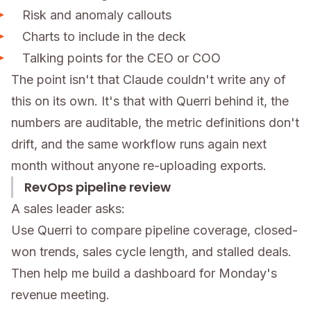
Risk and anomaly callouts
Charts to include in the deck
Talking points for the CEO or COO
The point isn't that Claude couldn't write any of
this on its own. It's that with Querri behind it, the
numbers are auditable, the metric definitions don't
drift, and the same workflow runs again next
month without anyone re-uploading exports.
RevOps pipeline review
A sales leader asks:
Use Querri to compare pipeline coverage, closed-
won trends, sales cycle length, and stalled deals.
Then help me build a dashboard for Monday's
revenue meeting.