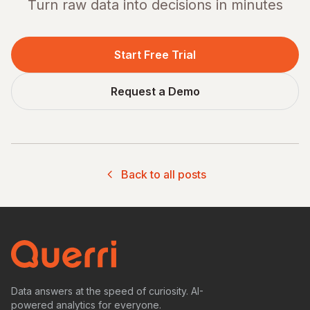
Turn raw data into decisions in minutes
Start Free Trial
Request a Demo
Back to all posts
Data answers at the speed of curiosity. AI-
powered analytics for everyone.