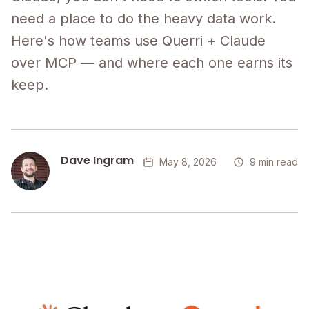
need a place to do the heavy data work.
Here's how teams use Querri + Claude
over MCP — and where each one earns its
keep.
Dave Ingram
May 8, 2026
9 min read