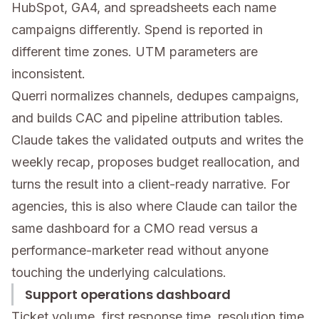
HubSpot, GA4, and spreadsheets each name
campaigns differently. Spend is reported in
different time zones. UTM parameters are
inconsistent.
Querri normalizes channels, dedupes campaigns,
and builds CAC and pipeline attribution tables.
Claude takes the validated outputs and writes the
weekly recap, proposes budget reallocation, and
turns the result into a client-ready narrative. For
agencies, this is also where Claude can tailor the
same dashboard for a CMO read versus a
performance-marketer read without anyone
touching the underlying calculations.
Support operations dashboard
Ticket volume, first response time, resolution time,