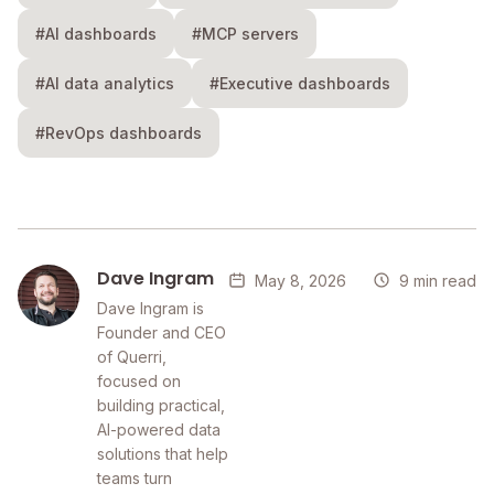
#AI dashboards
#MCP servers
#AI data analytics
#Executive dashboards
#RevOps dashboards
Dave Ingram
May 8, 2026
9 min read
Dave Ingram is
Founder and CEO
of Querri,
focused on
building practical,
AI-powered data
solutions that help
teams turn