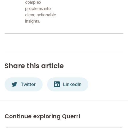
complex
problems into
clear, actionable
insights.
Share this article
Twitter
LinkedIn
Continue exploring Querri