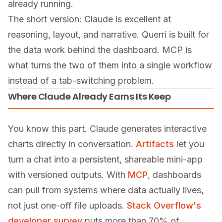
already running.
The short version: Claude is excellent at
reasoning, layout, and narrative. Querri is built for
the data work behind the dashboard. MCP is
what turns the two of them into a single workflow
instead of a tab-switching problem.
Where Claude Already Earns Its Keep
You know this part. Claude generates interactive
charts directly in conversation.
Artifacts
let you
turn a chat into a persistent, shareable mini-app
with versioned outputs. With
MCP
, dashboards
can pull from systems where data actually lives,
not just one-off file uploads.
Stack Overflow's
developer survey
puts more than 70% of