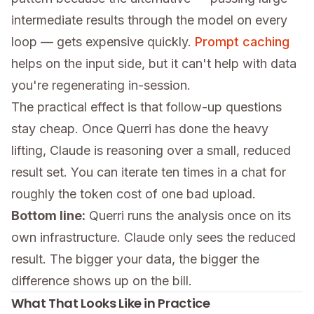
intermediate results through the model on every
loop — gets expensive quickly.
Prompt caching
helps on the input side, but it can't help with data
you're regenerating in-session.
The practical effect is that follow-up questions
stay cheap. Once Querri has done the heavy
lifting, Claude is reasoning over a small, reduced
result set. You can iterate ten times in a chat for
roughly the token cost of one bad upload.
Bottom line:
Querri runs the analysis once on its
own infrastructure. Claude only sees the reduced
result. The bigger your data, the bigger the
difference shows up on the bill.
What That Looks Like in Practice