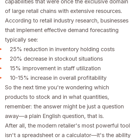
capabilities that were once the exclusive domain
of large retail chains with extensive resources.
According to retail industry research, businesses
that implement effective demand forecasting
typically see:
25% reduction in inventory holding costs
20% decrease in stockout situations
15% improvement in staff utilization
10-15% increase in overall profitability
So the next time you're wondering which
products to stock and in what quantities,
remember: the answer might be just a question
away—a plain English question, that is.
After all, the modern retailer's most powerful tool
isn't a spreadsheet or a calculator—it's the ability