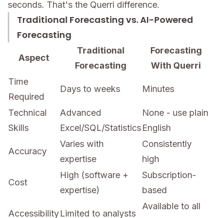
seconds. That's the Querri difference.
Traditional Forecasting vs. AI-Powered
Forecasting
Traditional
Forecasting
Aspect
Forecasting
With Querri
Time
Days to weeks
Minutes
Required
Technical
Advanced
None - use plain
Skills
Excel/SQL/Statistics
English
Varies with
Consistently
Accuracy
expertise
high
High (software +
Subscription-
Cost
expertise)
based
Available to all
Accessibility
Limited to analysts