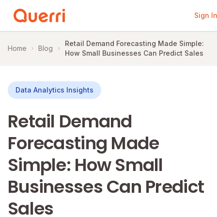
Sign I
Skip to content
Retail Demand Forecasting Made Simple:
Home
Blog
How Small Businesses Can Predict Sales
Data Analytics Insights
Retail Demand
Forecasting Made
Simple: How Small
Businesses Can Predict
Sales