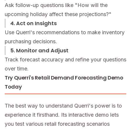
Ask follow-up questions like "How will the
upcoming holiday affect these projections?"
4. Act on Insights
Use Querri's recommendations to make inventory
purchasing decisions.
5. Monitor and Adjust
Track forecast accuracy and refine your questions
over time.
Try Querri's Retail Demand Forecasting Demo
Today
The best way to understand Querri's power is to
experience it firsthand. Its interactive demo lets
you test various retail forecasting scenarios