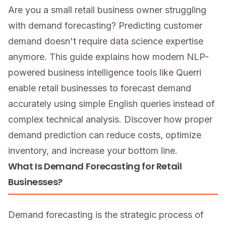
Are you a small retail business owner struggling
with demand forecasting? Predicting customer
demand doesn't require data science expertise
anymore. This guide explains how modern NLP-
powered business intelligence tools like Querri
enable retail businesses to forecast demand
accurately using simple English queries instead of
complex technical analysis. Discover how proper
demand prediction can reduce costs, optimize
inventory, and increase your bottom line.
What Is Demand Forecasting for Retail
Businesses?
Demand forecasting is the strategic process of