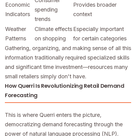
Consumer
Economic
Provides broader
spending
Indicators
context
trends
Weather
Climate effects
Especially important
Patterns
on shopping
for certain categories
Gathering, organizing, and making sense of all this
information traditionally required specialized skills
and significant time investment—resources many
small retailers simply don't have.
How Querri Is Revolutionizing Retail Demand
Forecasting
This is where Querri enters the picture,
democratizing demand forecasting through the
power of natural language processing (NLP).