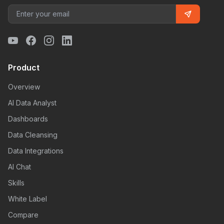
Product
Overview
AI Data Analyst
Dashboards
Data Cleansing
Data Integrations
AI Chat
Skills
White Label
Compare