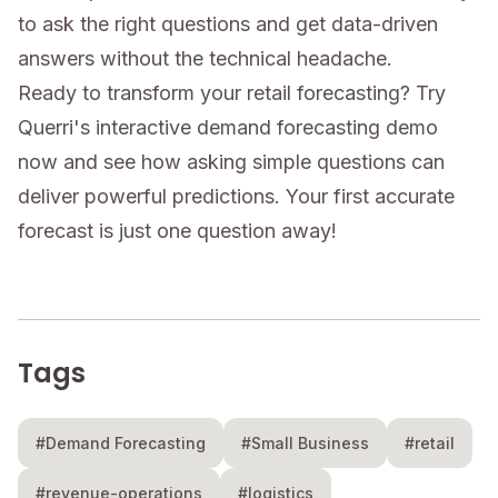
to ask the right questions and get data-driven
answers without the technical headache.
Ready to transform your retail forecasting? Try
Querri's interactive demand forecasting demo
now and see how asking simple questions can
deliver powerful predictions. Your first accurate
forecast is just one question away!
Tags
#Demand Forecasting
#Small Business
#retail
#revenue-operations
#logistics