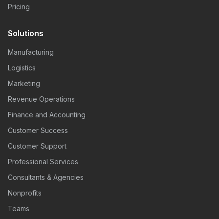
Pricing
Solutions
Manufacturing
Logistics
Marketing
Revenue Operations
Finance and Accounting
Customer Success
Customer Support
Professional Services
Consultants & Agencies
Nonprofits
Teams