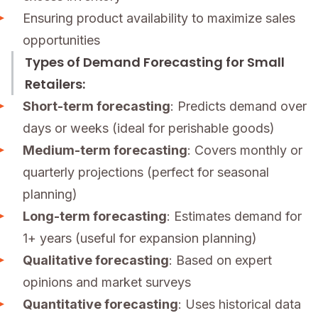
Ensuring product availability to maximize sales
opportunities
Types of Demand Forecasting for Small
Retailers:
Short-term forecasting
: Predicts demand over
days or weeks (ideal for perishable goods)
Medium-term forecasting
: Covers monthly or
quarterly projections (perfect for seasonal
planning)
Long-term forecasting
: Estimates demand for
1+ years (useful for expansion planning)
Qualitative forecasting
: Based on expert
opinions and market surveys
Quantitative forecasting
: Uses historical data