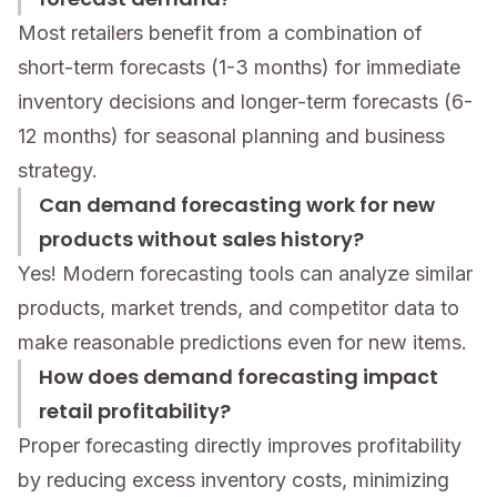
Most retailers benefit from a combination of
short-term forecasts (1-3 months) for immediate
inventory decisions and longer-term forecasts (6-
12 months) for seasonal planning and business
strategy.
Can demand forecasting work for new
products without sales history?
Yes! Modern forecasting tools can analyze similar
products, market trends, and competitor data to
make reasonable predictions even for new items.
How does demand forecasting impact
retail profitability?
Proper forecasting directly improves profitability
by reducing excess inventory costs, minimizing