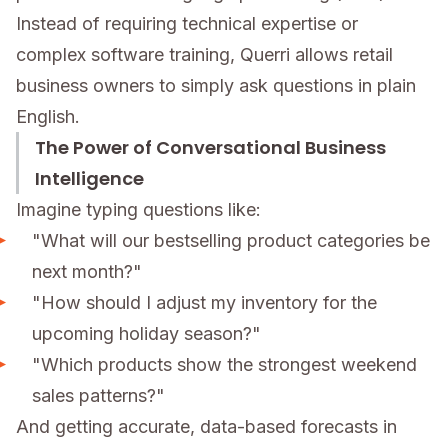
Instead of requiring technical expertise or
complex software training, Querri allows retail
business owners to simply ask questions in plain
English.
The Power of Conversational Business
Intelligence
Imagine typing questions like:
"What will our bestselling product categories be
next month?"
"How should I adjust my inventory for the
upcoming holiday season?"
"Which products show the strongest weekend
sales patterns?"
And getting accurate, data-based forecasts in