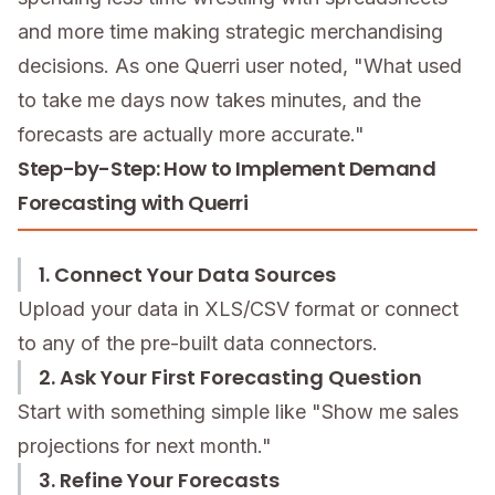
and more time making strategic merchandising
decisions. As one Querri user noted, "What used
to take me days now takes minutes, and the
forecasts are actually more accurate."
Step-by-Step: How to Implement Demand
Forecasting with Querri
1. Connect Your Data Sources
Upload your data in XLS/CSV format or connect
to any of the pre-built data connectors.
2. Ask Your First Forecasting Question
Start with something simple like "Show me sales
projections for next month."
3. Refine Your Forecasts