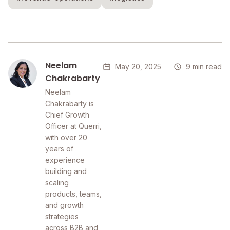
Neelam
May 20, 2025
9 min read
Chakrabarty
Neelam
Chakrabarty is
Chief Growth
Officer at Querri,
with over 20
years of
experience
building and
scaling
products, teams,
and growth
strategies
across B2B and