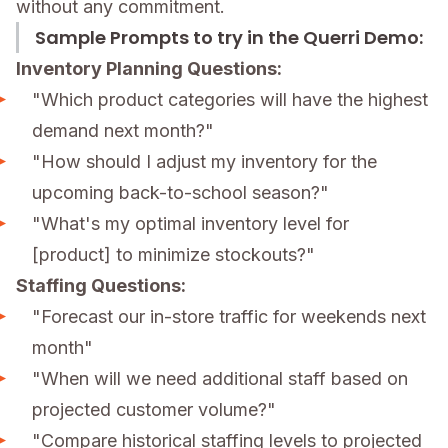
without any commitment.
Sample Prompts to try in the Querri Demo:
Inventory Planning Questions:
"Which product categories will have the highest
demand next month?"
"How should I adjust my inventory for the
upcoming back-to-school season?"
"What's my optimal inventory level for
[product] to minimize stockouts?"
Staffing Questions:
"Forecast our in-store traffic for weekends next
month"
"When will we need additional staff based on
projected customer volume?"
"Compare historical staffing levels to projected