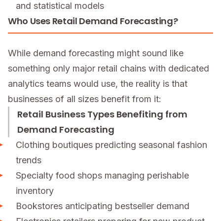
and statistical models
Who Uses Retail Demand Forecasting?
While demand forecasting might sound like
something only major retail chains with dedicated
analytics teams would use, the reality is that
businesses of all sizes benefit from it:
Retail Business Types Benefiting from
Demand Forecasting
Clothing boutiques predicting seasonal fashion
trends
Specialty food shops managing perishable
inventory
Bookstores anticipating bestseller demand