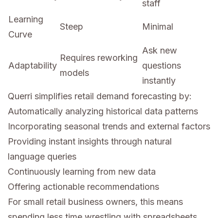
staff
Learning
Steep
Minimal
Curve
Ask new
Requires reworking
Adaptability
questions
models
instantly
Querri simplifies retail demand forecasting by:
Automatically analyzing historical data patterns
Incorporating seasonal trends and external factors
Providing instant insights through natural
language queries
Continuously learning from new data
Offering actionable recommendations
For small retail business owners, this means
spending less time wrestling with spreadsheets