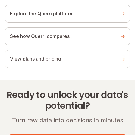
Explore the Querri platform
→
See how Querri compares
→
View plans and pricing
→
Ready to unlock your data's
potential?
Turn raw data into decisions in minutes