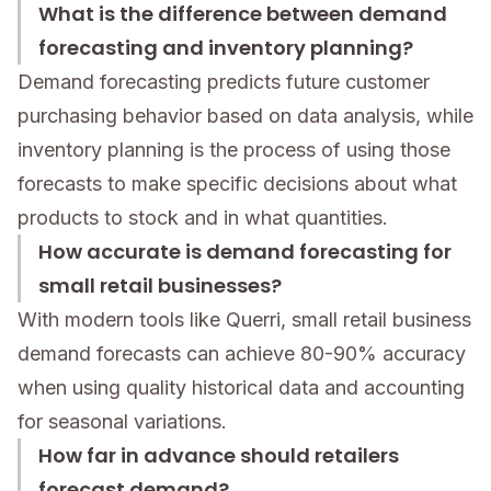
What is the difference between demand
forecasting and inventory planning?
Demand forecasting predicts future customer
purchasing behavior based on data analysis, while
inventory planning is the process of using those
forecasts to make specific decisions about what
products to stock and in what quantities.
How accurate is demand forecasting for
small retail businesses?
With modern tools like Querri, small retail business
demand forecasts can achieve 80-90% accuracy
when using quality historical data and accounting
for seasonal variations.
How far in advance should retailers
forecast demand?