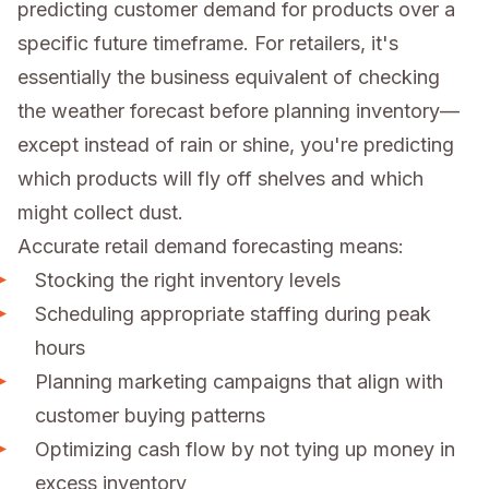
predicting customer demand for products over a
specific future timeframe. For retailers, it's
essentially the business equivalent of checking
the weather forecast before planning inventory—
except instead of rain or shine, you're predicting
which products will fly off shelves and which
might collect dust.
Accurate retail demand forecasting means:
Stocking the right inventory levels
Scheduling appropriate staffing during peak
hours
Planning marketing campaigns that align with
customer buying patterns
Optimizing cash flow by not tying up money in
excess inventory