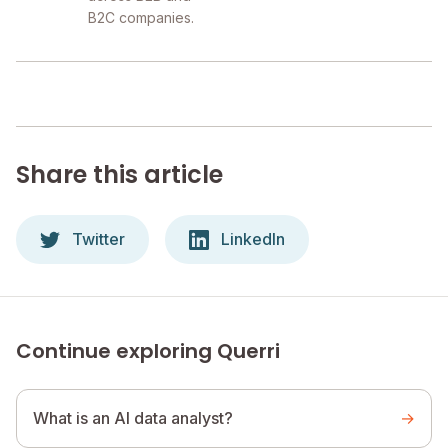
B2C companies.
Share this article
Twitter
LinkedIn
Continue exploring Querri
What is an AI data analyst?
→