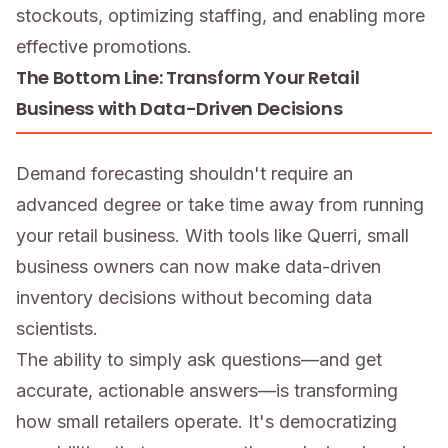
stockouts, optimizing staffing, and enabling more
effective promotions.
The Bottom Line: Transform Your Retail
Business with Data-Driven Decisions
Demand forecasting shouldn't require an
advanced degree or take time away from running
your retail business. With tools like Querri, small
business owners can now make data-driven
inventory decisions without becoming data
scientists.
The ability to simply ask questions—and get
accurate, actionable answers—is transforming
how small retailers operate. It's democratizing