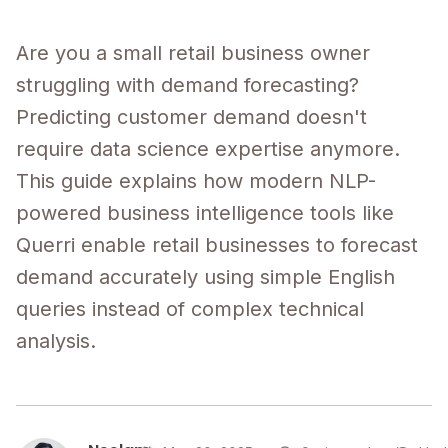
Are you a small retail business owner
struggling with demand forecasting?
Predicting customer demand doesn't
require data science expertise anymore.
This guide explains how modern NLP-
powered business intelligence tools like
Querri enable retail businesses to forecast
demand accurately using simple English
queries instead of complex technical
analysis.