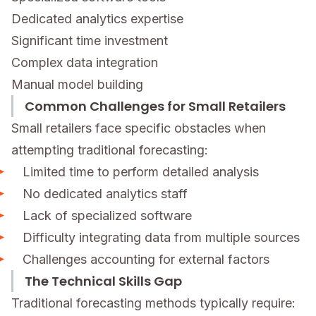
Dedicated analytics expertise
Significant time investment
Complex data integration
Manual model building
Common Challenges for Small Retailers
Small retailers face specific obstacles when
attempting traditional forecasting:
Limited time to perform detailed analysis
No dedicated analytics staff
Lack of specialized software
Difficulty integrating data from multiple sources
Challenges accounting for external factors
The Technical Skills Gap
Traditional forecasting methods typically require: