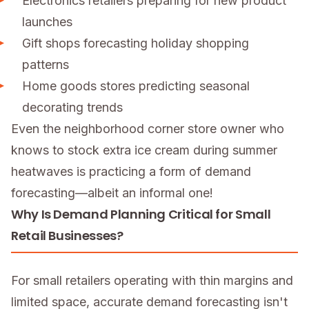
Electronics retailers preparing for new product
launches
Gift shops forecasting holiday shopping
patterns
Home goods stores predicting seasonal
decorating trends
Even the neighborhood corner store owner who
knows to stock extra ice cream during summer
heatwaves is practicing a form of demand
forecasting—albeit an informal one!
Why Is Demand Planning Critical for Small
Retail Businesses?
For small retailers operating with thin margins and
limited space, accurate demand forecasting isn't