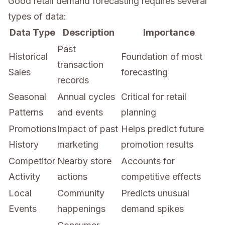
Good retail demand forecasting requires several
types of data:
Data Type
Description
Importance
Past
Historical
Foundation of most
transaction
Sales
forecasting
records
Seasonal
Annual cycles
Critical for retail
Patterns
and events
planning
Promotions
Impact of past
Helps predict future
History
marketing
promotion results
Competitor
Nearby store
Accounts for
Activity
actions
competitive effects
Local
Community
Predicts unusual
Events
happenings
demand spikes