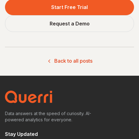
Start Free Trial
Request a Demo
Back to all posts
Data answers at the speed of curiosity. AI-
powered analytics for everyone.
Stay Updated