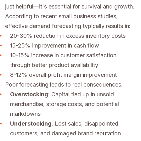
just helpful—it's essential for survival and growth.
According to recent small business studies,
effective demand forecasting typically results in:
20-30% reduction in excess inventory costs
15-25% improvement in cash flow
10-15% increase in customer satisfaction
through better product availability
8-12% overall profit margin improvement
Poor forecasting leads to real consequences:
Overstocking
: Capital tied up in unsold
merchandise, storage costs, and potential
markdowns
Understocking
: Lost sales, disappointed
customers, and damaged brand reputation