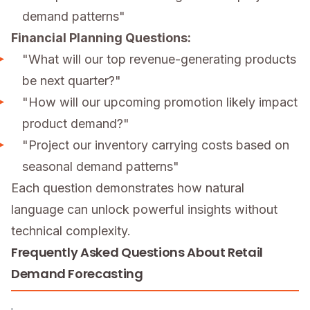
demand patterns"
Financial Planning Questions:
"What will our top revenue-generating products
be next quarter?"
"How will our upcoming promotion likely impact
product demand?"
"Project our inventory carrying costs based on
seasonal demand patterns"
Each question demonstrates how natural
language can unlock powerful insights without
technical complexity.
Frequently Asked Questions About Retail
Demand Forecasting