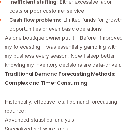
Inefficient staffing
: Either excessive labor
costs or poor customer service
Cash flow problems
: Limited funds for growth
opportunities or even basic operations
As one boutique owner put it: "Before I improved
my forecasting, I was essentially gambling with
my business every season. Now I sleep better
knowing my inventory decisions are data-driven."
Traditional Demand Forecasting Methods:
Complex and Time-Consuming
Historically, effective retail demand forecasting
required:
Advanced statistical analysis
Specialized software tools