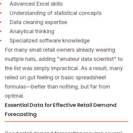
Advanced Excel skills
Understanding of statistical concepts
Data cleaning expertise
Analytical thinking
Specialized software knowledge
For many small retail owners already wearing
multiple hats, adding "amateur data scientist" to
the list was simply impractical. As a result, many
relied on gut feeling or basic spreadsheet
formulas—better than nothing, but far from
optimal.
Essential Data for Effective Retail Demand
Forecasting