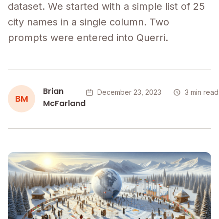
dataset. We started with a simple list of 25
city names in a single column. Two
prompts were entered into Querri.
Brian
December 23, 2023
3 min read
BM
McFarland