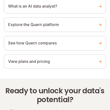
What is an AI data analyst?
→
Explore the Querri platform
→
See how Querri compares
→
View plans and pricing
→
Ready to unlock your data's
potential?