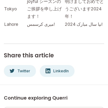
joyful シーズンの
明けましておめでと
Tokyo
ご挨拶を申し上げ
うございます2024
ます！
年！
Lahore
میری کرسمس!
نیا سال مبارک 2024!
Share this article
Twitter
LinkedIn
Continue exploring Querri