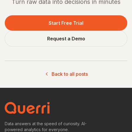
Turn raw data into decisions in minutes
Start Free Trial
Request a Demo
Back to all posts
Data answers at the speed of curiosity. AI-
powered analytics for everyone.