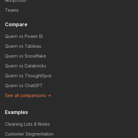
Nonprofits
Teams
Compare
Querri vs Power BI
Querri vs Tableau
Querri vs Snowflake
Querri vs Databricks
Querri vs ThoughtSpot
Querri vs ChatGPT
See all comparisons →
Examples
Cleaning Lists & Notes
Customer Segmentation