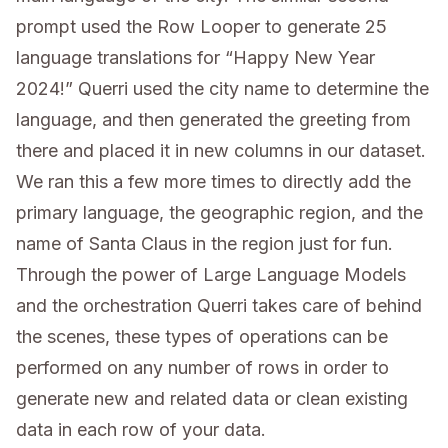
prompt used the Row Looper to generate 25
language translations for “Happy New Year
2024!” Querri used the city name to determine the
language, and then generated the greeting from
there and placed it in new columns in our dataset.
We ran this a few more times to directly add the
primary language, the geographic region, and the
name of Santa Claus in the region just for fun.
Through the power of Large Language Models
and the orchestration Querri takes care of behind
the scenes, these types of operations can be
performed on any number of rows in order to
generate new and related data or clean existing
data in each row of your data.