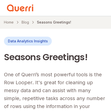
Skip to content
Home
Blog
Seasons Greetings!
Data Analytics Insights
Seasons Greetings!
One of Querri’s most powerful tools is the
Row Looper. It's great for cleaning up
messy data and can assist with many
simple, repetitive tasks across any number
of rows using the information in your