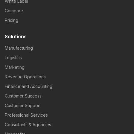
White Label
Compare
Pricing
Solutions
Manufacturing
Logistics
Marketing
Revenue Operations
Finance and Accounting
Customer Success
Customer Support
Professional Services
Consultants & Agencies