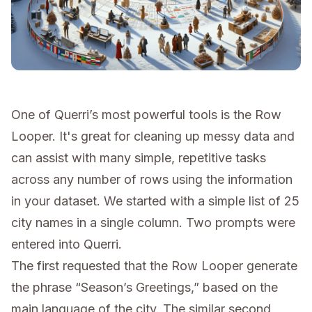
One of Querri’s most powerful tools is the Row
Looper. It's great for cleaning up messy data and
can assist with many simple, repetitive tasks
across any number of rows using the information
in your dataset. We started with a simple list of 25
city names in a single column. Two prompts were
entered into Querri.
The first requested that the Row Looper generate
the phrase “Season’s Greetings,” based on the
main language of the city. The similar second