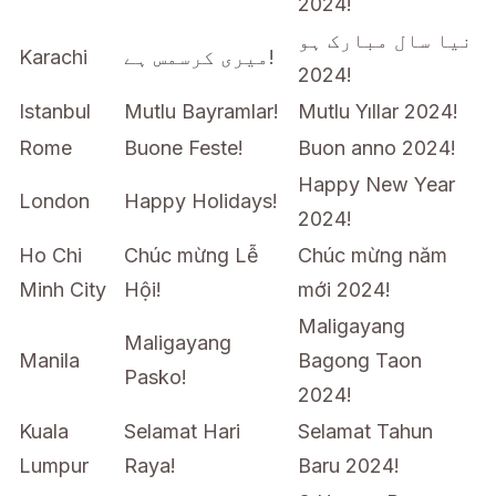
2024!
نیا سال مبارک ہو
Karachi
میری کرسمس ہے!
2024!
Istanbul
Mutlu Bayramlar!
Mutlu Yıllar 2024!
Rome
Buone Feste!
Buon anno 2024!
Happy New Year
London
Happy Holidays!
2024!
Ho Chi
Chúc mừng Lễ
Chúc mừng năm
Minh City
Hội!
mới 2024!
Maligayang
Maligayang
Manila
Bagong Taon
Pasko!
2024!
Kuala
Selamat Hari
Selamat Tahun
Lumpur
Raya!
Baru 2024!