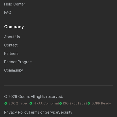
Help Center
FAQ
Company
About Us
Contact
Partners
Partner Program
Community
© 2026 Querri. All rights reserved.
SOC 2 Type II
HIPAA Compliant
ISO 27001:2022
GDPR Ready
Privacy Policy
Terms of Service
Security