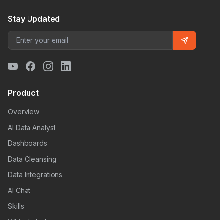
Stay Updated
Product
Overview
AI Data Analyst
Dashboards
Data Cleansing
Data Integrations
AI Chat
Skills