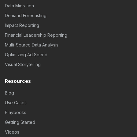
Data Migration
Demand Forecasting
Impact Reporting
Financial Leadership Reporting
Multi-Source Data Analysis
Optimizing Ad Spend
Visual Storytelling
Resources
Blog
Use Cases
Playbooks
Getting Started
Videos