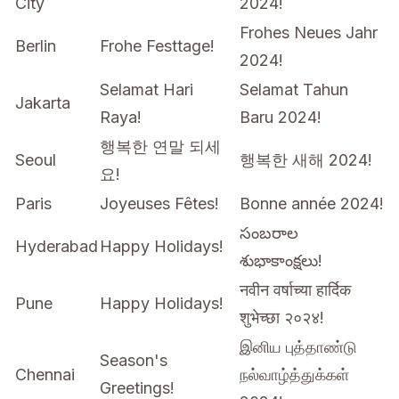
City
2024!
Frohes Neues Jahr
Berlin
Frohe Festtage!
2024!
Selamat Hari
Selamat Tahun
Jakarta
Raya!
Baru 2024!
행복한 연말 되세
Seoul
행복한 새해 2024!
요!
Paris
Joyeuses Fêtes!
Bonne année 2024!
సంబరాల
Hyderabad
Happy Holidays!
శుభాకాంక్షలు!
नवीन वर्षाच्या हार्दिक
Pune
Happy Holidays!
शुभेच्छा २०२४!
இனிய புத்தாண்டு
Season's
Chennai
நல்வாழ்த்துக்கள்
Greetings!