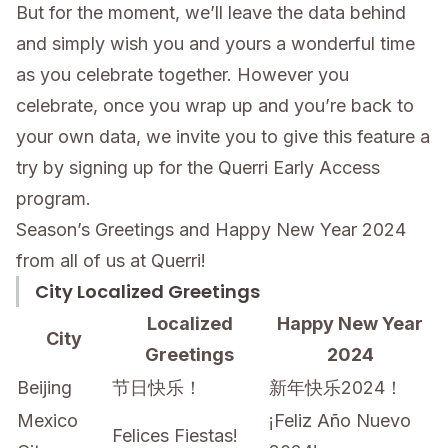
But for the moment, we’ll leave the data behind
and simply wish you and yours a wonderful time
as you celebrate together. However you
celebrate, once you wrap up and you’re back to
your own data, we invite you to give this feature a
try by signing up for the Querri Early Access
program.
Season’s Greetings and Happy New Year 2024
from all of us at Querri!
City Localized Greetings
Localized
Happy New Year
City
Greetings
2024
Beijing
节日快乐！
新年快乐2024！
Mexico
¡Feliz Año Nuevo
Felices Fiestas!