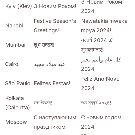
З Новим Роком
Kyiv (Kiev)
З Новим Роком!
2024!
Festive Season's
Nawatakia mwaka
Nairobi
Greetings!
mpya 2024!
नववर्ष 2024 की
Mumbai
शुभ उत्सव!
शुभकामनाएं!
كل عام وأنتم بخير
Cairo
عيد ميلاد مجيد!
2024!
Feliz Ano Novo
São Paulo
Felizes Festas!
2024!
Kolkata
শুভ উৎসব!
শুভ নববর্ষ ২০২৪!
(Calcutta)
С наступающим
С новым годом
Moscow
праздником!
2024!