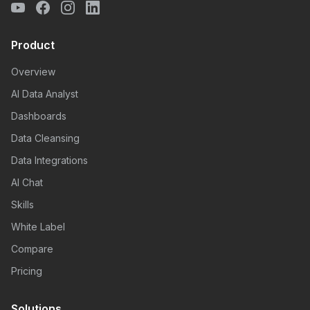
Product
Overview
AI Data Analyst
Dashboards
Data Cleansing
Data Integrations
AI Chat
Skills
White Label
Compare
Pricing
Solutions