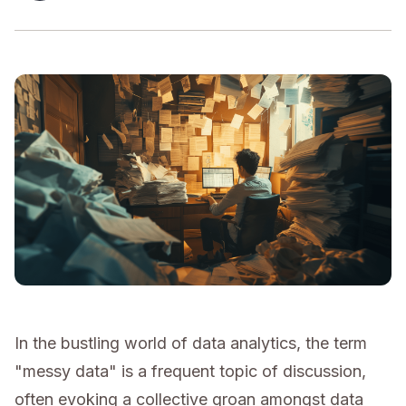
In the bustling world of data analytics, the term
"messy data" is a frequent topic of discussion,
often evoking a collective groan amongst data