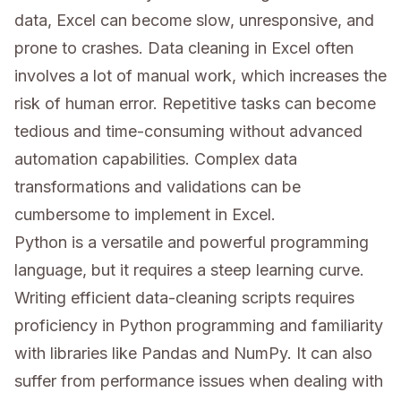
data, Excel can become slow, unresponsive, and
prone to crashes. Data cleaning in Excel often
involves a lot of manual work, which increases the
risk of human error. Repetitive tasks can become
tedious and time-consuming without advanced
automation capabilities. Complex data
transformations and validations can be
cumbersome to implement in Excel.
Python is a versatile and powerful programming
language, but it requires a steep learning curve.
Writing efficient data-cleaning scripts requires
proficiency in Python programming and familiarity
with libraries like Pandas and NumPy. It can also
suffer from performance issues when dealing with