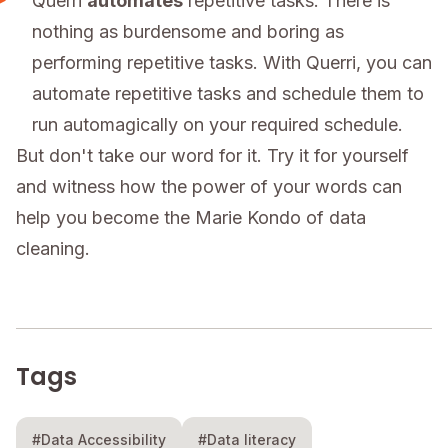
Querri
automates
repetitive tasks: There is
nothing as burdensome and boring as
performing repetitive tasks. With Querri, you can
automate repetitive tasks and schedule them to
run automagically on your required schedule.
But don't take our word for it. Try it for yourself
and witness how the power of your words can
help you become the Marie Kondo of data
cleaning.
Tags
#Data Accessibility
#Data literacy