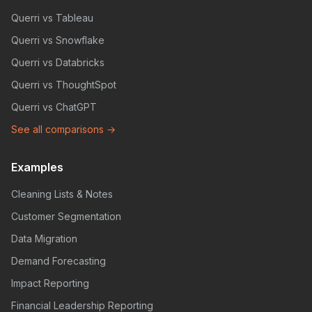
Querri vs Tableau
Querri vs Snowflake
Querri vs Databricks
Querri vs ThoughtSpot
Querri vs ChatGPT
See all comparisons →
Examples
Cleaning Lists & Notes
Customer Segmentation
Data Migration
Demand Forecasting
Impact Reporting
Financial Leadership Reporting