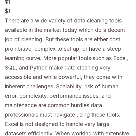
$1
$1
There are a wide variety of data cleaning tools
available in the market today which do a decent
job of cleaning. But these tools are either cost
prohibitive, complex to set up, or have a steep
learning curve. More popular tools such as Excel,
SQL, and Python make data cleaning very
accessible and while powerful, they come with
inherent challenges. Scalability, risk of human
error, complexity, performance issues, and
maintenance are common hurdles data
professionals must navigate using these tools.
Excel is not designed to handle very large
datasets efficiently. When working with extensive