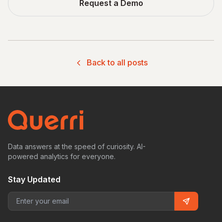
Request a Demo
Back to all posts
Data answers at the speed of curiosity. AI-
powered analytics for everyone.
Stay Updated