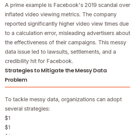
A prime example is Facebook's 2019 scandal over
inflated video viewing metrics. The company
reported significantly higher video view times due
to a calculation error, misleading advertisers about
the effectiveness of their campaigns. This messy
data issue led to lawsuits, settlements, and a
credibility hit for Facebook.
Strategies to Mitigate the Messy Data
Problem
To tackle messy data, organizations can adopt
several strategies:
$1
$1