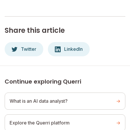
Share this article
Twitter
LinkedIn
Continue exploring Querri
What is an AI data analyst?
→
Explore the Querri platform
→