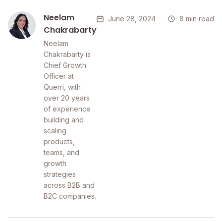
Neelam
June 28, 2024
8 min read
Chakrabarty
Neelam
Chakrabarty is
Chief Growth
Officer at
Querri, with
over 20 years
of experience
building and
scaling
products,
teams, and
growth
strategies
across B2B and
B2C companies.