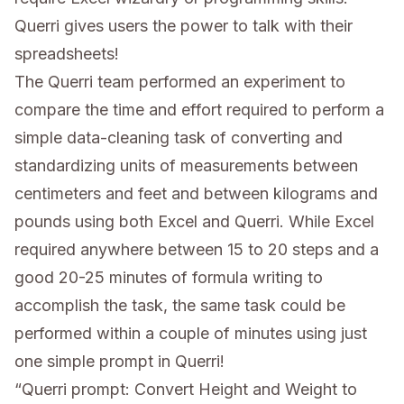
Querri gives users the power to talk with their
spreadsheets!
The Querri team performed an experiment to
compare the time and effort required to perform a
simple data-cleaning task of converting and
standardizing units of measurements between
centimeters and feet and between kilograms and
pounds using both Excel and Querri. While Excel
required anywhere between 15 to 20 steps and a
good 20-25 minutes of formula writing to
accomplish the task, the same task could be
performed within a couple of minutes using just
one simple prompt in Querri!
“Querri prompt: Convert Height and Weight to