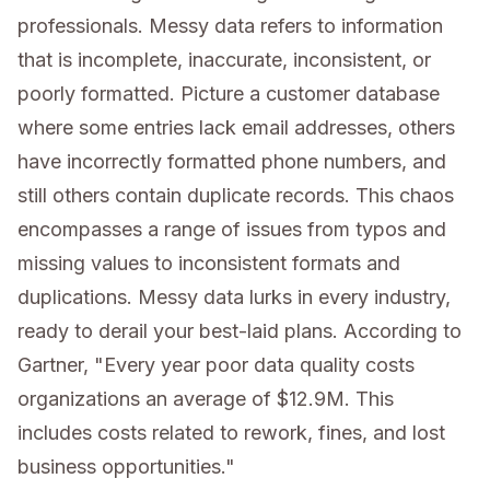
professionals. Messy data refers to information
that is incomplete, inaccurate, inconsistent, or
poorly formatted. Picture a customer database
where some entries lack email addresses, others
have incorrectly formatted phone numbers, and
still others contain duplicate records. This chaos
encompasses a range of issues from typos and
missing values to inconsistent formats and
duplications. Messy data lurks in every industry,
ready to derail your best-laid plans. According to
Gartner, "Every year poor data quality costs
organizations an average of $12.9M. This
includes costs related to rework, fines, and lost
business opportunities."