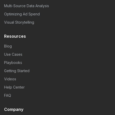
Multi-Source Data Analysis
Optimizing Ad Spend
Visual Storytelling
Resources
Blog
Use Cases
Playbooks
Getting Started
Videos
Help Center
FAQ
Company