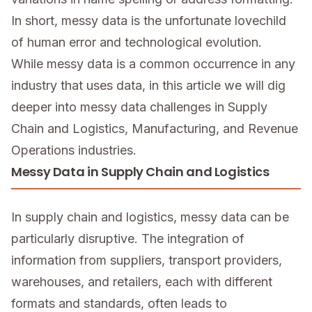
In short, messy data is the unfortunate lovechild
of human error and technological evolution.
While messy data is a common occurrence in any
industry that uses data, in this article we will dig
deeper into messy data challenges in Supply
Chain and Logistics, Manufacturing, and Revenue
Operations industries.
Messy Data in Supply Chain and Logistics
In supply chain and logistics, messy data can be
particularly disruptive. The integration of
information from suppliers, transport providers,
warehouses, and retailers, each with different
formats and standards, often leads to