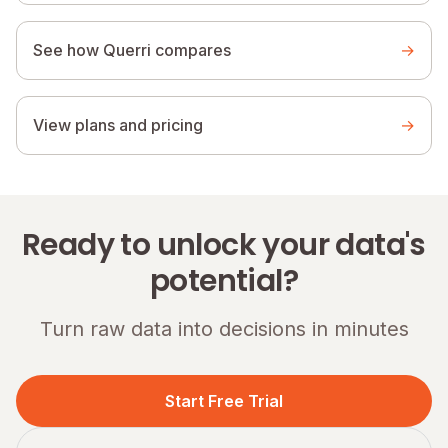
See how Querri compares
→
View plans and pricing
→
Ready to unlock your data's
potential?
Turn raw data into decisions in minutes
Start Free Trial