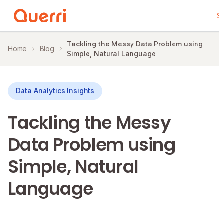
Skip to content
Tackling the Messy Data Problem using
Home
Blog
Simple, Natural Language
Data Analytics Insights
Tackling the Messy
Data Problem using
Simple, Natural
Language