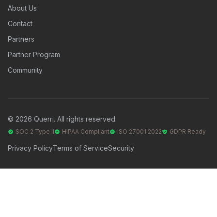
About Us
Contact
Partners
Partner Program
Community
© 2026 Querri. All rights reserved.
SOC 2 Type II
HIPAA Compliant
ISO 27001:2022
GDPR Ready
Privacy Policy
Terms of Service
Security