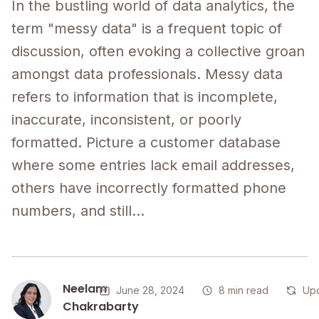
In the bustling world of data analytics, the
term "messy data" is a frequent topic of
discussion, often evoking a collective groan
amongst data professionals. Messy data
refers to information that is incomplete,
inaccurate, inconsistent, or poorly
formatted. Picture a customer database
where some entries lack email addresses,
others have incorrectly formatted phone
numbers, and still...
Neelam
June 28, 2024
8 min read
Upd
Chakrabarty