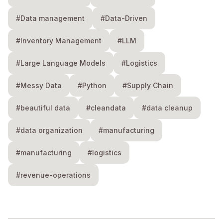
#Data management
#Data-Driven
#Inventory Management
#LLM
#Large Language Models
#Logistics
#Messy Data
#Python
#Supply Chain
#beautiful data
#cleandata
#data cleanup
#data organization
#manufacturing
#manufacturing
#logistics
#revenue-operations