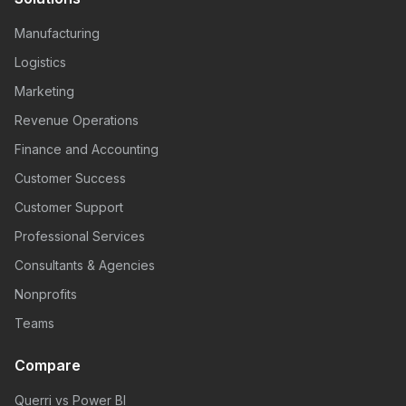
Manufacturing
Logistics
Marketing
Revenue Operations
Finance and Accounting
Customer Success
Customer Support
Professional Services
Consultants & Agencies
Nonprofits
Teams
Compare
Querri vs Power BI