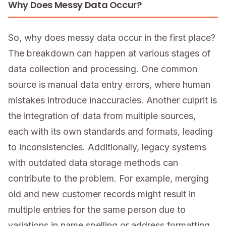
Why Does Messy Data Occur?
So, why does messy data occur in the first place?
The breakdown can happen at various stages of
data collection and processing. One common
source is manual data entry errors, where human
mistakes introduce inaccuracies. Another culprit is
the integration of data from multiple sources,
each with its own standards and formats, leading
to inconsistencies. Additionally, legacy systems
with outdated data storage methods can
contribute to the problem. For example, merging
old and new customer records might result in
multiple entries for the same person due to
variations in name spelling or address formatting.