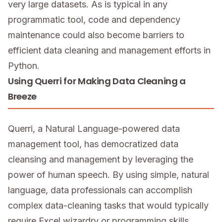
very large datasets. As is typical in any
programmatic tool, code and dependency
maintenance could also become barriers to
efficient data cleaning and management efforts in
Python.
Using Querri for Making Data Cleaning a
Breeze
Querri, a Natural Language-powered data
management tool, has democratized data
cleansing and management by leveraging the
power of human speech. By using simple, natural
language, data professionals can accomplish
complex data-cleaning tasks that would typically
require Excel wizardry or programming skills.