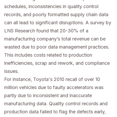
schedules, inconsistencies in quality control
records, and poorly formatted supply chain data
can all lead to significant disruptions. A survey by
LNS Research found that 20-30% of a
manufacturing company’s total revenue can be
wasted due to poor data management practices.
This includes costs related to production
inefficiencies, scrap and rework, and compliance
issues.
For instance, Toyota's 2010 recall of over 10
million vehicles due to faulty accelerators was
partly due to inconsistent and inaccurate
manufacturing data. Quality control records and
production data failed to flag the defects early,