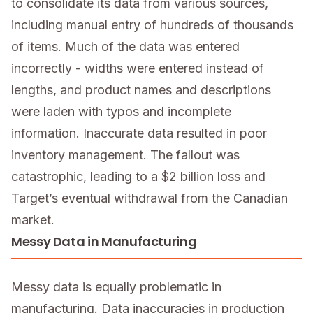
to consolidate its data from various sources,
including manual entry of hundreds of thousands
of items. Much of the data was entered
incorrectly - widths were entered instead of
lengths, and product names and descriptions
were laden with typos and incomplete
information. Inaccurate data resulted in poor
inventory management. The fallout was
catastrophic, leading to a $2 billion loss and
Target’s eventual withdrawal from the Canadian
market.
Messy Data in Manufacturing
Messy data is equally problematic in
manufacturing. Data inaccuracies in production