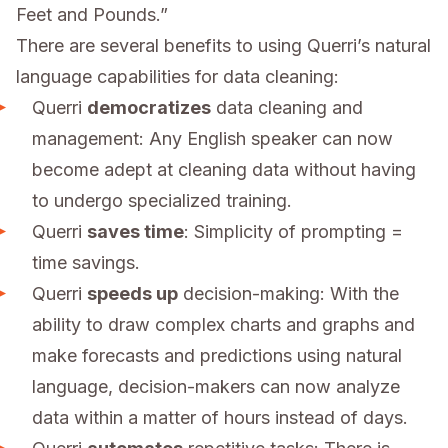
Feet and Pounds.”
There are several benefits to using Querri’s natural
language capabilities for data cleaning:
Querri
democratizes
data cleaning and
management: Any English speaker can now
become adept at cleaning data without having
to undergo specialized training.
Querri
saves time
: Simplicity of prompting =
time savings.
Querri
speeds up
decision-making: With the
ability to draw complex charts and graphs and
make forecasts and predictions using natural
language, decision-makers can now analyze
data within a matter of hours instead of days.