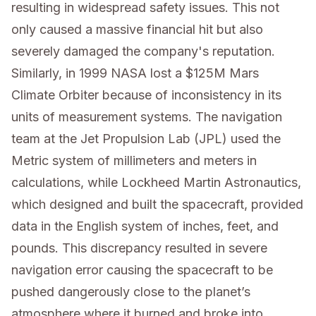
resulting in widespread safety issues. This not
only caused a massive financial hit but also
severely damaged the company's reputation.
Similarly, in 1999 NASA lost a $125M Mars
Climate Orbiter because of inconsistency in its
units of measurement systems. The navigation
team at the Jet Propulsion Lab (JPL) used the
Metric system of millimeters and meters in
calculations, while Lockheed Martin Astronautics,
which designed and built the spacecraft, provided
data in the English system of inches, feet, and
pounds. This discrepancy resulted in severe
navigation error causing the spacecraft to be
pushed dangerously close to the planet’s
atmosphere where it burned and broke into