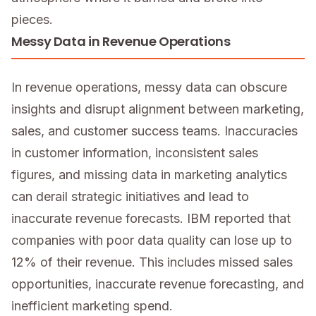
pieces.
Messy Data in Revenue Operations
In revenue operations, messy data can obscure
insights and disrupt alignment between marketing,
sales, and customer success teams. Inaccuracies
in customer information, inconsistent sales
figures, and missing data in marketing analytics
can derail strategic initiatives and lead to
inaccurate revenue forecasts. IBM reported that
companies with poor data quality can lose up to
12% of their revenue. This includes missed sales
opportunities, inaccurate revenue forecasting, and
inefficient marketing spend.