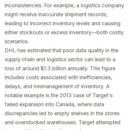
inconsistencies. For example, a logistics company
might receive inaccurate shipment records,
leading to incorrect inventory levels and causing
either stockouts or excess inventory—both costly
scenarios.
DHL has estimated that poor data quality in the
supply chain and logistics sector can lead to a
loss of around $1.3 billion annually. This figure
includes costs associated with inefficiencies,
delays, and mismanagement of inventory. A
notable example is the 2013 case of Target's
failed expansion into Canada, where data
discrepancies led to empty shelves in the stores
and overstocked warehouses. Target attempted