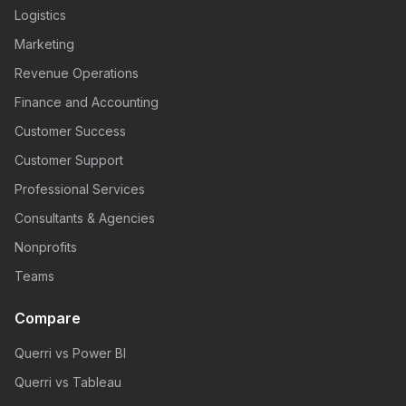
Logistics
Marketing
Revenue Operations
Finance and Accounting
Customer Success
Customer Support
Professional Services
Consultants & Agencies
Nonprofits
Teams
Compare
Querri vs Power BI
Querri vs Tableau