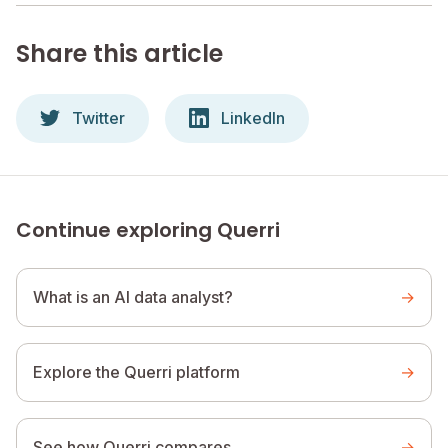
Share this article
Twitter
LinkedIn
Continue exploring Querri
What is an AI data analyst?
→
Explore the Querri platform
→
See how Querri compares
→