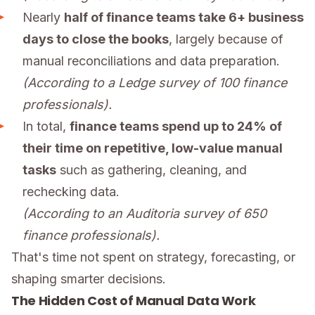
Nearly
half of finance teams take 6+ business
days to close the books
, largely because of
manual reconciliations and data preparation.
(According to a Ledge survey of 100 finance
professionals).
In total,
finance teams spend up to 24% of
their time on repetitive, low-value manual
tasks
such as gathering, cleaning, and
rechecking data.
(According to an Auditoria survey of 650
finance professionals).
That's time not spent on strategy, forecasting, or
shaping smarter decisions.
The Hidden Cost of Manual Data Work