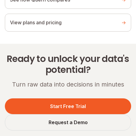
View plans and pricing
→
Ready to unlock your data's
potential?
Turn raw data into decisions in minutes
Start Free Trial
Request a Demo