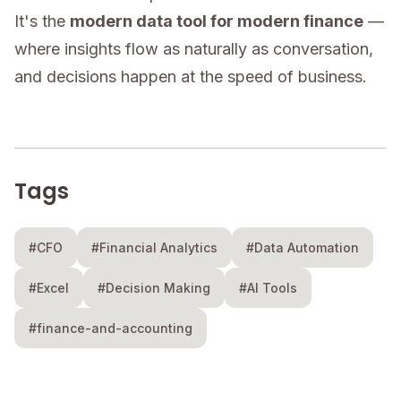
It's the
modern data tool for modern finance
—
where insights flow as naturally as conversation,
and decisions happen at the speed of business.
Tags
#CFO
#Financial Analytics
#Data Automation
#Excel
#Decision Making
#AI Tools
#finance-and-accounting