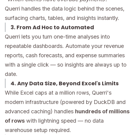
Querri handles the data logic behind the scenes,
surfacing charts, tables, and insights instantly.
3. From Ad Hoc to Automated
Querri lets you turn one-time analyses into
repeatable dashboards. Automate your revenue
reports, cash forecasts, and expense summaries
with a single click — so insights are always up to
date.
4. Any Data Size, Beyond Excel's Limits
While Excel caps at a million rows, Querri's
modern infrastructure (powered by DuckDB and
advanced caching) handles
hundreds of millions
of rows
with lightning speed — no data
warehouse setup required.