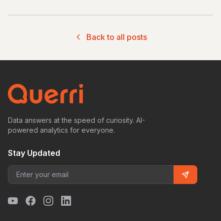
Back to all posts
Data answers at the speed of curiosity. AI-
powered analytics for everyone.
Stay Updated