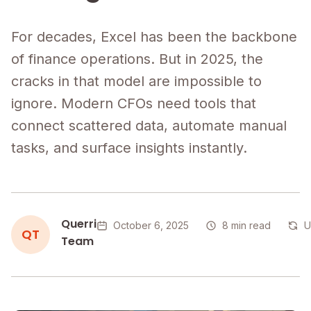
For decades, Excel has been the backbone
of finance operations. But in 2025, the
cracks in that model are impossible to
ignore. Modern CFOs need tools that
connect scattered data, automate manual
tasks, and surface insights instantly.
Querri
October 6, 2025
8 min read
U
QT
Team