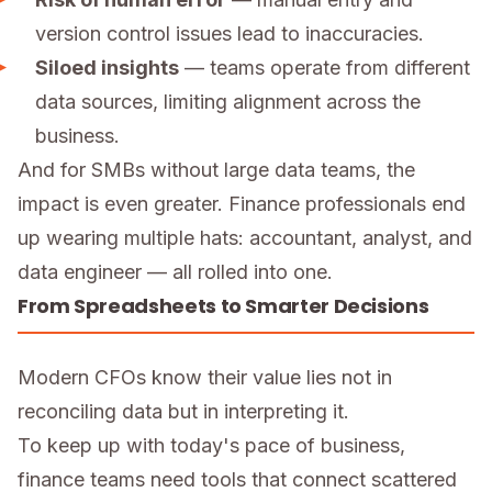
version control issues lead to inaccuracies.
Siloed insights
— teams operate from different
data sources, limiting alignment across the
business.
And for SMBs without large data teams, the
impact is even greater. Finance professionals end
up wearing multiple hats: accountant, analyst, and
data engineer — all rolled into one.
From Spreadsheets to Smarter Decisions
Modern CFOs know their value lies not in
reconciling data but in interpreting it.
To keep up with today's pace of business,
finance teams need tools that connect scattered