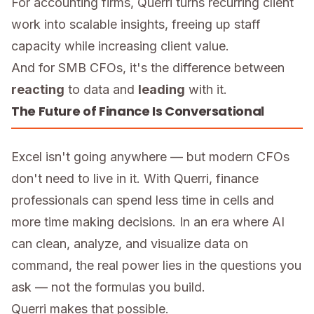
For accounting firms, Querri turns recurring client
work into scalable insights, freeing up staff
capacity while increasing client value.
And for SMB CFOs, it's the difference between
reacting
to data and
leading
with it.
The Future of Finance Is Conversational
Excel isn't going anywhere — but modern CFOs
don't need to live in it. With Querri, finance
professionals can spend less time in cells and
more time making decisions. In an era where AI
can clean, analyze, and visualize data on
command, the real power lies in the questions you
ask — not the formulas you build.
Querri makes that possible.