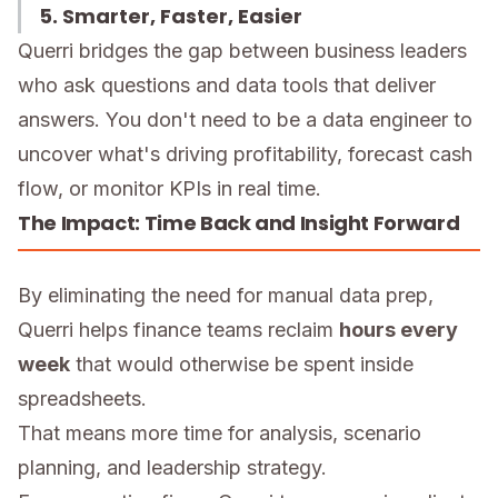
5. Smarter, Faster, Easier
Querri bridges the gap between business leaders
who ask questions and data tools that deliver
answers. You don't need to be a data engineer to
uncover what's driving profitability, forecast cash
flow, or monitor KPIs in real time.
The Impact: Time Back and Insight Forward
By eliminating the need for manual data prep,
Querri helps finance teams reclaim
hours every
week
that would otherwise be spent inside
spreadsheets.
That means more time for analysis, scenario
planning, and leadership strategy.