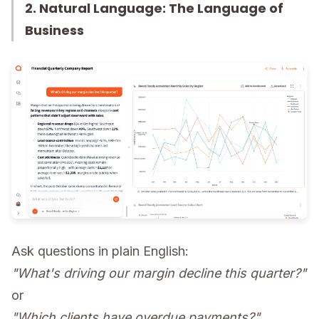
2. Natural Language: The Language of
Business
Ask questions in plain English:
"What's driving our margin decline this quarter?"
or
"Which clients have overdue payments?"