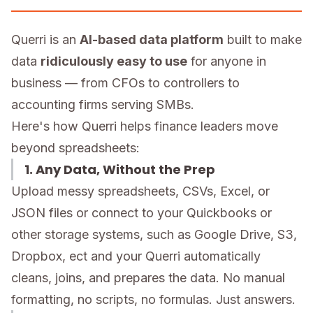
Querri is an
AI-based data platform
built to make
data
ridiculously easy to use
for anyone in
business — from CFOs to controllers to
accounting firms serving SMBs.
Here's how Querri helps finance leaders move
beyond spreadsheets:
1. Any Data, Without the Prep
Upload messy spreadsheets, CSVs, Excel, or
JSON files or connect to your Quickbooks or
other storage systems, such as Google Drive, S3,
Dropbox, ect and your Querri automatically
cleans, joins, and prepares the data. No manual
formatting, no scripts, no formulas. Just answers.