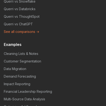
Querri vs Snowflake
Querri vs Databricks
Querri vs ThoughtSpot
Querri vs ChatGPT
See all comparisons →
Examples
Cleaning Lists & Notes
Customer Segmentation
Data Migration
Demand Forecasting
Impact Reporting
Financial Leadership Reporting
Multi-Source Data Analysis