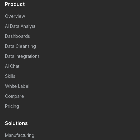
Product
Overview
AI Data Analyst
Dashboards
Data Cleansing
Data Integrations
AI Chat
Skills
White Label
Compare
Pricing
Solutions
Manufacturing