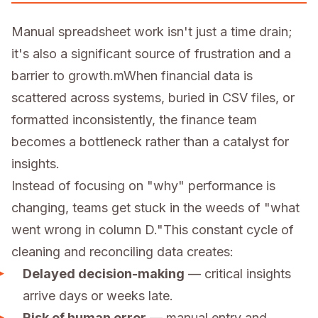
Manual spreadsheet work isn't just a time drain;
it's also a significant source of frustration and a
barrier to growth.mWhen financial data is
scattered across systems, buried in CSV files, or
formatted inconsistently, the finance team
becomes a bottleneck rather than a catalyst for
insights.
Instead of focusing on "why" performance is
changing, teams get stuck in the weeds of "what
went wrong in column D."This constant cycle of
cleaning and reconciling data creates:
Delayed decision-making
— critical insights
arrive days or weeks late.
Risk of human error
— manual entry and