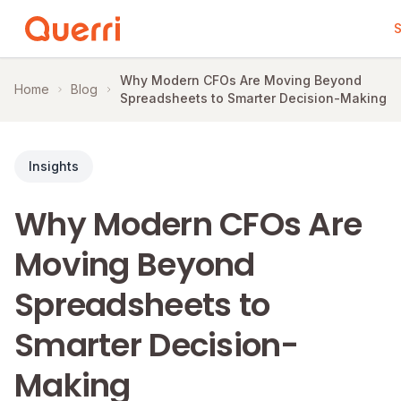
S
Skip to content
Why Modern CFOs Are Moving Beyond
Home
Blog
Spreadsheets to Smarter Decision-Making
Insights
Why Modern CFOs Are
Moving Beyond
Spreadsheets to
Smarter Decision-
Making