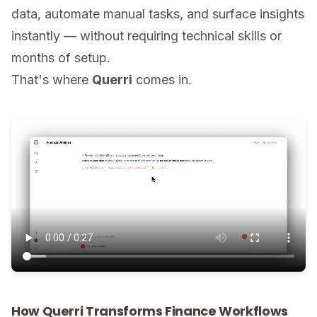
data, automate manual tasks, and surface insights
instantly — without requiring technical skills or
months of setup.
That's where
Querri
comes in.
How Querri Transforms Finance Workflows