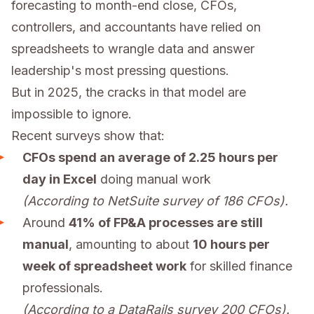
forecasting to month-end close, CFOs,
controllers, and accountants have relied on
spreadsheets to wrangle data and answer
leadership's most pressing questions.
But in 2025, the cracks in that model are
impossible to ignore.
Recent surveys show that:
CFOs spend an average of 2.25 hours per
day in Excel
doing manual work
(According to NetSuite survey of 186 CFOs).
Around
41% of FP&A processes are still
manual
, amounting to about
10 hours per
week of spreadsheet work
for skilled finance
professionals.
(According to a DataRails survey 200 CFOs).