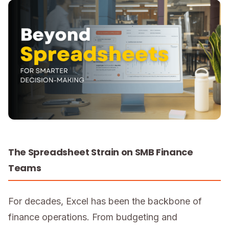
The Spreadsheet Strain on SMB Finance
Teams
For decades, Excel has been the backbone of
finance operations. From budgeting and