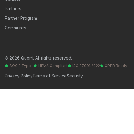
Partners
Partner Program
Community
© 2026 Querri. All rights reserved.
SOC 2 Type II
HIPAA Compliant
ISO 27001:2022
GDPR Ready
Privacy Policy
Terms of Service
Security