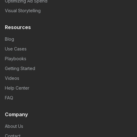
Optimizing Ad Spend
Visual Storytelling
Resources
Blog
Use Cases
Playbooks
Getting Started
Videos
Help Center
FAQ
Company
About Us
Contact