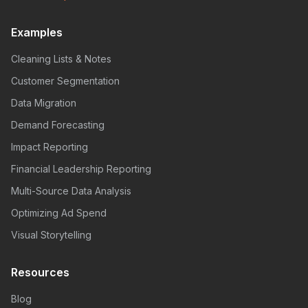
Examples
Cleaning Lists & Notes
Customer Segmentation
Data Migration
Demand Forecasting
Impact Reporting
Financial Leadership Reporting
Multi-Source Data Analysis
Optimizing Ad Spend
Visual Storytelling
Resources
Blog