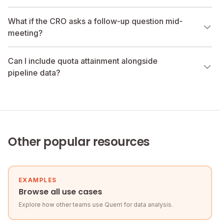
What if the CRO asks a follow-up question mid-
meeting?
Can I include quota attainment alongside
pipeline data?
Other popular resources
EXAMPLES
Browse all use cases
Explore how other teams use Querri for data analysis.