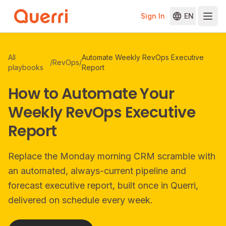
Sign In
EN
Skip to content
All
Automate Weekly RevOps Executive
/
RevOps
/
playbooks
Report
How to Automate Your
Weekly RevOps Executive
Report
Replace the Monday morning CRM scramble with
an automated, always-current pipeline and
forecast executive report, built once in Querri,
delivered on schedule every week.