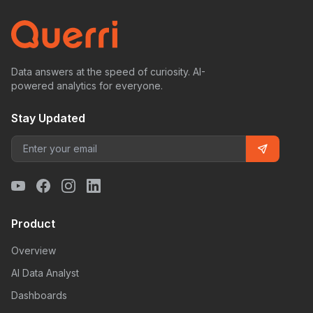
Data answers at the speed of curiosity. AI-
powered analytics for everyone.
Stay Updated
Product
Overview
AI Data Analyst
Dashboards