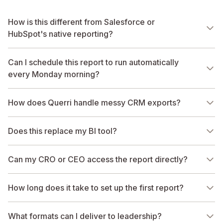
How is this different from Salesforce or
HubSpot's native reporting?
Can I schedule this report to run automatically
every Monday morning?
How does Querri handle messy CRM exports?
Does this replace my BI tool?
Can my CRO or CEO access the report directly?
How long does it take to set up the first report?
What formats can I deliver to leadership?