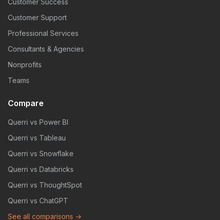
Customer Success
Customer Support
Professional Services
Consultants & Agencies
Nonprofits
Teams
Compare
Querri vs Power BI
Querri vs Tableau
Querri vs Snowflake
Querri vs Databricks
Querri vs ThoughtSpot
Querri vs ChatGPT
See all comparisons →