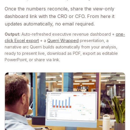
Once the numbers reconcile, share the view-only
dashboard link with the CRO or CFO. From here it
updates automatically, no email required.
Output:
Auto-refreshed executive revenue dashboard +
one-
click Excel export
+ a
Querri Wrapped
presentation, a
narrative arc Querri builds automatically from your analysis,
ready to present live, download as PDF, export as editable
PowerPoint, or share via link.