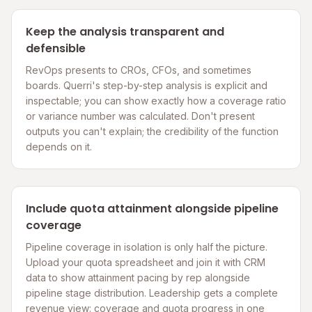
Keep the analysis transparent and
defensible
RevOps presents to CROs, CFOs, and sometimes
boards. Querri's step-by-step analysis is explicit and
inspectable; you can show exactly how a coverage ratio
or variance number was calculated. Don't present
outputs you can't explain; the credibility of the function
depends on it.
Include quota attainment alongside pipeline
coverage
Pipeline coverage in isolation is only half the picture.
Upload your quota spreadsheet and join it with CRM
data to show attainment pacing by rep alongside
pipeline stage distribution. Leadership gets a complete
revenue view: coverage and quota progress in one