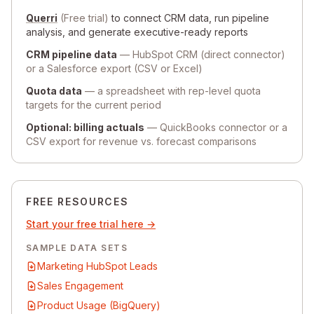
Querri
(Free trial)
to connect CRM data, run pipeline
analysis, and generate executive-ready reports
CRM pipeline data
— HubSpot CRM (direct connector)
or a Salesforce export (CSV or Excel)
Quota data
— a spreadsheet with rep-level quota
targets for the current period
Optional: billing actuals
— QuickBooks connector or a
CSV export for revenue vs. forecast comparisons
FREE RESOURCES
Start your free trial here →
SAMPLE DATA SETS
Marketing HubSpot Leads
Sales Engagement
Product Usage (BigQuery)