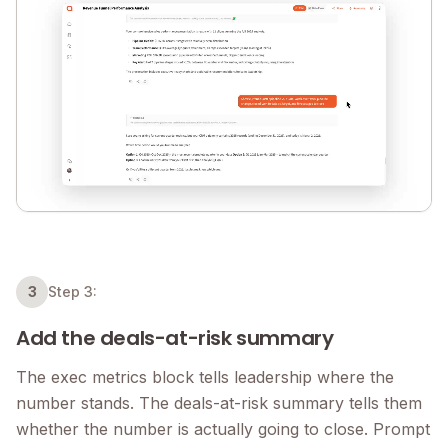
3
Step 3:
Add the deals-at-risk summary
The exec metrics block tells leadership where the
number stands. The deals-at-risk summary tells them
whether the number is actually going to close. Prompt