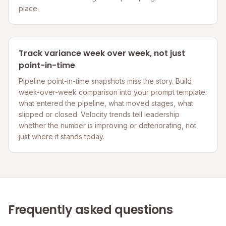
place.
Track variance week over week, not just
point-in-time
Pipeline point-in-time snapshots miss the story. Build
week-over-week comparison into your prompt template:
what entered the pipeline, what moved stages, what
slipped or closed. Velocity trends tell leadership
whether the number is improving or deteriorating, not
just where it stands today.
Frequently asked questions