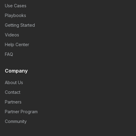
Use Cases
Playbooks
Getting Started
Videos
Help Center
FAQ
Company
About Us
Contact
Partners
Partner Program
Community