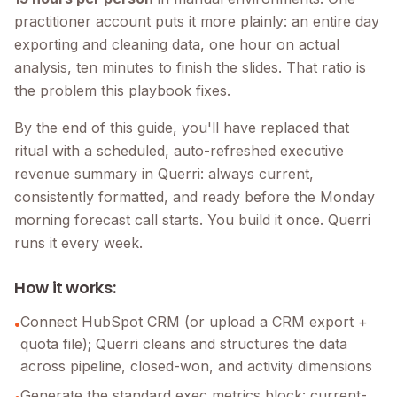
practitioner account puts it more plainly: an entire day
exporting and cleaning data, one hour on actual
analysis, ten minutes to finish the slides. That ratio is
the problem this playbook fixes.
By the end of this guide, you'll have replaced that
ritual with a scheduled, auto-refreshed executive
revenue summary in Querri: always current,
consistently formatted, and ready before the Monday
morning forecast call starts. You build it once. Querri
runs it every week.
How it works:
Connect HubSpot CRM (or upload a CRM export +
•
quota file); Querri cleans and structures the data
across pipeline, closed-won, and activity dimensions
Generate the standard exec metrics block: current-
•