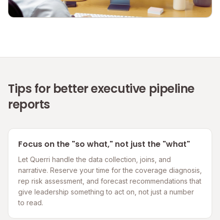
Tips for better executive pipeline
reports
Focus on the "so what," not just the "what"
Let Querri handle the data collection, joins, and
narrative. Reserve your time for the coverage diagnosis,
rep risk assessment, and forecast recommendations that
give leadership something to act on, not just a number
to read.