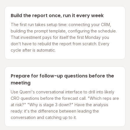
Build the report once, run it every week
The first run takes setup time: connecting your CRM,
building the prompt template, configuring the schedule.
That investment pays for itself the first Monday you
don't have to rebuild the report from scratch. Every
cycle after is automatic.
Prepare for follow-up questions before the
meeting
Use Querri's conversational interface to drill into likely
CRO questions before the forecast call. "Which reps are
at risk?" "Why is stage 3 down?" Have the analysis
ready: it's the difference between leading the
conversation and catching up to it.