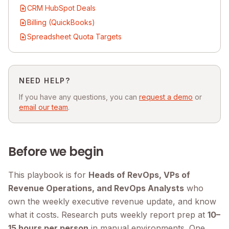
CRM HubSpot Deals
Billing (QuickBooks)
Spreadsheet Quota Targets
NEED HELP?
If you have any questions, you can
request a demo
or
email our team
.
Before we begin
This playbook is for
Heads of RevOps, VPs of
Revenue Operations, and RevOps Analysts
who
own the weekly executive revenue update, and know
what it costs. Research puts weekly report prep at
10–
15 hours per person
in manual environments. One