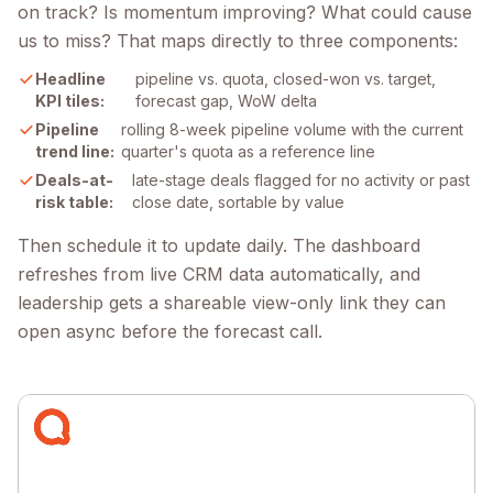
on track? Is momentum improving? What could cause
us to miss? That maps directly to three components:
Headline
pipeline vs. quota, closed-won vs. target,
KPI tiles:
forecast gap, WoW delta
Pipeline
rolling 8-week pipeline volume with the current
trend line:
quarter's quota as a reference line
Deals-at-
late-stage deals flagged for no activity or past
risk table:
close date, sortable by value
Then schedule it to update daily. The dashboard
refreshes from live CRM data automatically, and
leadership gets a shareable view-only link they can
open async before the forecast call.