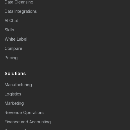
Data Cleansing
Data Integrations
AI Chat
Skills
White Label
Compare
Pricing
Solutions
Manufacturing
Logistics
Marketing
Revenue Operations
Finance and Accounting