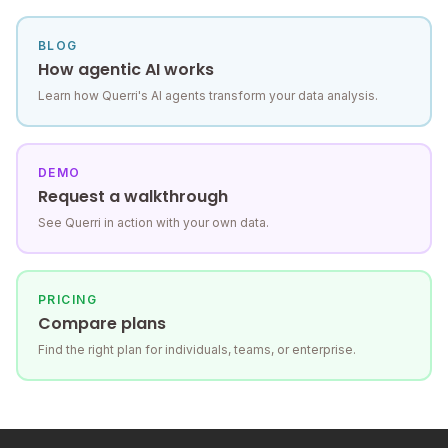
BLOG
How agentic AI works
Learn how Querri's AI agents transform your data analysis.
DEMO
Request a walkthrough
See Querri in action with your own data.
PRICING
Compare plans
Find the right plan for individuals, teams, or enterprise.