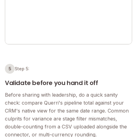
5
Step 5:
Validate before you hand it off
Before sharing with leadership, do a quick sanity
check: compare Querri's pipeline total against your
CRM's native view for the same date range. Common
culprits for variance are stage filter mismatches,
double-counting from a CSV uploaded alongside the
connector, or multi-currency rounding.