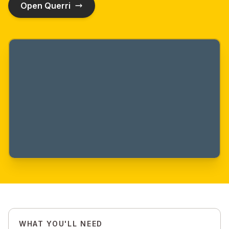
Open Querri
WHAT YOU'LL NEED