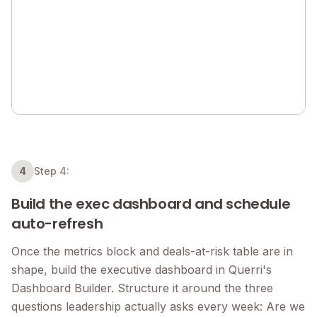
4
Step 4:
Build the exec dashboard and schedule
auto-refresh
Once the metrics block and deals-at-risk table are in
shape, build the executive dashboard in Querri's
Dashboard Builder. Structure it around the three
questions leadership actually asks every week: Are we