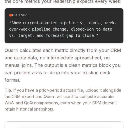
the core metrics your leadership expects every week:
PROMPT
"Show current-quarter pipeline vs. quota, week-
over-week pipeline change, closed-won to date
vs. target, and forecast gap to close."
Querri calculates each metric directly from your CRM
and quota data, no intermediate spreadsheet, no
manual joins. The output is a clean metrics block you
can present as-is or drop into your existing deck
format.
Tip:
If you have a prior-period actuals file, upload it alongside
the CRM export and Querri will use it to compute accurate
WoW and QoQ comparisons, even when your CRM doesn't
retain historical snapshots.