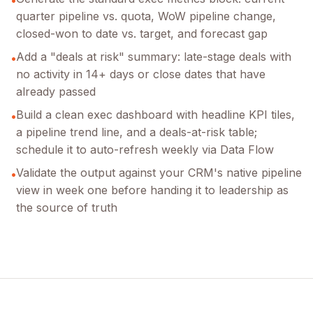
quarter pipeline vs. quota, WoW pipeline change,
closed-won to date vs. target, and forecast gap
Add a "deals at risk" summary: late-stage deals with
•
no activity in 14+ days or close dates that have
already passed
Build a clean exec dashboard with headline KPI tiles,
•
a pipeline trend line, and a deals-at-risk table;
schedule it to auto-refresh weekly via Data Flow
Validate the output against your CRM's native pipeline
•
view in week one before handing it to leadership as
the source of truth