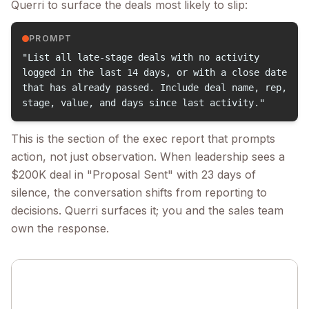
Querri to surface the deals most likely to slip:
PROMPT
"List all late-stage deals with no activity
logged in the last 14 days, or with a close date
that has already passed. Include deal name, rep,
stage, value, and days since last activity."
This is the section of the exec report that prompts
action, not just observation. When leadership sees a
$200K deal in "Proposal Sent" with 23 days of
silence, the conversation shifts from reporting to
decisions. Querri surfaces it; you and the sales team
own the response.