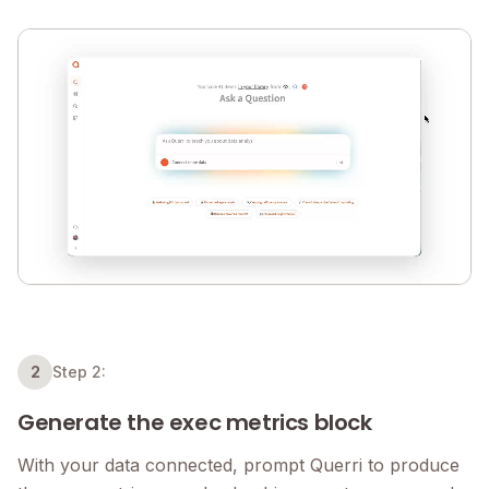
2
Step 2:
Generate the exec metrics block
With your data connected, prompt Querri to produce