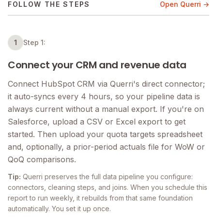
FOLLOW THE STEPS
Open Querri →
1
Step 1:
Connect your CRM and revenue data
Connect HubSpot CRM via Querri's direct connector;
it auto-syncs every 4 hours, so your pipeline data is
always current without a manual export. If you're on
Salesforce, upload a CSV or Excel export to get
started. Then upload your quota targets spreadsheet
and, optionally, a prior-period actuals file for WoW or
QoQ comparisons.
Tip:
Querri preserves the full data pipeline you configure:
connectors, cleaning steps, and joins. When you schedule this
report to run weekly, it rebuilds from that same foundation
automatically. You set it up once.