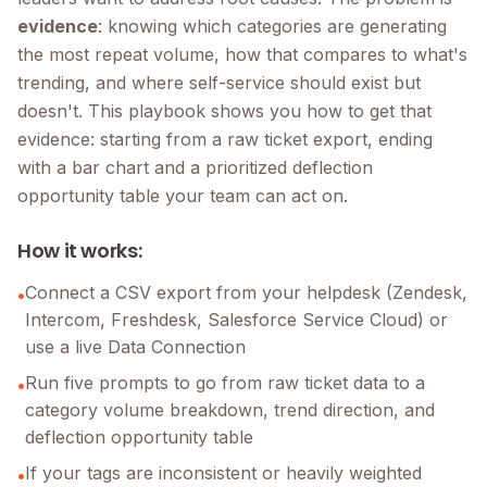
evidence
: knowing which categories are generating
the most repeat volume, how that compares to what's
trending, and where self-service should exist but
doesn't. This playbook shows you how to get that
evidence: starting from a raw ticket export, ending
with a bar chart and a prioritized deflection
opportunity table your team can act on.
How it works:
Connect a CSV export from your helpdesk (Zendesk,
•
Intercom, Freshdesk, Salesforce Service Cloud) or
use a live Data Connection
Run five prompts to go from raw ticket data to a
•
category volume breakdown, trend direction, and
deflection opportunity table
If your tags are inconsistent or heavily weighted
•