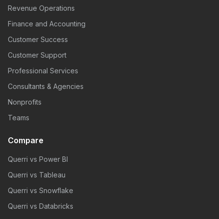
Revenue Operations
Finance and Accounting
Customer Success
Customer Support
Professional Services
Consultants & Agencies
Nonprofits
Teams
Compare
Querri vs Power BI
Querri vs Tableau
Querri vs Snowflake
Querri vs Databricks