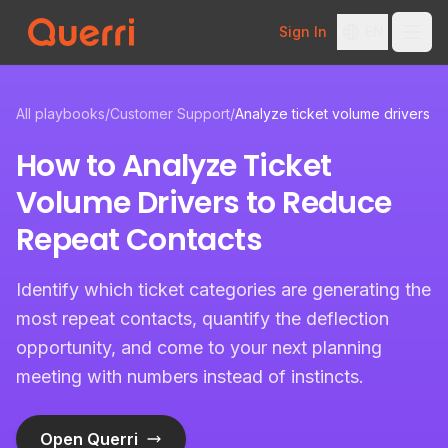
Sign In
EN
Skip to content
All playbooks
/
Customer Support
/
Analyze ticket volume drivers
How to Analyze Ticket
Volume Drivers to Reduce
Repeat Contacts
Identify which ticket categories are generating the
most repeat contacts, quantify the deflection
opportunity, and come to your next planning
meeting with numbers instead of instincts.
Open Querri