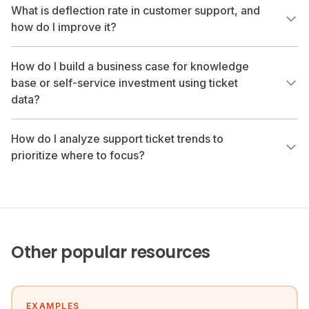
What is deflection rate in customer support, and
how do I improve it?
How do I build a business case for knowledge
base or self-service investment using ticket
data?
How do I analyze support ticket trends to
prioritize where to focus?
Other popular resources
EXAMPLES