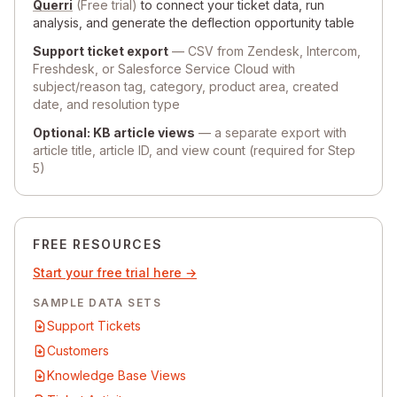
Querri
(Free trial)
to connect your ticket data, run
analysis, and generate the deflection opportunity table
Support ticket export
— CSV from Zendesk, Intercom,
Freshdesk, or Salesforce Service Cloud with
subject/reason tag, category, product area, created
date, and resolution type
Optional: KB article views
— a separate export with
article title, article ID, and view count (required for Step
5)
FREE RESOURCES
Start your free trial here →
SAMPLE DATA SETS
Support Tickets
Customers
Knowledge Base Views