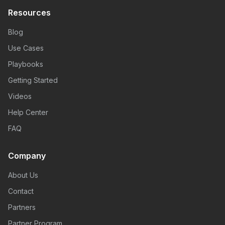
Resources
Blog
Use Cases
Playbooks
Getting Started
Videos
Help Center
FAQ
Company
About Us
Contact
Partners
Partner Program