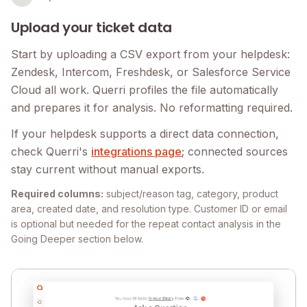
Upload your ticket data
Start by uploading a CSV export from your helpdesk:
Zendesk, Intercom, Freshdesk, or Salesforce Service
Cloud all work. Querri profiles the file automatically
and prepares it for analysis. No reformatting required.
If your helpdesk supports a direct data connection,
check Querri's
integrations page
; connected sources
stay current without manual exports.
Required columns:
subject/reason tag, category, product
area, created date, and resolution type. Customer ID or email
is optional but needed for the repeat contact analysis in the
Going Deeper section below.