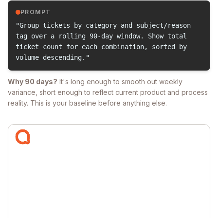
PROMPT
"Group tickets by category and subject/reason
tag over a rolling 90-day window. Show total
ticket count for each combination, sorted by
volume descending."
Why 90 days?
It's long enough to smooth out weekly
variance, short enough to reflect current product and process
reality. This is your baseline before anything else.