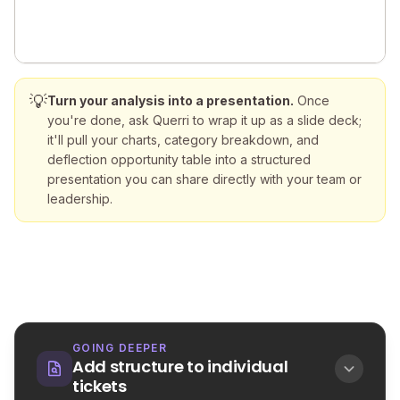
💡
Turn your analysis into a presentation.
Once
you're done, ask Querri to wrap it up as a slide deck;
it'll pull your charts, category breakdown, and
deflection opportunity table into a structured
presentation you can share directly with your team or
leadership.
GOING DEEPER
Add structure to individual
tickets