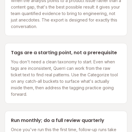
When the analysis points to a product issue rather than a
content gap, that's the best possible result: it gives your
team quantified evidence to bring to engineering, not
just anecdotes. The export is designed for exactly this
conversation.
Tags are a starting point, not a prerequisite
You don't need a clean taxonomy to start. Even when
tags are inconsistent, Querri can work from the raw
ticket text to find real patterns. Use the Categorize tool
on any catch-all buckets to surface what's actually
inside them, then address the tagging practice going
forward.
Run monthly; do a full review quarterly
Once you've run this the first time, follow-up runs take