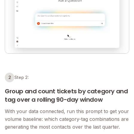
2
Step 2:
Group and count tickets by category and
tag over a rolling 90-day window
With your data connected, run this prompt to get your
volume baseline: which category-tag combinations are
generating the most contacts over the last quarter.