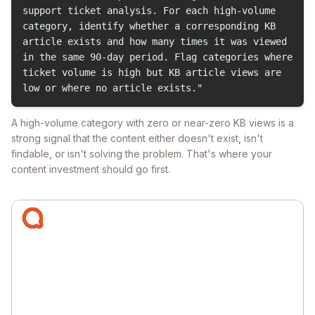
support ticket analysis. For each high-volume
category, identify whether a corresponding KB
article exists and how many times it was viewed
in the same 90-day period. Flag categories where
ticket volume is high but KB article views are
low or where no article exists."
A high-volume category with zero or near-zero KB views is a
strong signal that the content either doesn't exist, isn't
findable, or isn't solving the problem. That's where your
content investment should go first.