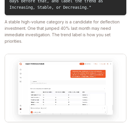
days before that, and label the trend as
Increasing, Stable, or Decreasing."
A stable high-volume category is a candidate for deflection
investment. One that jumped 40% last month may need
immediate investigation. The trend label is how you set
priorities.