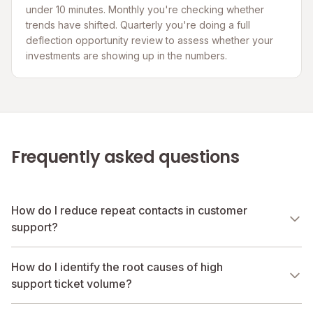
under 10 minutes. Monthly you're checking whether
trends have shifted. Quarterly you're doing a full
deflection opportunity review to assess whether your
investments are showing up in the numbers.
Frequently asked questions
How do I reduce repeat contacts in customer
support?
How do I identify the root causes of high
support ticket volume?