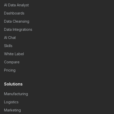
AI Data Analyst
Dashboards
Data Cleansing
Data Integrations
AI Chat
Skills
White Label
Compare
Pricing
Solutions
Manufacturing
Logistics
Marketing