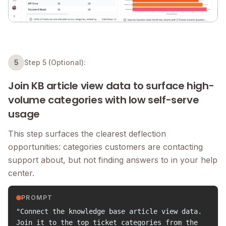
5
Step 5
(Optional):
Join KB article view data to surface high-
volume categories with low self-serve
usage
This step surfaces the clearest deflection
opportunities: categories customers are contacting
support about, but not finding answers to in your help
center.
PROMPT
"Connect the knowledge base article view data.
Join it to the top ticket categories from the