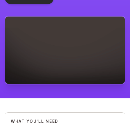
WHAT YOU'LL NEED