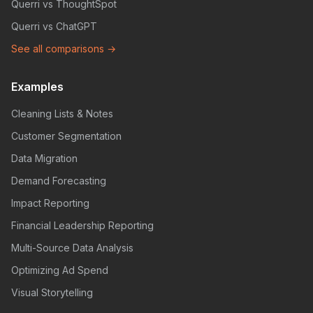
Querri vs ThoughtSpot
Querri vs ChatGPT
See all comparisons →
Examples
Cleaning Lists & Notes
Customer Segmentation
Data Migration
Demand Forecasting
Impact Reporting
Financial Leadership Reporting
Multi-Source Data Analysis
Optimizing Ad Spend
Visual Storytelling