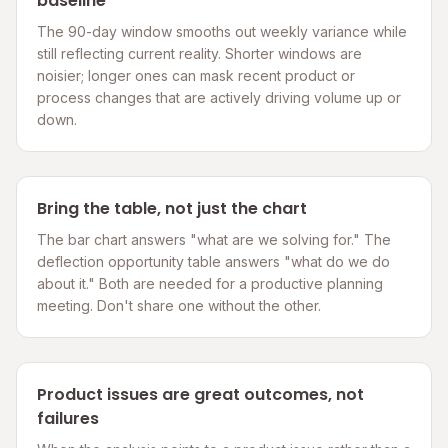
baseline
The 90-day window smooths out weekly variance while
still reflecting current reality. Shorter windows are
noisier; longer ones can mask recent product or
process changes that are actively driving volume up or
down.
Bring the table, not just the chart
The bar chart answers "what are we solving for." The
deflection opportunity table answers "what do we do
about it." Both are needed for a productive planning
meeting. Don't share one without the other.
Product issues are great outcomes, not
failures