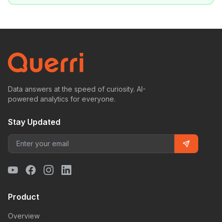
Data answers at the speed of curiosity. AI-
powered analytics for everyone.
Stay Updated
Product
Overview