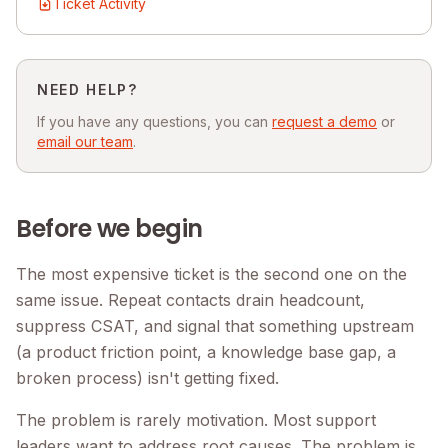
Ticket Activity
NEED HELP?
If you have any questions, you can
request a demo
or
email our team
.
Before we begin
The most expensive ticket is the second one on the
same issue. Repeat contacts drain headcount,
suppress CSAT, and signal that something upstream
(a product friction point, a knowledge base gap, a
broken process) isn't getting fixed.
The problem is rarely motivation. Most support
leaders want to address root causes. The problem is