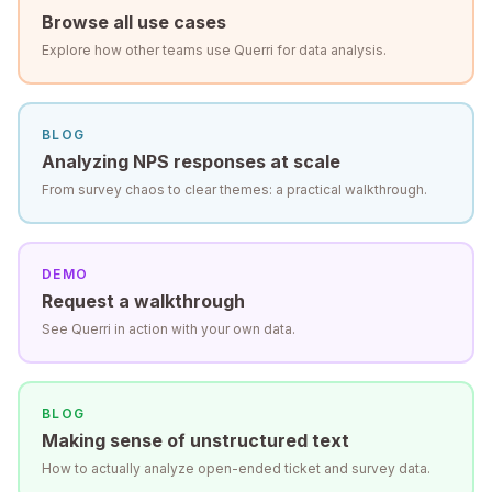
Browse all use cases
Explore how other teams use Querri for data analysis.
BLOG
Analyzing NPS responses at scale
From survey chaos to clear themes: a practical walkthrough.
DEMO
Request a walkthrough
See Querri in action with your own data.
BLOG
Making sense of unstructured text
How to actually analyze open-ended ticket and survey data.