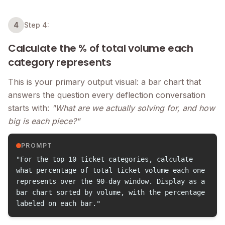
4
Step 4:
Calculate the % of total volume each
category represents
This is your primary output visual: a bar chart that
answers the question every deflection conversation
starts with:
"What are we actually solving for, and how
big is each piece?"
PROMPT
"For the top 10 ticket categories, calculate
what percentage of total ticket volume each one
represents over the 90-day window. Display as a
bar chart sorted by volume, with the percentage
labeled on each bar."