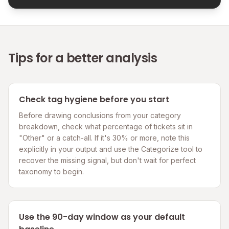
Tips for a better analysis
Check tag hygiene before you start
Before drawing conclusions from your category
breakdown, check what percentage of tickets sit in
"Other" or a catch-all. If it's 30% or more, note this
explicitly in your output and use the Categorize tool to
recover the missing signal, but don't wait for perfect
taxonomy to begin.
Use the 90-day window as your default