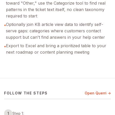
toward "Other," use the Categorize tool to find real
patterns in the ticket text itself, no clean taxonomy
required to start
Optionally join KB article view data to identify self-
•
serve gaps: categories where customers contact
support but can't find answers in your help center
Export to Excel and bring a prioritized table to your
•
next roadmap or content planning meeting
FOLLOW THE STEPS
Open Querri →
1
Step 1: