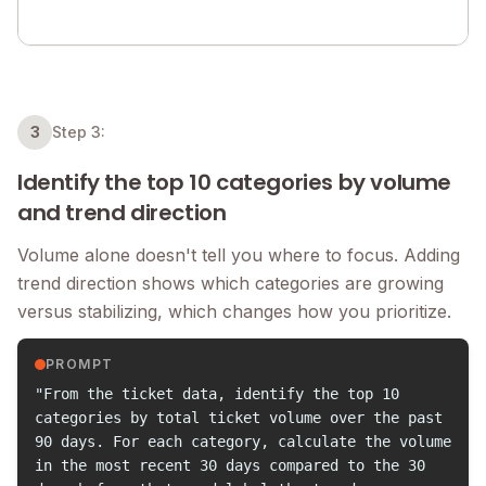
3
Step 3:
Identify the top 10 categories by volume
and trend direction
Volume alone doesn't tell you where to focus. Adding
trend direction shows which categories are growing
versus stabilizing, which changes how you prioritize.
PROMPT
"From the ticket data, identify the top 10
categories by total ticket volume over the past
90 days. For each category, calculate the volume
in the most recent 30 days compared to the 30