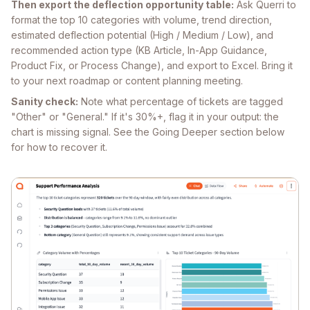
Then export the deflection opportunity table:
Ask Querri to
format the top 10 categories with volume, trend direction,
estimated deflection potential (High / Medium / Low), and
recommended action type (KB Article, In-App Guidance,
Product Fix, or Process Change), and export to Excel. Bring it
to your next roadmap or content planning meeting.
Sanity check:
Note what percentage of tickets are tagged
"Other" or "General." If it's 30%+, flag it in your output: the
chart is missing signal. See the Going Deeper section below
for how to recover it.