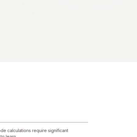
e calculations require significant
to learn