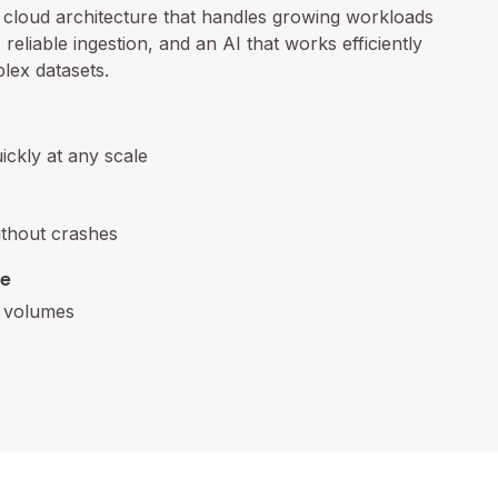
n cloud architecture that handles growing workloads
reliable ingestion, and an AI that works efficiently
lex datasets.
uickly at any scale
ithout crashes
re
a volumes