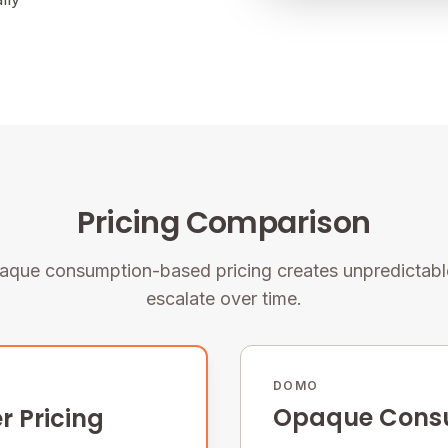
Pricing Comparison
que consumption-based pricing creates unpredictable
escalate over time.
DOMO
Opaque Consu
r Pricing