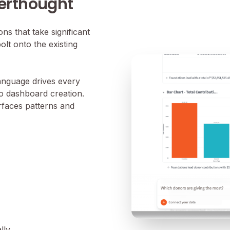
terthought
s that take significant
olt onto the existing
language drives every
to dashboard creation.
urfaces patterns and
lly