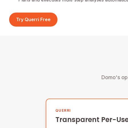
Try Querri Free
Domo's opa
QUERRI
Transparent Per-Use