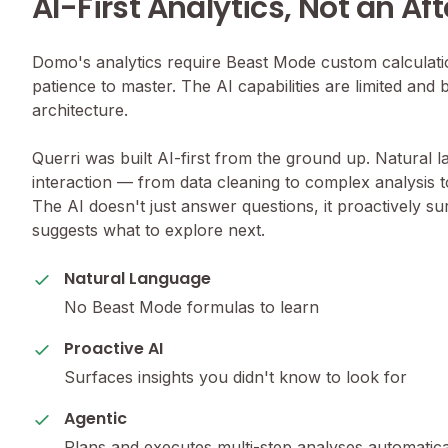
AI-First Analytics, Not an Af
Domo's analytics require Beast Mode custom calculation
patience to master. The AI capabilities are limited and b
architecture.
Querri was built AI-first from the ground up. Natural 
interaction — from data cleaning to complex analysis 
The AI doesn't just answer questions, it proactively s
suggests what to explore next.
Natural Language
No Beast Mode formulas to learn
Proactive AI
Surfaces insights you didn't know to look for
Agentic
Plans and executes multi-step analyses automatica