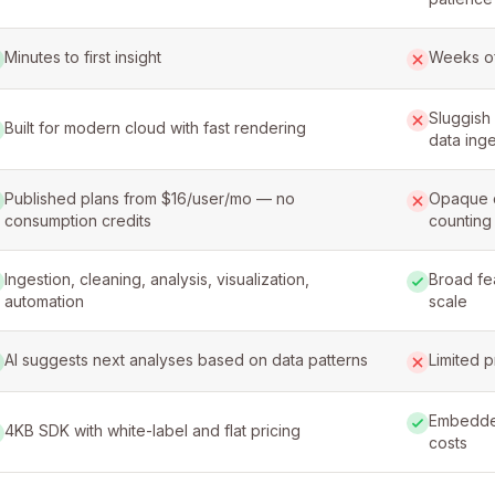
Minutes to first insight
Weeks of
Sluggish 
Built for modern cloud with fast rendering
data inge
Published plans from $16/user/mo — no
Opaque c
consumption credits
counting
Ingestion, cleaning, analysis, visualization,
Broad fe
automation
scale
AI suggests next analyses based on data patterns
Limited p
Embedded
4KB SDK with white-label and flat pricing
costs