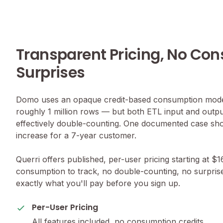
Transparent Pricing, No Co
Surprises
Domo uses an opaque credit-based consumption model
roughly 1 million rows — but both ETL input and outp
effectively double-counting. One documented case s
increase for a 7-year customer.
Querri offers published, per-user pricing starting at $
consumption to track, no double-counting, no surpri
exactly what you'll pay before you sign up.
Per-User Pricing
All features included, no consumption credits