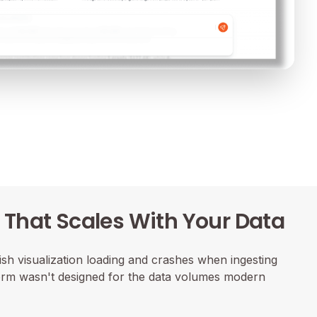
That Scales With Your Data
sh visualization loading and crashes when ingesting
form wasn't designed for the data volumes modern