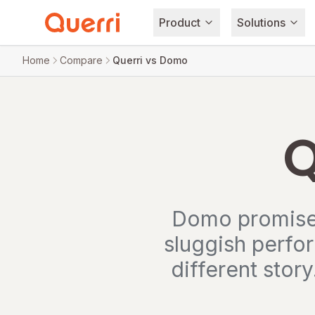
Product
Solutions
Skip to content
Home
Compare
Querri vs Domo
Q
Domo promises
sluggish perfo
different story