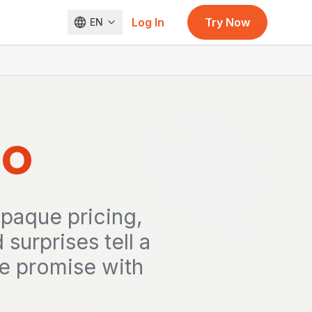
Log In
Try Now
EN
o
paque pricing,
urprises tell a
one promise with