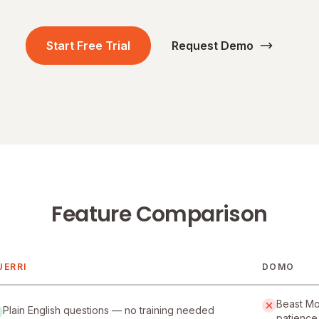
Start Free Trial
Request Demo
Feature Comparison
UERRI
DOMO
uerri and Domo
Beast Mod
Plain English questions — no training needed
patience 