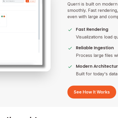
Querri is built on moder
smoothly. Fast rendering, 
even with large and comp
Fast Rendering
Visualizations load q
Reliable Ingestion
Process large files w
Modern Architectu
Built for today's dat
See How It Works