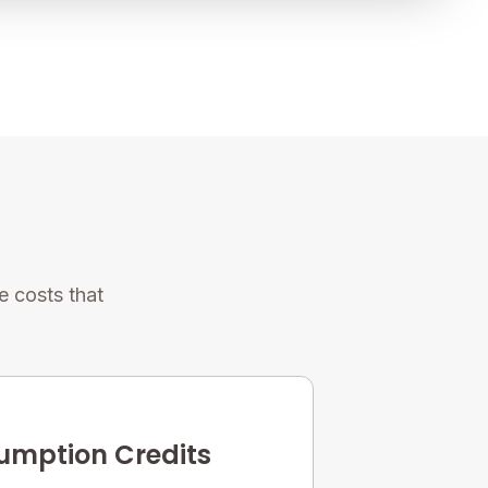
 costs that
mption Credits