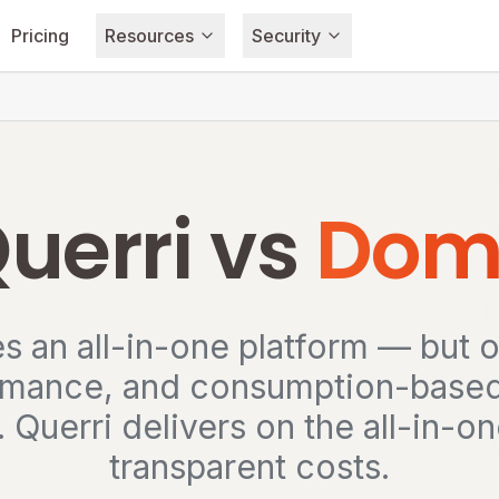
Pricing
Resources
Security
uerri vs
Dom
 an all-in-one platform — but o
rmance, and consumption-based s
. Querri delivers on the all-in-
transparent costs.