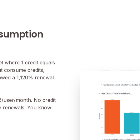
nsumption
 where 1 credit equals
ut consume credits,
howed a 1,120% renewal
16/user/month. No credit
se renewals. You know