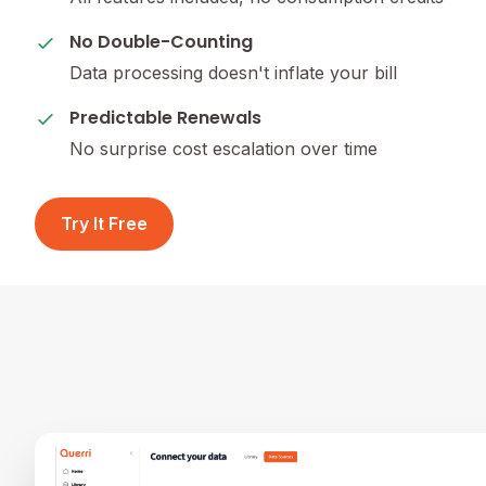
No Double-Counting
Data processing doesn't inflate your bill
Predictable Renewals
No surprise cost escalation over time
Try It Free