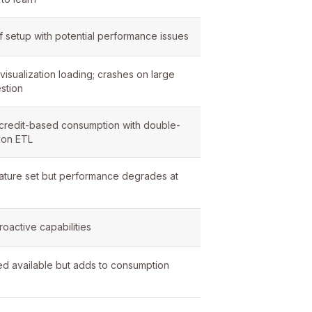
 setup with potential performance issues
visualization loading; crashes on large
stion
redit-based consumption with double-
 on ETL
ature set but performance degrades at
roactive capabilities
 available but adds to consumption