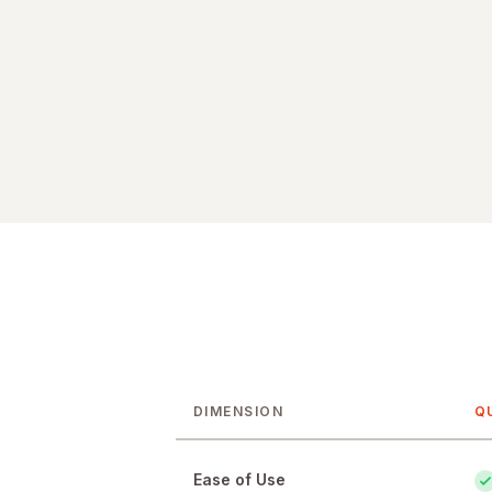
DIMENSION
Q
Feature-by-feature comparison of Q
Ease of Use