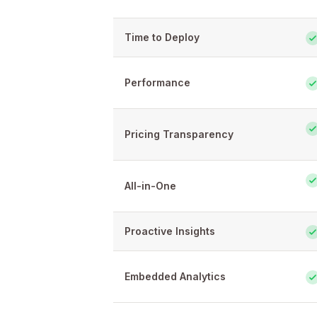
Time to Deploy
Performance
Pricing Transparency
All-in-One
Proactive Insights
Embedded Analytics