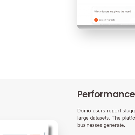
Performance 
Domo users report sluggi
large datasets. The plat
businesses generate.