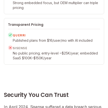
Strong embedded focus, but OEM multiplier can triple
pricing
Transparent Pricing
QUERRI
Published plans from $16/user/mo with AI included
SISENSE
No public pricing; entry-level ~$25K/year; embedded
SaaS $100K–$150K/year
Security You Can Trust
In April 2024, Sisense suffered a data breach serious