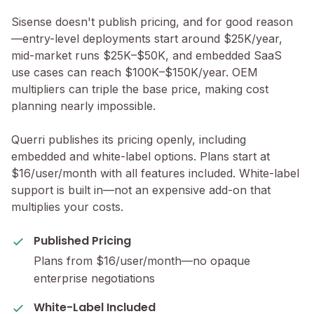
Sisense doesn't publish pricing, and for good reason
—entry-level deployments start around $25K/year,
mid-market runs $25K–$50K, and embedded SaaS
use cases can reach $100K–$150K/year. OEM
multipliers can triple the base price, making cost
planning nearly impossible.
Querri publishes its pricing openly, including
embedded and white-label options. Plans start at
$16/user/month with all features included. White-label
support is built in—not an expensive add-on that
multiplies your costs.
Published Pricing
Plans from $16/user/month—no opaque
enterprise negotiations
White-Label Included