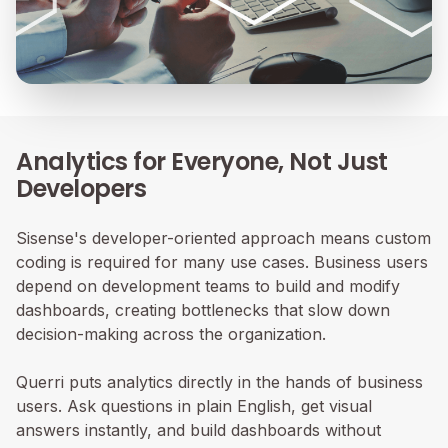
Analytics for Everyone, Not Just
Developers
Sisense's developer-oriented approach means custom
coding is required for many use cases. Business users
depend on development teams to build and modify
dashboards, creating bottlenecks that slow down
decision-making across the organization.
Querri puts analytics directly in the hands of business
users. Ask questions in plain English, get visual
answers instantly, and build dashboards without