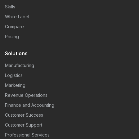
Skills
White Label
Compare
Pricing
Solutions
Manufacturing
Logistics
Marketing
Revenue Operations
Finance and Accounting
Customer Success
Customer Support
Professional Services