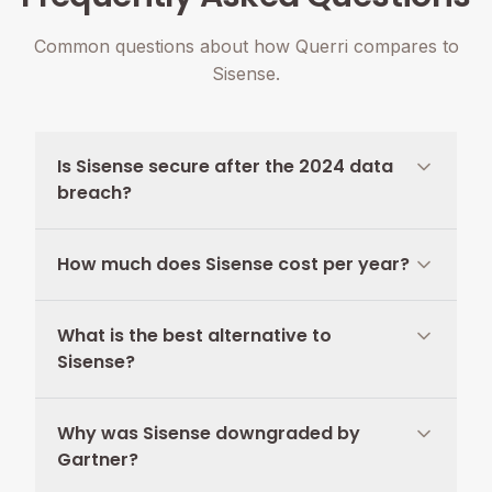
Common questions about how Querri compares to
Sisense.
Is Sisense secure after the 2024 data
breach?
How much does Sisense cost per year?
What is the best alternative to
Sisense?
Why was Sisense downgraded by
Gartner?