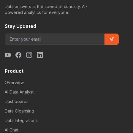
Data answers at the speed of curiosity. AI-
powered analytics for everyone.
Stay Updated
Product
Overview
AI Data Analyst
Dashboards
Data Cleansing
Data Integrations
AI Chat