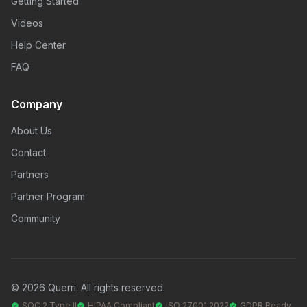
Getting Started
Videos
Help Center
FAQ
Company
About Us
Contact
Partners
Partner Program
Community
© 2026 Querri. All rights reserved.
SOC 2 Type II
HIPAA Compliant
ISO 27001:2022
GDPR Ready