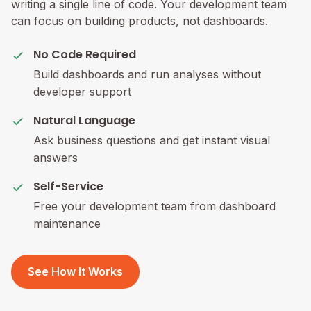
writing a single line of code. Your development team
can focus on building products, not dashboards.
No Code Required
Build dashboards and run analyses without
developer support
Natural Language
Ask business questions and get instant visual
answers
Self-Service
Free your development team from dashboard
maintenance
See How It Works