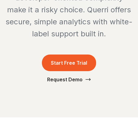
make it a risky choice. Querri offers
secure, simple analytics with white-
label support built in.
Start Free Trial
Request Demo