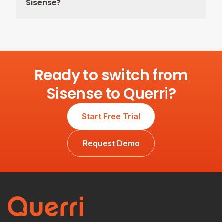
Sisense?
Ready to switch from
Sisense to Querri?
Start Free Trial
Request Demo