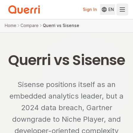
Sign In
EN
Skip to content
Home
Compare
Querri vs Sisense
Querri vs Sisense
Sisense positions itself as an
embedded analytics leader, but a
2024 data breach, Gartner
downgrade to Niche Player, and
developer-oriented complexity