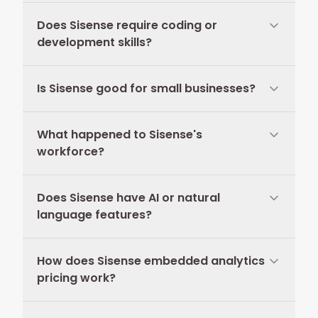
Does Sisense require coding or
development skills?
Is Sisense good for small businesses?
What happened to Sisense's
workforce?
Does Sisense have AI or natural
language features?
How does Sisense embedded analytics
pricing work?