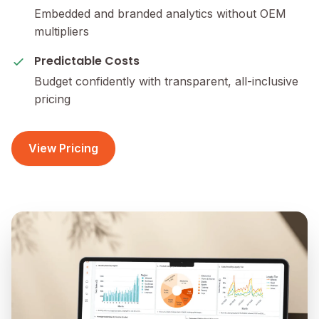
Embedded and branded analytics without OEM
multipliers
Predictable Costs
Budget confidently with transparent, all-inclusive
pricing
View Pricing