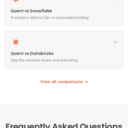
Querri vs Snowflake
AI analytics without SQL or consumption billing
Querri vs Databricks
Skip the semantic layers and dual billing
View all comparisons →
Frequently Asked Questions