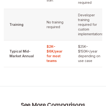
start
required
Developer
training
No training
Training
required for
required
custom
implementations
$2K–
$25K–
Typical Mid-
$6K/year
$150K+/year
Market Annual
for most
depending on
teams
use case
See More Comparisons