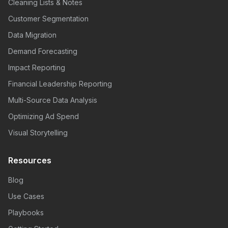
Cleaning Lists & Notes
Customer Segmentation
Data Migration
Demand Forecasting
Impact Reporting
Financial Leadership Reporting
Multi-Source Data Analysis
Optimizing Ad Spend
Visual Storytelling
Resources
Blog
Use Cases
Playbooks