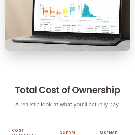
Total Cost of Ownership
A realistic look at what you'll actually pay.
COST
QUERRI
SISENSE