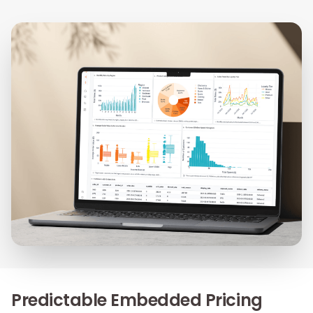
Predictable Embedded Pricing