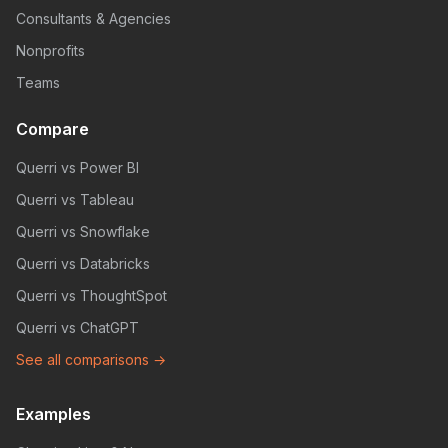
Consultants & Agencies
Nonprofits
Teams
Compare
Querri vs Power BI
Querri vs Tableau
Querri vs Snowflake
Querri vs Databricks
Querri vs ThoughtSpot
Querri vs ChatGPT
See all comparisons →
Examples