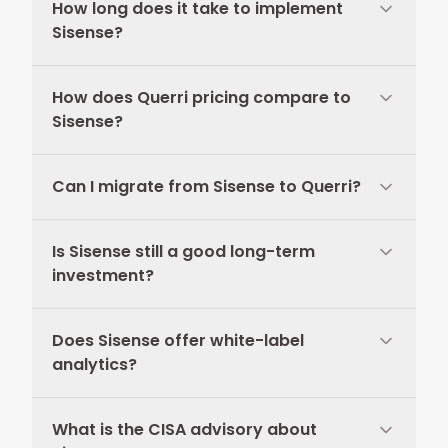
How long does it take to implement
Sisense?
How does Querri pricing compare to
Sisense?
Can I migrate from Sisense to Querri?
Is Sisense still a good long-term
investment?
Does Sisense offer white-label
analytics?
What is the CISA advisory about