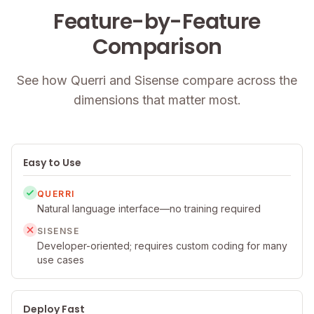
Feature-by-Feature
Comparison
See how Querri and Sisense compare across the
dimensions that matter most.
Easy to Use
QUERRI
Natural language interface—no training required
SISENSE
Developer-oriented; requires custom coding for many
use cases
Deploy Fast