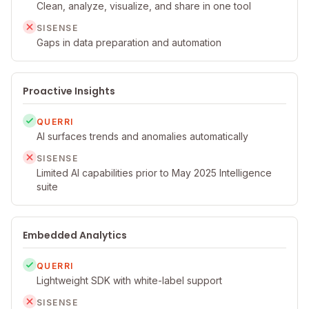
Clean, analyze, visualize, and share in one tool
SISENSE
Gaps in data preparation and automation
Proactive Insights
QUERRI
AI surfaces trends and anomalies automatically
SISENSE
Limited AI capabilities prior to May 2025 Intelligence
suite
Embedded Analytics
QUERRI
Lightweight SDK with white-label support
SISENSE