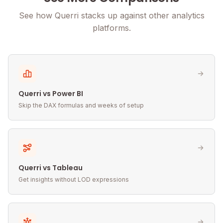
See how Querri stacks up against other analytics
platforms.
Querri vs Power BI
Skip the DAX formulas and weeks of setup
Querri vs Tableau
Get insights without LOD expressions