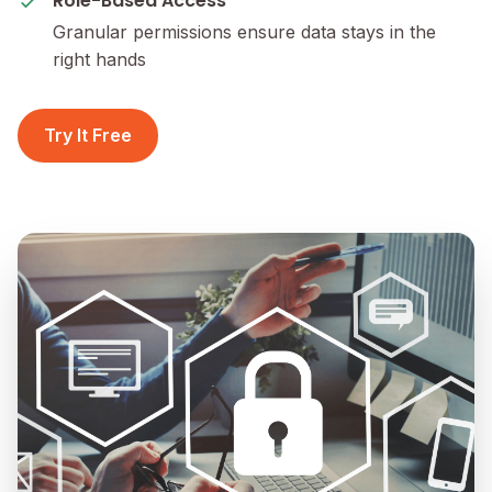
Role-Based Access
Granular permissions ensure data stays in the
right hands
Try It Free