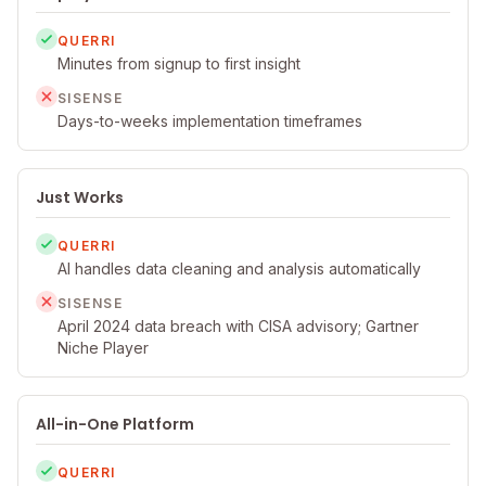
QUERRI
Minutes from signup to first insight
SISENSE
Days-to-weeks implementation timeframes
Just Works
QUERRI
AI handles data cleaning and analysis automatically
SISENSE
April 2024 data breach with CISA advisory; Gartner
Niche Player
All-in-One Platform
QUERRI