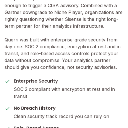
enough to trigger a CISA advisory. Combined with a
Gartner downgrade to Niche Player, organizations are
rightly questioning whether Sisense is the right long-
term partner for their analytics infrastructure.
Querri was built with enterprise-grade security from
day one. SOC 2 compliance, encryption at rest and in
transit, and role-based access controls protect your
data without compromise. Your analytics partner
should give you confidence, not security advisories.
Enterprise Security
SOC 2 compliant with encryption at rest and in
transit
No Breach History
Clean security track record you can rely on