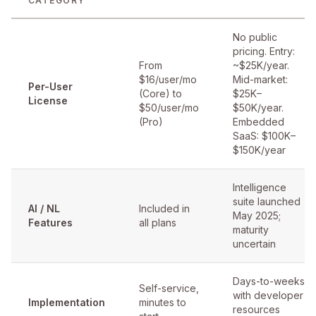
CATEGORY
No public
pricing. Entry:
From
~$25K/year.
$16/user/mo
Mid-market:
Per-User
(Core) to
$25K–
License
$50/user/mo
$50K/year.
(Pro)
Embedded
SaaS: $100K–
$150K/year
Intelligence
suite launched
AI / NL
Included in
May 2025;
Features
all plans
maturity
uncertain
Days-to-weeks
Self-service,
with developer
Implementation
minutes to
resources