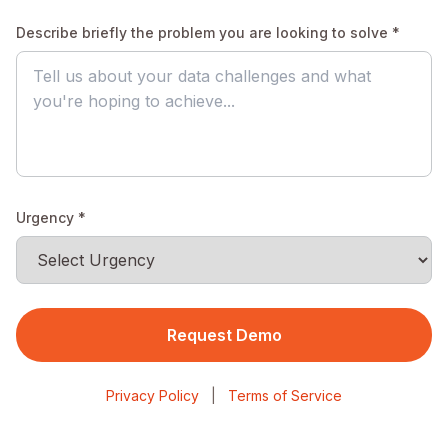
Describe briefly the problem you are looking to solve *
Urgency *
Request Demo
Privacy Policy
|
Terms of Service