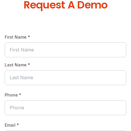
Request A Demo
First Name *
Last Name *
Phone *
Email *