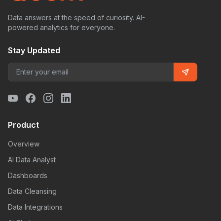
Data answers at the speed of curiosity. AI-
powered analytics for everyone.
Stay Updated
Product
Overview
AI Data Analyst
Dashboards
Data Cleansing
Data Integrations