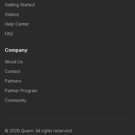
Getting Started
Videos
Help Center
FAQ
Company
About Us
Contact
Partners
Partner Program
Community
© 2026 Querri. All rights reserved.