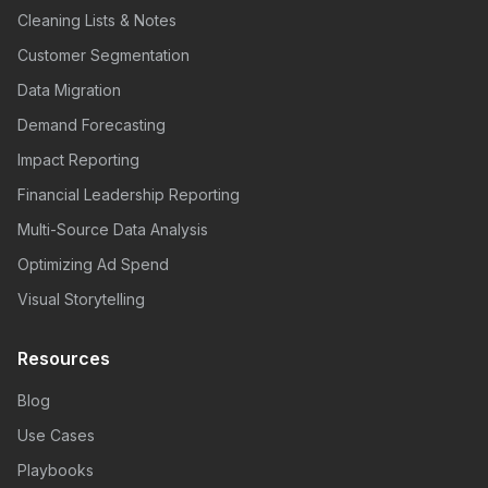
Cleaning Lists & Notes
Customer Segmentation
Data Migration
Demand Forecasting
Impact Reporting
Financial Leadership Reporting
Multi-Source Data Analysis
Optimizing Ad Spend
Visual Storytelling
Resources
Blog
Use Cases
Playbooks