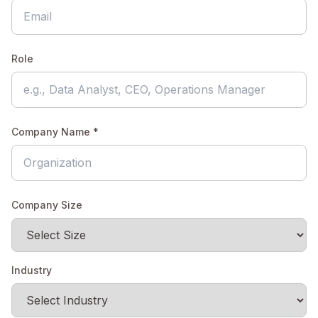
Role
Company Name *
Company Size
Industry