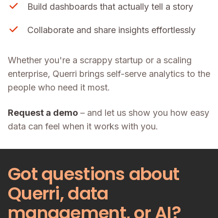
Build dashboards that actually tell a story
Collaborate and share insights effortlessly
Whether you're a scrappy startup or a scaling
enterprise, Querri brings self-serve analytics to the
people who need it most.
Request a demo
– and let us show you how easy
data can feel when it works with you.
Got questions about
Querri, data
management, or AI?