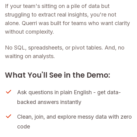
If your team's sitting on a pile of data but
struggling to extract real insights, you're not
alone. Querri was built for teams who want clarity
without complexity.
No SQL, spreadsheets, or pivot tables. And, no
waiting on analysts.
What You'll See in the Demo:
Ask questions in plain English - get data-
backed answers instantly
Clean, join, and explore messy data with zero
code