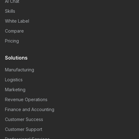
AI Chat
Skills
White Label
Compare
Pricing
Solutions
Manufacturing
Logistics
Marketing
Revenue Operations
Finance and Accounting
Customer Success
Customer Support