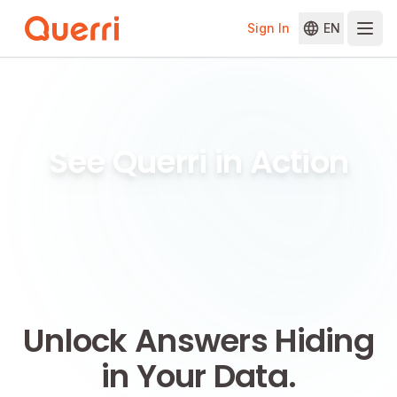
Sign In
EN
Skip to content
See Querri in Action
Unlock Answers Hiding
in Your Data.