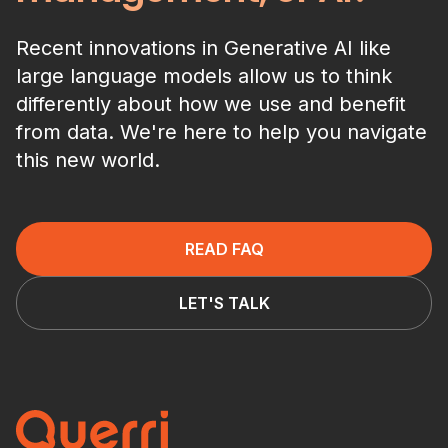
Recent innovations in Generative AI like
large language models allow us to think
differently about how we use and benefit
from data. We're here to help you navigate
this new world.
READ FAQ
LET'S TALK