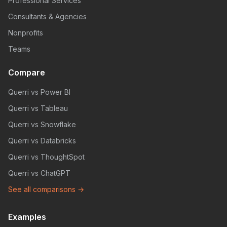
Professional Services
Consultants & Agencies
Nonprofits
Teams
Compare
Querri vs Power BI
Querri vs Tableau
Querri vs Snowflake
Querri vs Databricks
Querri vs ThoughtSpot
Querri vs ChatGPT
See all comparisons →
Examples