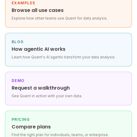
EXAMPLES
Browse all use cases
Explore how other teams use Querri for data analysis.
BLOG
How agentic AI works
Learn how Querri's AI agents transform your data analysis.
DEMO
Request a walkthrough
See Querri in action with your own data.
PRICING
Compare plans
Find the right plan for individuals, teams, or enterprise.