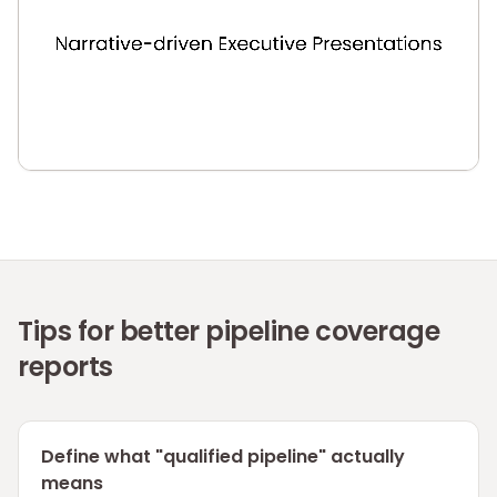
Tips for better pipeline coverage
reports
Define what "qualified pipeline" actually
means