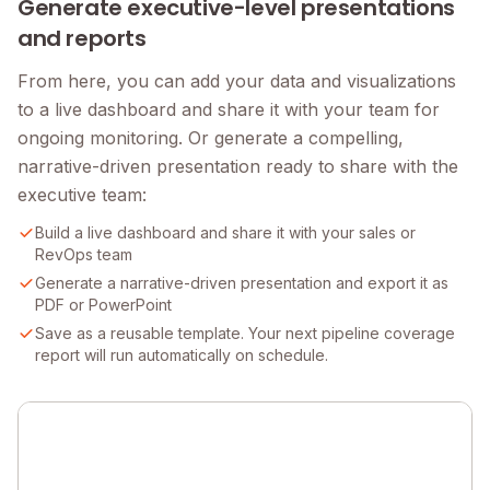
Generate executive-level presentations
and reports
From here, you can add your data and visualizations
to a live dashboard and share it with your team for
ongoing monitoring. Or generate a compelling,
narrative-driven presentation ready to share with the
executive team:
Build a live dashboard and share it with your sales or
RevOps team
Generate a narrative-driven presentation and export it as
PDF or PowerPoint
Save as a reusable template. Your next pipeline coverage
report will run automatically on schedule.