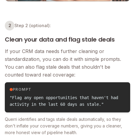
2
Step 2 (optional):
Clean your data and flag stale deals
If your CRM data needs further cleaning or
standardization, you can do it with simple prompts.
You can also flag stale deals that shouldn't be
counted toward real coverage:
PROMPT
"Flag any open opportunities that haven't had
activity in the last 60 days as stale."
Querri identifies and tags stale deals automatically, so they
don't inflate your coverage numbers, giving you a cleaner,
more honest view of pipeline health.