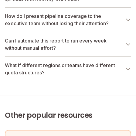
How do I present pipeline coverage to the
executive team without losing their attention?
Can I automate this report to run every week
without manual effort?
What if different regions or teams have different
quota structures?
Other popular resources