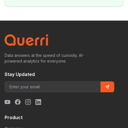
Data answers at the speed of curiosity. AI-
powered analytics for everyone.
Stay Updated
Product