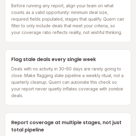
Before running any report, align your team on what
counts as a valid opportunity: minimum deal size,
required fields populated, stages that qualify. Querri can
filter to only include deals that meet your criteria, so
your coverage ratio reflects reality, not wishful thinking.
Flag stale deals every single week
Deals with no activity in 30–60 days are rarely going to
close. Make flagging stale pipeline a weekly ritual, not a
quarterly cleanup. Querri can automate this check so
your report never quietly inflates coverage with zombie
deals.
Report coverage at multiple stages, not just
total pipeline