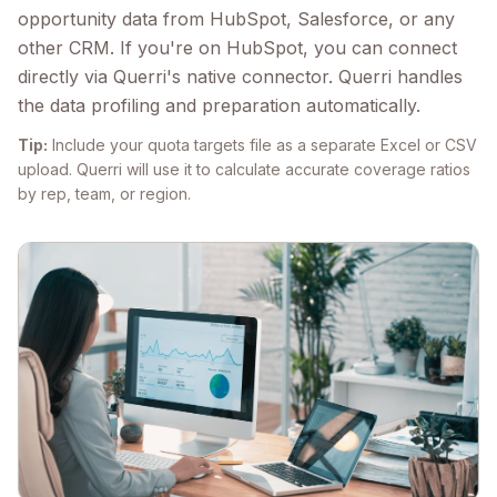
opportunity data from HubSpot, Salesforce, or any
other CRM. If you're on HubSpot, you can connect
directly via Querri's native connector. Querri handles
the data profiling and preparation automatically.
Tip:
Include your quota targets file as a separate Excel or CSV
upload. Querri will use it to calculate accurate coverage ratios
by rep, team, or region.