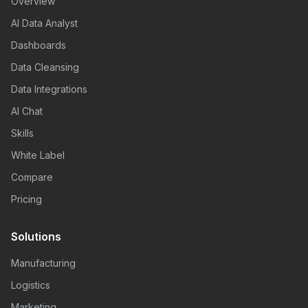
Overview
AI Data Analyst
Dashboards
Data Cleansing
Data Integrations
AI Chat
Skills
White Label
Compare
Pricing
Solutions
Manufacturing
Logistics
Marketing