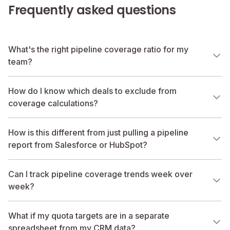
Frequently asked questions
What's the right pipeline coverage ratio for my
team?
How do I know which deals to exclude from
coverage calculations?
How is this different from just pulling a pipeline
report from Salesforce or HubSpot?
Can I track pipeline coverage trends week over
week?
What if my quota targets are in a separate
spreadsheet from my CRM data?