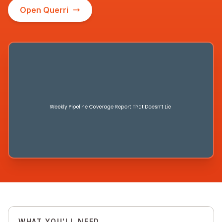
Open Querri
WHAT YOU'LL NEED