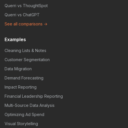
Querri vs ThoughtSpot
Querri vs ChatGPT
See all comparisons →
Examples
Cleaning Lists & Notes
Customer Segmentation
Data Migration
Demand Forecasting
Impact Reporting
Financial Leadership Reporting
Multi-Source Data Analysis
Optimizing Ad Spend
Visual Storytelling