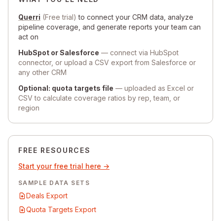
Querri
(Free trial)
to connect your CRM data, analyze
pipeline coverage, and generate reports your team can
act on
HubSpot or Salesforce
— connect via HubSpot
connector, or upload a CSV export from Salesforce or
any other CRM
Optional: quota targets file
— uploaded as Excel or
CSV to calculate coverage ratios by rep, team, or
region
FREE RESOURCES
Start your free trial here →
SAMPLE DATA SETS
Deals Export
Quota Targets Export