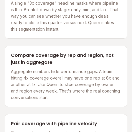
A single "3x coverage" headline masks where pipeline
is thin. Break it down by stage: early, mid, and late. That
way you can see whether you have enough deals
ready to close this quarter versus next. Querri makes
this segmentation instant.
Compare coverage by rep and region, not
just in aggregate
Aggregate numbers hide performance gaps. A team
hitting 4x coverage overall may have one rep at 8x and
another at 1x. Use Querri to slice coverage by owner
and region every week. That's where the real coaching
conversations start.
Pair coverage with pipeline velocity