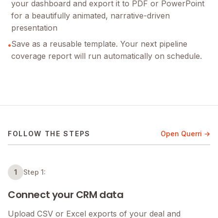
your dashboard and export it to PDF or PowerPoint
for a beautifully animated, narrative-driven
presentation
Save as a reusable template. Your next pipeline
•
coverage report will run automatically on schedule.
FOLLOW THE STEPS
Open Querri →
1
Step 1:
Connect your CRM data
Upload CSV or Excel exports of your deal and