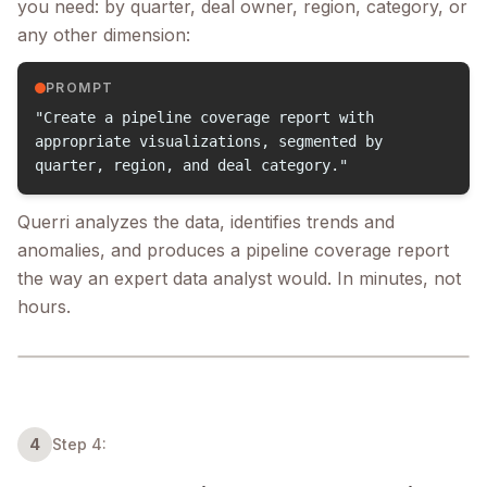
you need: by quarter, deal owner, region, category, or
any other dimension:
PROMPT
"Create a pipeline coverage report with
appropriate visualizations, segmented by
quarter, region, and deal category."
Querri analyzes the data, identifies trends and
anomalies, and produces a pipeline coverage report
the way an expert data analyst would. In minutes, not
hours.
4
Step 4: