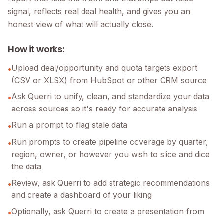
signal, reflects real deal health, and gives you an
honest view of what will actually close.
How it works:
Upload deal/opportunity and quota targets export
•
(CSV or XLSX) from HubSpot or other CRM source
Ask Querri to unify, clean, and standardize your data
•
across sources so it's ready for accurate analysis
Run a prompt to flag stale data
•
Run prompts to create pipeline coverage by quarter,
•
region, owner, or however you wish to slice and dice
the data
Review, ask Querri to add strategic recommendations
•
and create a dashboard of your liking
Optionally, ask Querri to create a presentation from
•