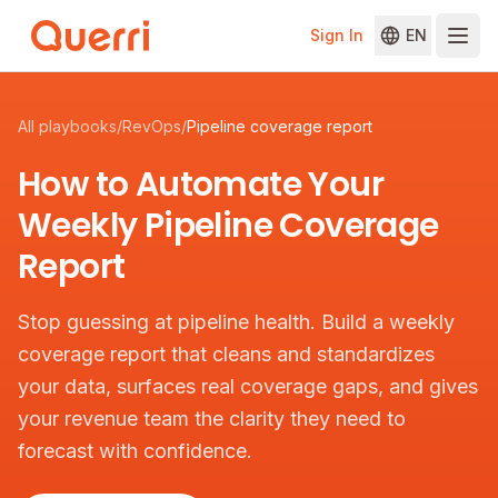
Sign In
EN
Skip to content
All playbooks
/
RevOps
/
Pipeline coverage report
How to Automate Your
Weekly Pipeline Coverage
Report
Stop guessing at pipeline health. Build a weekly
coverage report that cleans and standardizes
your data, surfaces real coverage gaps, and gives
your revenue team the clarity they need to
forecast with confidence.