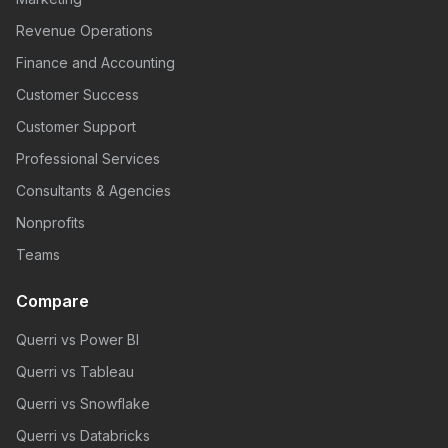
Revenue Operations
Finance and Accounting
Customer Success
Customer Support
Professional Services
Consultants & Agencies
Nonprofits
Teams
Compare
Querri vs Power BI
Querri vs Tableau
Querri vs Snowflake
Querri vs Databricks