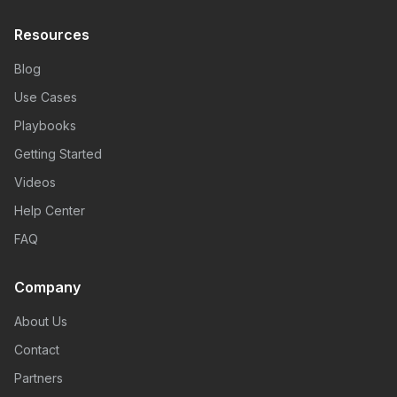
Resources
Blog
Use Cases
Playbooks
Getting Started
Videos
Help Center
FAQ
Company
About Us
Contact
Partners