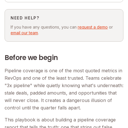
NEED HELP?
If you have any questions, you can
request a demo
or
email our team
.
Before we begin
Pipeline coverage is one of the most quoted metrics in
RevOps and one of the least trusted. Teams celebrate
"3x pipeline" while quietly knowing what's underneath:
stale deals, padded amounts, and opportunities that
will never close. It creates a dangerous illusion of
control until the quarter falls apart.
This playbook is about building a pipeline coverage
report that tells the truth: one that strips out false