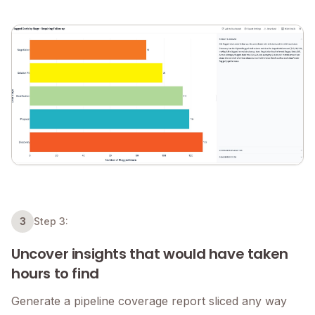
3
Step 3:
Uncover insights that would have taken
hours to find
Generate a pipeline coverage report sliced any way