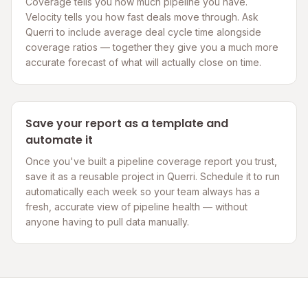
Coverage tells you how much pipeline you have.
Velocity tells you how fast deals move through. Ask
Querri to include average deal cycle time alongside
coverage ratios — together they give you a much more
accurate forecast of what will actually close on time.
Save your report as a template and
automate it
Once you've built a pipeline coverage report you trust,
save it as a reusable project in Querri. Schedule it to run
automatically each week so your team always has a
fresh, accurate view of pipeline health — without
anyone having to pull data manually.